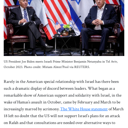
About Us
Contact
US President Joe Biden meets Israeli Prime Minister Benjamin Netanyahu in Tel Aviv,
October 2023. Photo credit: Miriam Alster/Pool via REUTERS.
Rarely in the American special relationship with Israel has there been
such a dramatic display of discord between leaders. What began as a
remarkable show of American support and solidarity with Israel, in the
wake of Hamas’s assault in October, came by February and March to be
increasingly marred by acrimony.
The White House statement
of March
18 left no doubt that the US will not support Israel’s plans for an attack
on Rafah and that consultations are needed over alternative ways to