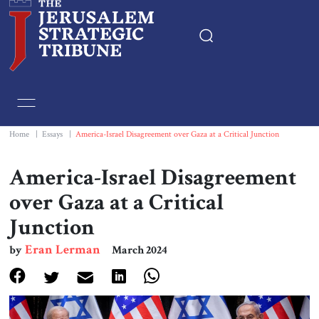
Home
Essays
Home
|
Essays
|
America-Israel Disagreement over Gaza at a Critical Junction
Editorials
America-Israel Disagreement
over Gaza at a Critical
Book & Movie Reviews
Junction
Print
Eran Lerman
by
March 2024
Events