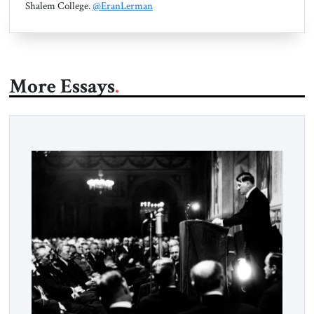
Shalem College.
@EranLerman
More Essays