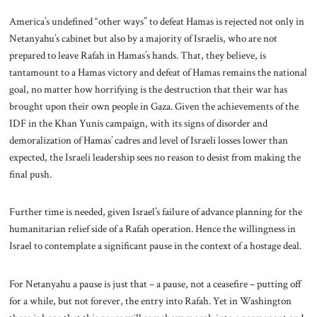
America’s undefined “other ways” to defeat Hamas is rejected not only in
Netanyahu’s cabinet but also by a majority of Israelis, who are not
prepared to leave Rafah in Hamas’s hands. That, they believe, is
tantamount to a Hamas victory and defeat of Hamas remains the national
goal, no matter how horrifying is the destruction that their war has
brought upon their own people in Gaza. Given the achievements of the
IDF in the Khan Yunis campaign, with its signs of disorder and
demoralization of Hamas’ cadres and level of Israeli losses lower than
expected, the Israeli leadership sees no reason to desist from making the
final push.
Further time is needed, given Israel’s failure of advance planning for the
humanitarian relief side of a Rafah operation. Hence the willingness in
Israel to contemplate a significant pause in the context of a hostage deal.
For Netanyahu a pause is just that – a pause, not a ceasefire – putting off
for a while, but not forever, the entry into Rafah. Yet in Washington