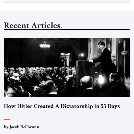
Recent Articles
How Hitler Created A Dictatorship in 53 Days
by Jacob Heilbrunn