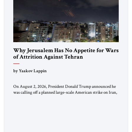
Why Jerusalem Has No Appetite for Wars
of Attrition Against Tehran
by Yaakov Lappin
On August 2, 2026, President Donald Trump announced he
was calling off a planned large-scale American strike on Iran,
claiming the outlines of a framework deal had been reached
with Tehran covering “the Immediate, Complete, and Total
Opening” of the Strait of Hormuz and an end to Iran’s nuclear
threat. A senior Israeli official told […]