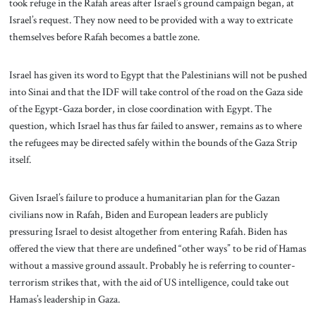
took refuge in the Rafah areas after Israel’s ground campaign began, at
Israel’s request. They now need to be provided with a way to extricate
themselves before Rafah becomes a battle zone.
Israel has given its word to Egypt that the Palestinians will not be pushed
into Sinai and that the IDF will take control of the road on the Gaza side
of the Egypt-Gaza border, in close coordination with Egypt. The
question, which Israel has thus far failed to answer, remains as to where
the refugees may be directed safely within the bounds of the Gaza Strip
itself.
Given Israel’s failure to produce a humanitarian plan for the Gazan
civilians now in Rafah, Biden and European leaders are publicly
pressuring Israel to desist altogether from entering Rafah. Biden has
offered the view that there are undefined “other ways” to be rid of Hamas
without a massive ground assault. Probably he is referring to counter-
terrorism strikes that, with the aid of US intelligence, could take out
Hamas’s leadership in Gaza.