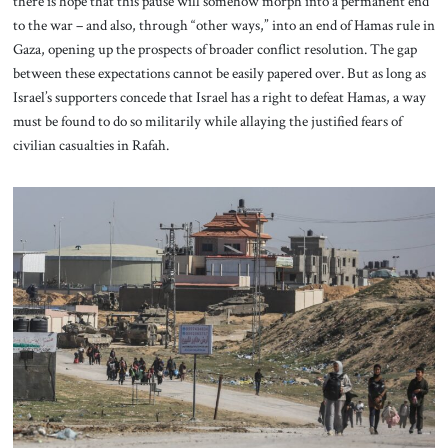
there is hope that this pause will somehow morph into a permanent end
to the war – and also, through “other ways,” into an end of Hamas rule in
Gaza, opening up the prospects of broader conflict resolution. The gap
between these expectations cannot be easily papered over. But as long as
Israel’s supporters concede that Israel has a right to defeat Hamas, a way
must be found to do so militarily while allaying the justified fears of
civilian casualties in Rafah.