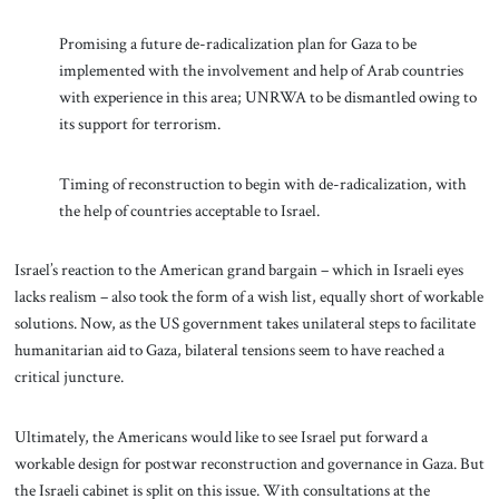
Promising a future de-radicalization plan for Gaza to be
implemented with the involvement and help of Arab countries
with experience in this area; UNRWA to be dismantled owing to
its support for terrorism.
Timing of reconstruction to begin with de-radicalization, with
the help of countries acceptable to Israel.
Israel’s reaction to the American grand bargain – which in Israeli eyes
lacks realism – also took the form of a wish list, equally short of workable
solutions. Now, as the US government takes unilateral steps to facilitate
humanitarian aid to Gaza, bilateral tensions seem to have reached a
critical juncture.
Ultimately, the Americans would like to see Israel put forward a
workable design for postwar reconstruction and governance in Gaza. But
the Israeli cabinet is split on this issue. With consultations at the