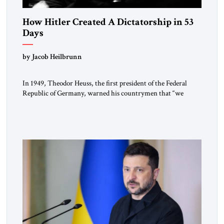
How Hitler Created A Dictatorship in 53
Days
by Jacob Heilbrunn
In 1949, Theodor Heuss, the first president of the Federal
Republic of Germany, warned his countrymen that “we
should not make it so easy for ourselves to forget what the
Hitler era brought us.” Heuss, who had been a member of the
pro-democracy German State Party during the Weimar
Republic, was a keen student of […]