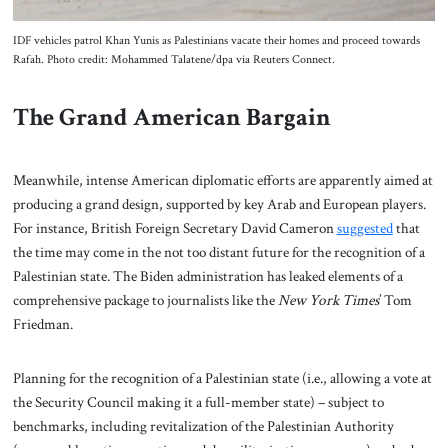
IDF vehicles patrol Khan Yunis as Palestinians vacate their homes and proceed towards
Rafah. Photo credit: Mohammed Talatene/dpa via Reuters Connect.
The Grand American Bargain
Meanwhile, intense American diplomatic efforts are apparently aimed at
producing a grand design, supported by key Arab and European players.
For instance, British Foreign Secretary David Cameron
suggested
that
the time may come in the not too distant future for the recognition of a
Palestinian state. The Biden administration has leaked elements of a
comprehensive package to journalists like the
New York Times
’ Tom
Friedman.
Planning for the recognition of a Palestinian state (i.e., allowing a vote at
the Security Council making it a full-member state) – subject to
benchmarks, including revitalization of the Palestinian Authority