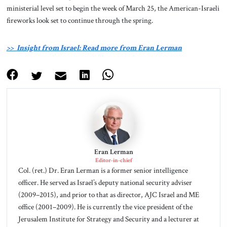
ministerial level set to begin the week of March 25, the American-Israeli
fireworks look set to continue through the spring.
>> Insight from Israel: Read more from Eran Lerman
Eran Lerman
Editor-in-chief
Col. (ret.) Dr. Eran Lerman is a former senior intelligence
officer. He served as Israel’s deputy national security adviser
(2009–2015), and prior to that as director, AJC Israel and ME
office (2001–2009). He is currently the vice president of the
Jerusalem Institute for Strategy and Security and a lecturer at