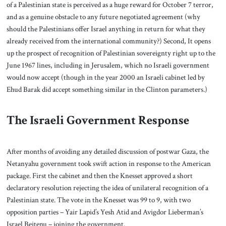
of a Palestinian state is perceived as a huge reward for October 7 terror,
and as a genuine obstacle to any future negotiated agreement (why
should the Palestinians offer Israel anything in return for what they
already received from the international community?) Second, It opens
up the prospect of recognition of Palestinian sovereignty right up to the
June 1967 lines, including in Jerusalem, which no Israeli government
would now accept (though in the year 2000 an Israeli cabinet led by
Ehud Barak did accept something similar in the Clinton parameters.)
The Israeli Government Response
After months of avoiding any detailed discussion of postwar Gaza, the
Netanyahu government took swift action in response to the American
package. First the cabinet and then the Knesset approved a short
declaratory resolution rejecting the idea of unilateral recognition of a
Palestinian state. The vote in the Knesset was 99 to 9, with two
opposition parties – Yair Lapid’s Yesh Atid and Avigdor Lieberman’s
Israel Beitenu – joining the government.