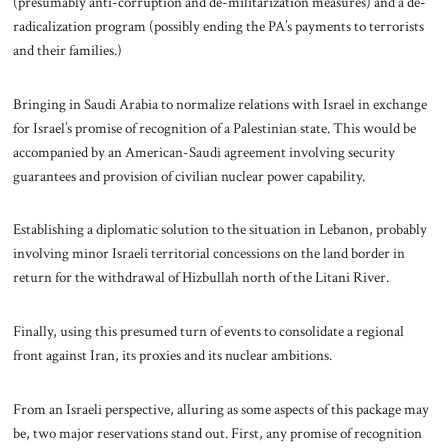
(presumably anti-corruption and de-militarization measures) and a de-
radicalization program (possibly ending the PA’s payments to terrorists
and their families.)
Bringing in Saudi Arabia to normalize relations with Israel in exchange
for Israel’s promise of recognition of a Palestinian state. This would be
accompanied by an American-Saudi agreement involving security
guarantees and provision of civilian nuclear power capability.
Establishing a diplomatic solution to the situation in Lebanon, probably
involving minor Israeli territorial concessions on the land border in
return for the withdrawal of Hizbullah north of the Litani River.
Finally, using this presumed turn of events to consolidate a regional
front against Iran, its proxies and its nuclear ambitions.
From an Israeli perspective, alluring as some aspects of this package may
be, two major reservations stand out. First, any promise of recognition