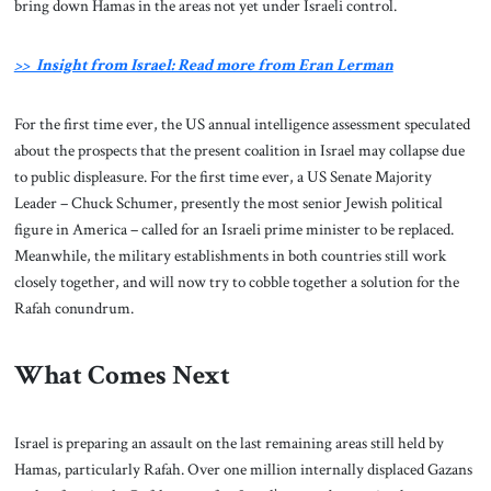
bring down Hamas in the areas not yet under Israeli control.
>> Insight from Israel: Read more from Eran Lerman
For the first time ever, the US annual intelligence assessment speculated
about the prospects that the present coalition in Israel may collapse due
to public displeasure. For the first time ever, a US Senate Majority
Leader – Chuck Schumer, presently the most senior Jewish political
figure in America – called for an Israeli prime minister to be replaced.
Meanwhile, the military establishments in both countries still work
closely together, and will now try to cobble together a solution for the
Rafah conundrum.
What Comes Next
Israel is preparing an assault on the last remaining areas still held by
Hamas, particularly Rafah. Over one million internally displaced Gazans