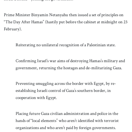
Prime Minister Binyamin Netanyahu then issued a set of principles on
“The Day After Hamas” (hastily put before the cabinet at midnight on 23
February).
Reiterating no unilateral recognition of a Palestinian state.
Confirming Israel’s war aims of destroying Hamas’s military and
government, returning the hostages and de-militarizing Gaza.
Preventing smuggling across the border with Egypt, by re-
establishing Israeli control of Gaza’s southern border, in
cooperation with Egypt.
Placing future Gaza civilian administration and police in the
hands of “local elements” who aren’t identified with terrorist
organizations and who aren’t paid by foreign governments.