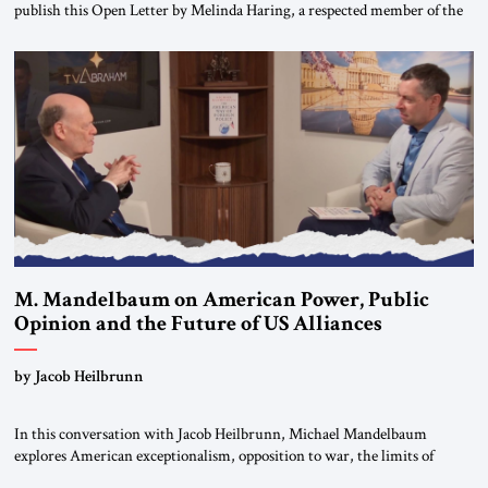
publish this Open Letter by Melinda Haring, a respected member of the
Editorial Board of the Jerusalem Strategic Tribune, CEO of Kensington
Global LLC, and Senior Fellow at the Atlantic Council’s Eurasia Center.
For more than a decade, Melinda Haring has been one of Washington’s
most […]
M. Mandelbaum on American Power, Public
Opinion and the Future of US Alliances
by Jacob Heilbrunn
In this conversation with Jacob Heilbrunn, Michael Mandelbaum
explores American exceptionalism, opposition to war, the limits of
interventionism and the nuclear risks posed by weakening US alliances.