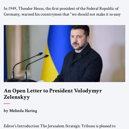
In 1949, Theodor Heuss, the first president of the Federal Republic of
Germany, warned his countrymen that “we should not make it so easy
for ourselves to forget what the Hitler era brought us.” Heuss, who had
been a member of the pro-democracy German State Party during the
Weimar Republic, was a keen student of […]
An Open Letter to President Volodymyr
Zelenskyy
“Do Nothing Until You Hear from Me”
by Melinda Haring
Editor’s Introduction The Jerusalem Strategic Tribune is pleased to