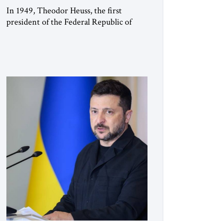
In 1949, Theodor Heuss, the first
president of the Federal Republic of
Germany, warned his countrymen that
“we should not make it so easy for
ourselves to forget what the Hitler era
brought us.” Heuss, who had been a
member of the pro-democracy German
State Party during the Weimar
Republic, was a keen student of […]