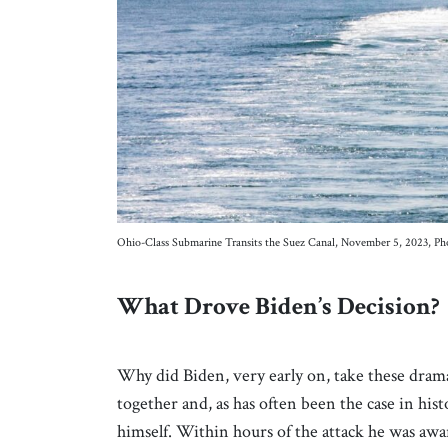
Ohio-Class Submarine Transits the Suez Canal, November 5, 2023, Ph
What Drove Biden’s Decision?
Why did Biden, very early on, take these drama
together and, as has often been the case in his
himself. Within hours of the attack he was awar