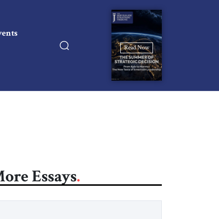
vents
Read Now
ore Essays