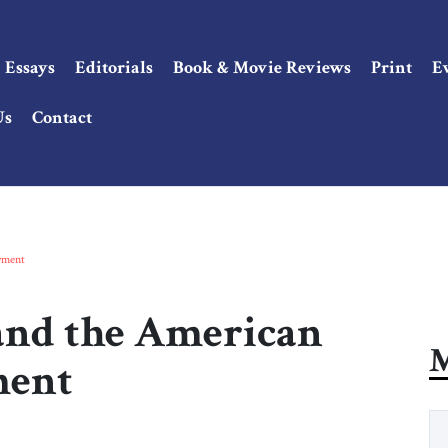
Essays
Editorials
Book & Movie Reviews
Print
E
Us
Contact
oyment
 and the American
M
ment