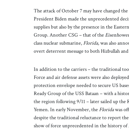
The attack of October 7 may have changed the U
President Biden made the unprecedented decisio
supplies but also by the presence in the Easte
Group. Another CSG – that of the
Eisenhowe
class nuclear submarine,
Florida,
was also annou
overt deterrent message to both Hizbullah and 
In addition to the carriers – the traditional t
Force and air defense assets were also deployed
protection envelope needed to secure US bases
Ready Group of the USS Bataan – with a history
the region following 9/11 – later sailed up the
Yemen. In early November, the
Florida
was of
despite the traditional reluctance to report th
show of force unprecedented in the history of 