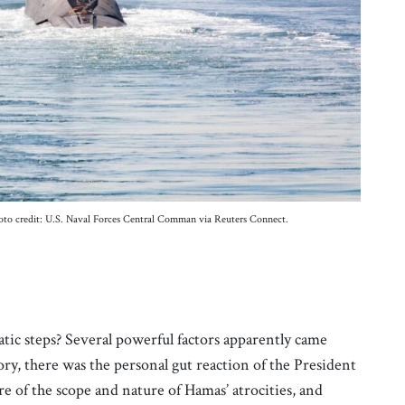
oto credit: U.S. Naval Forces Central Comman via Reuters Connect.
tic steps? Several powerful factors apparently came
tory, there was the personal gut reaction of the President
e of the scope and nature of Hamas’ atrocities, and