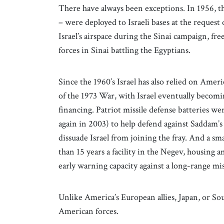
There have always been exceptions. In 1956, thr
– were deployed to Israeli bases at the reque
Israel’s airspace during the Sinai campaign, fr
forces in Sinai battling the Egyptians.
Since the 1960’s Israel has also relied on Americ
of the 1973 War, with Israel eventually becomi
financing. Patriot missile defense batteries we
again in 2003) to help defend against Saddam’s m
dissuade Israel from joining the fray. And a 
than 15 years a facility in the Negev, housin
early warning capacity against a long-range mis
Unlike America’s European allies, Japan, or Sou
American forces.