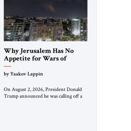
Why Jerusalem Has No
Appetite for Wars of
Attrition Against Tehran
by Yaakov Lappin
On August 2, 2026, President Donald
Trump announced he was calling off a
planned large-scale American strike on
Iran, claiming the outlines of a
framework deal had been reached with
Tehran covering “the Immediate,
Complete, and Total Opening” of the