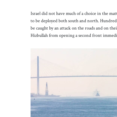
Israel did not have much of a choice in the ma
to be deployed both south and north. Hundreds 
be caught by an attack on the roads and on th
Hizbullah from opening a second front immedi