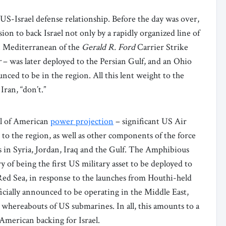
S-Israel defense relationship. Before the day was over,
n to back Israel not only by a rapidly organized line of
rn Mediterranean of the
Gerald R. Ford
Carrier Strike
r
– was later deployed to the Persian Gulf, and an Ohio
nced to be in the region. All this lent weight to the
Iran, “don’t.”
ool of American
power projection
– significant US Air
 to the region, as well as other components of the force
 in Syria, Jordan, Iraq and the Gulf. The Amphibious
 of being the first US military asset to be deployed to
 Red Sea, in response to the launches from Houthi-held
ficially announced to be operating in the Middle East,
e whereabouts of US submarines. In all, this amounts to a
American backing for Israel.