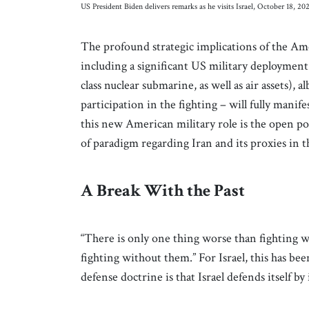
US President Biden delivers remarks as he visits Israel, October 18,
The profound strategic implications of the Ame
including a significant US military deployment
class nuclear submarine, as well as air assets), 
participation in the fighting – will fully mani
this new American military role is the open pos
of paradigm regarding Iran and its proxies in th
A Break With the Past
“There is only one thing worse than fighting wi
fighting without them.” For Israel, this has be
defense doctrine is that Israel defends itself by 