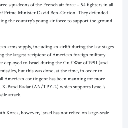
ee squadrons of the French air force – 54 fighters in all
st of Prime Minister David Ben-Gurion. They defended
eeing the country’s young air force to support the ground
an arms supply, including an airlift during the last stages
ng the largest recipient of American foreign military
re deployed to Israel during the Gulf War of 1991 (and
issiles, but this was done, at the time, in order to
small American contingent has been manning for more
g an X-Band Radar (AN/TPY-2) which supports Israel’s
sile attack.
th Korea, however, Israel has not relied on large-scale