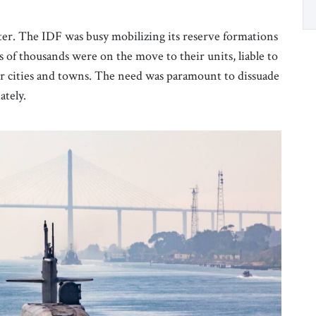
tter. The IDF was busy mobilizing its reserve formations
of thousands were on the move to their units, liable to
eir cities and towns. The need was paramount to dissuade
ately.