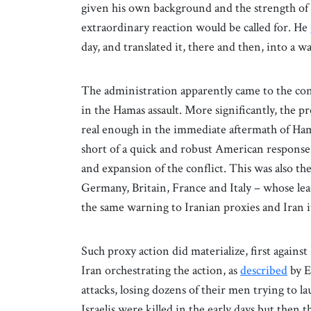
given his own background and the strength of h
extraordinary reaction would be called for. He
day, and translated it, there and then, into a w
The administration apparently came to the con
in the Hamas assault. More significantly, the p
real enough in the immediate aftermath of Hamas
short of a quick and robust American response w
and expansion of the conflict. This was also th
Germany, Britain, France and Italy – whose le
the same warning to Iranian proxies and Iran i
Such proxy action did materialize, first against
Iran orchestrating the action, as
described
by E
attacks, losing dozens of their men trying to la
Israelis were killed in the early days but then