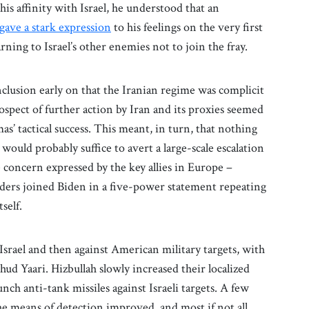
is affinity with Israel, he understood that an
gave a stark expression
to his feelings on the very first
arning to Israel’s other enemies not to join the fray.
clusion early on that the Iranian regime was complicit
rospect of further action by Iran and its proxies seemed
’ tactical success. This meant, in turn, that nothing
ould probably suffice to avert a large-scale escalation
e concern expressed by the key allies in Europe –
aders joined Biden in a five-power statement repeating
tself.
 Israel and then against American military targets, with
hud Yaari. Hizbullah slowly increased their localized
unch anti-tank missiles against Israeli targets. A few
 the means of detection improved, and most if not all