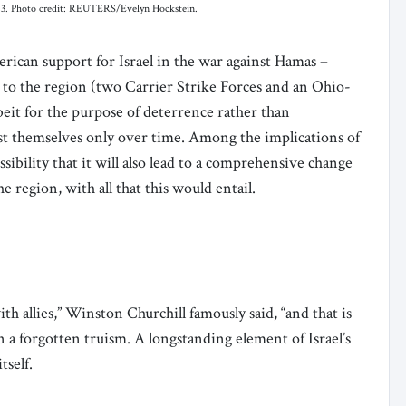
 2023. Photo credit: REUTERS/Evelyn Hockstein.
rican support for Israel in the war against Hamas –
 to the region (two Carrier Strike Forces and an Ohio-
albeit for the purpose of deterrence rather than
fest themselves only over time. Among the implications of
sibility that it will also lead to a comprehensive change
e region, with all that this would entail.
th allies,” Winston Churchill famously said, “and that is
en a forgotten truism. A longstanding element of Israel’s
itself.