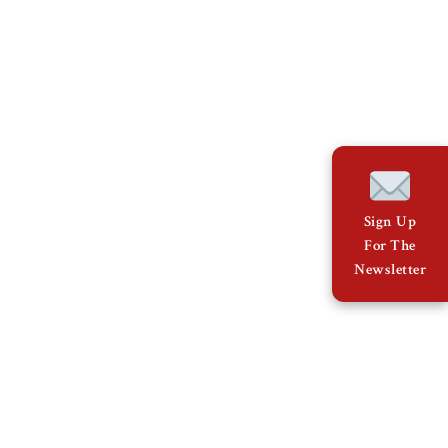
Sign Up
For The
Newsletter