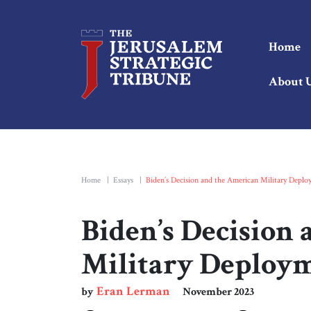
Home
About 
Home
|
Essays
|
Biden’s Decision and the American Military Depl
Biden’s Decision
Military Deploy
Eran Lerman
by
November 2023