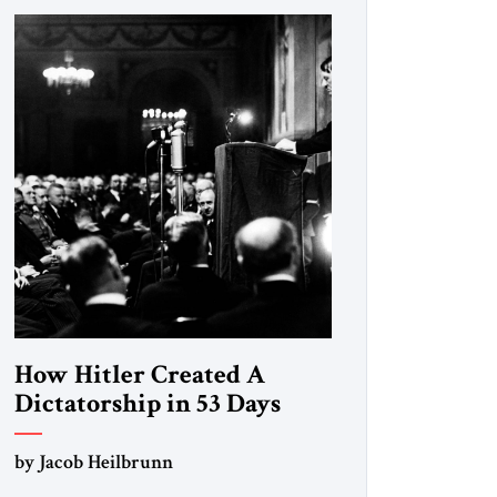
How Hitler Created A
Dictatorship in 53 Days
by Jacob Heilbrunn