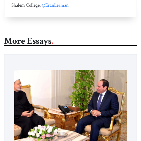
Shalem College.
@EranLerman
More Essays