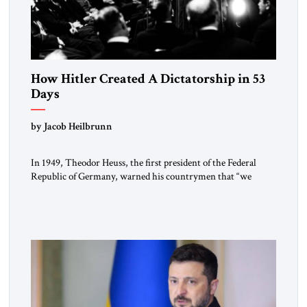
How Hitler Created A Dictatorship in 53
Days
by Jacob Heilbrunn
In 1949, Theodor Heuss, the first president of the Federal
Republic of Germany, warned his countrymen that “we
should not make it so easy for ourselves to forget what the
Hitler era brought us.” Heuss, who had been a member of the
pro-democracy German State Party during the Weimar
Republic, was a keen student of […]