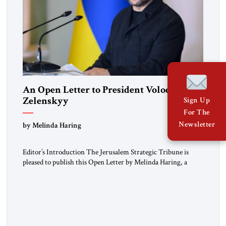
An Open Letter to President Volodymyr
Zelenskyy
Sign Up
For The
“Do Nothing Until You Hear from Me”
Newsletter
by Melinda Haring
Editor’s Introduction The Jerusalem Strategic Tribune is
pleased to publish this Open Letter by Melinda Haring, a
respected member of the Editorial Board of the Jerusalem
Strategic Tribune, CEO of Kensington Global LLC, and
Senior Fellow at the Atlantic Council’s Eurasia Center. For
more than a decade, Melinda Haring has been one of
Washington’s most […]