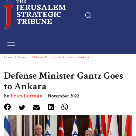
Home
Essays
Home
|
Essays
|
Defense Minister Gantz Goes to Ankara
Editorials
Defense Minister Gantz Goes
to Ankara
Book & Movie Reviews
Eran Lerman
by
November 2022
Print
Events