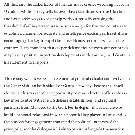
All this, and the added factor of Iranian-made drones wreaking havoc in
Ukraine (while Turkey sells its own Bayraktar drones to the Ukrainians,
and Israel seeks ways to be of help without actually crossing the
threshold of selling weapons) is reason enough for the two countries to
establish a channel for security and intelligence exchanges. Israel also is
encouraging Turkey to expel the active Hamas terror presence in the
country. “I am confident that deeper defense ties between our countries
may have a positive impact on developments in this arena,” said Gantz in
his statement to the press.
There may well have been an element of political calculation involved in
the Gantz visit, on both sides. For Gantz, a few days before the Israeli
elections, this was another opportunity to remind voters of his role as a
key interlocutor with the US defense establishment and regional
partners, from Morocco to the Gulf. For Erdoğan, it was a chance to
build a personal relationship with a potential key player in Israel. Still,
the reasons for engagement transcend the political interests of the
principals, and the dialogue is likely to persist. Alongside the security