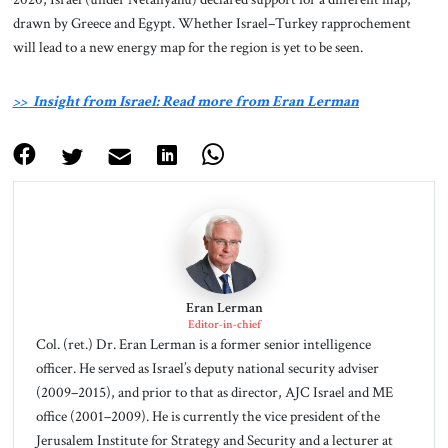
drawn by Greece and Egypt. Whether Israel–Turkey rapprochement
will lead to a new energy map for the region is yet to be seen.
>> Insight from Israel: Read more from Eran Lerman
Eran Lerman
Editor-in-chief
Col. (ret.) Dr. Eran Lerman is a former senior intelligence
officer. He served as Israel’s deputy national security adviser
(2009–2015), and prior to that as director, AJC Israel and ME
office (2001–2009). He is currently the vice president of the
Jerusalem Institute for Strategy and Security and a lecturer at