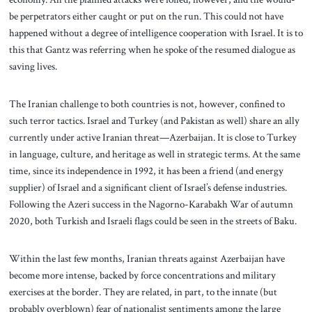
be perpetrators either caught or put on the run. This could not have
happened without a degree of intelligence cooperation with Israel. It is to
this that Gantz was referring when he spoke of the resumed dialogue as
saving lives.
The Iranian challenge to both countries is not, however, confined to
such terror tactics. Israel and Turkey (and Pakistan as well) share an ally
currently under active Iranian threat—Azerbaijan. It is close to Turkey
in language, culture, and heritage as well in strategic terms. At the same
time, since its independence in 1992, it has been a friend (and energy
supplier) of Israel and a significant client of Israel’s defense industries.
Following the Azeri success in the Nagorno-Karabakh War of autumn
2020, both Turkish and Israeli flags could be seen in the streets of Baku.
Within the last few months, Iranian threats against Azerbaijan have
become more intense, backed by force concentrations and military
exercises at the border. They are related, in part, to the innate (but
probably overblown) fear of nationalist sentiments among the large