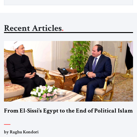
Recent Articles
From El-Sissi’s Egypt to the End of Political Islam
by Raghu Kondori