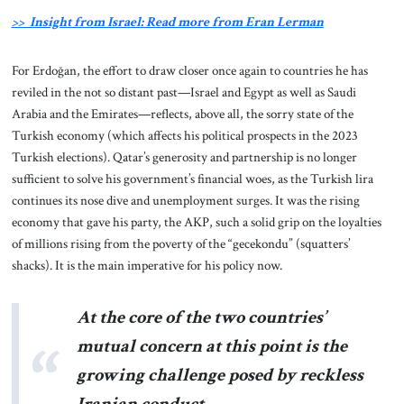
>> Insight from Israel: Read more from Eran Lerman
For Erdoğan, the effort to draw closer once again to countries he has
reviled in the not so distant past—Israel and Egypt as well as Saudi
Arabia and the Emirates—reflects, above all, the sorry state of the
Turkish economy (which affects his political prospects in the 2023
Turkish elections). Qatar’s generosity and partnership is no longer
sufficient to solve his government’s financial woes, as the Turkish lira
continues its nose dive and unemployment surges. It was the rising
economy that gave his party, the AKP, such a solid grip on the loyalties
of millions rising from the poverty of the “gecekondu” (squatters’
shacks). It is the main imperative for his policy now.
At the core of the two countries’
mutual concern at this point is the
growing challenge posed by reckless
Iranian conduct.