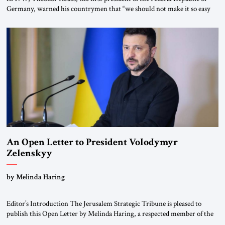
Germany, warned his countrymen that “we should not make it so easy
for ourselves to forget what the Hitler era brought us.” Heuss, who had
been a member of the pro-democracy German State Party during the
Weimar Republic, was a keen student of […]
An Open Letter to President Volodymyr
Zelenskyy
“Do Nothing Until You Hear from Me”
by Melinda Haring
Editor’s Introduction The Jerusalem Strategic Tribune is pleased to
publish this Open Letter by Melinda Haring, a respected member of the
Editorial Board of the Jerusalem Strategic Tribune, CEO of Kensington