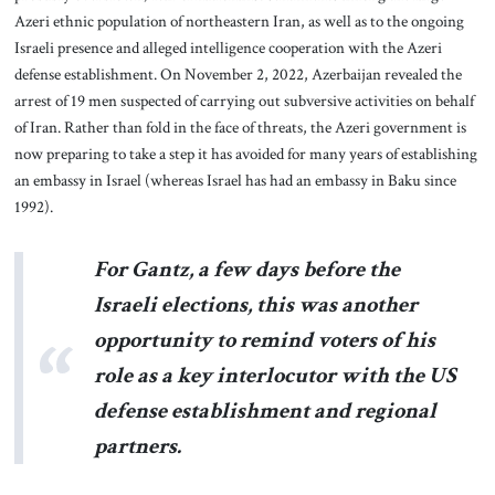
Azeri ethnic population of northeastern Iran, as well as to the ongoing
Israeli presence and alleged intelligence cooperation with the Azeri
defense establishment. On November 2, 2022, Azerbaijan revealed the
arrest of 19 men suspected of carrying out subversive activities on behalf
of Iran. Rather than fold in the face of threats, the Azeri government is
now preparing to take a step it has avoided for many years of establishing
an embassy in Israel (whereas Israel has had an embassy in Baku since
1992).
For Gantz, a few days before the
Israeli elections, this was another
opportunity to remind voters of his
role as a key interlocutor with the US
defense establishment and regional
partners.