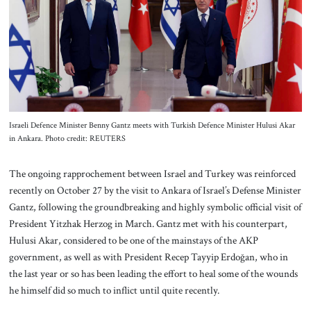
About Us
Contact
Israeli Defence Minister Benny Gantz meets with Turkish Defence Minister Hulusi Akar
in Ankara. Photo credit: REUTERS
The ongoing rapprochement between Israel and Turkey was reinforced
recently on October 27 by the visit to Ankara of Israel’s Defense Minister
Gantz, following the groundbreaking and highly symbolic official visit of
President Yitzhak Herzog in March. Gantz met with his counterpart,
Hulusi Akar, considered to be one of the mainstays of the AKP
government, as well as with President Recep Tayyip Erdoğan, who in
the last year or so has been leading the effort to heal some of the wounds
he himself did so much to inflict until quite recently.