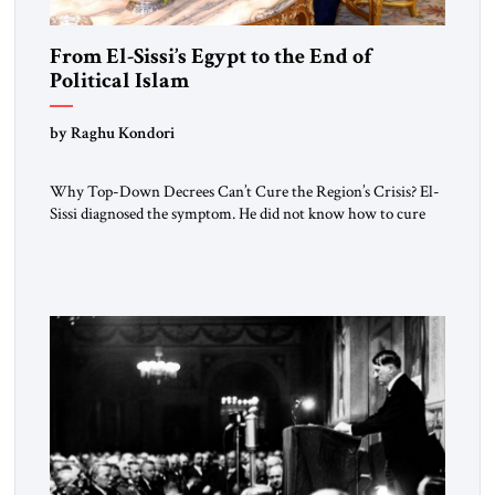
From El-Sissi’s Egypt to the End of
Political Islam
by Raghu Kondori
Why Top-Down Decrees Can’t Cure the Region’s Crisis? El-
Sissi diagnosed the symptom. He did not know how to cure
the disease. On January 1, 2015, Egyptian President Abdel
Fattah el-Sissi stood before the scholars of Al-Azhar
University and issued an ambitious call for a “religious
revolution.” He warned that it was both mathematically and
morally […]