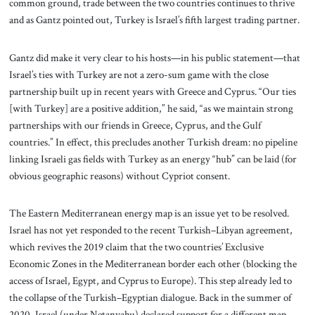
common ground, trade between the two countries continues to thrive
and as Gantz pointed out, Turkey is Israel’s fifth largest trading partner.
Gantz did make it very clear to his hosts—in his public statement—that
Israel’s ties with Turkey are not a zero-sum game with the close
partnership built up in recent years with Greece and Cyprus. “Our ties
[with Turkey] are a positive addition,” he said, “as we maintain strong
partnerships with our friends in Greece, Cyprus, and the Gulf
countries.” In effect, this precludes another Turkish dream: no pipeline
linking Israeli gas fields with Turkey as an energy “hub” can be laid (for
obvious geographic reasons) without Cypriot consent.
The Eastern Mediterranean energy map is an issue yet to be resolved.
Israel has not yet responded to the recent Turkish–Libyan agreement,
which revives the 2019 claim that the two countries’ Exclusive
Economic Zones in the Mediterranean border each other (blocking the
access of Israel, Egypt, and Cyprus to Europe). This step already led to
the collapse of the Turkish–Egyptian dialogue. Back in the summer of
2020, Israel (under Netanyahu) declared support for a different map,