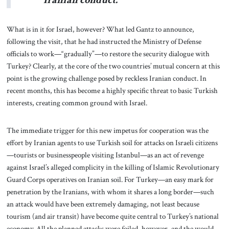
What is in it for Israel, however? What led Gantz to announce,
following the visit, that he had instructed the Ministry of Defense
officials to work—“gradually”—to restore the security dialogue with
Turkey? Clearly, at the core of the two countries’ mutual concern at this
point is the growing challenge posed by reckless Iranian conduct. In
recent months, this has become a highly specific threat to basic Turkish
interests, creating common ground with Israel.
The immediate trigger for this new impetus for cooperation was the
effort by Iranian agents to use Turkish soil for attacks on Israeli citizens
—tourists or businesspeople visiting Istanbul—as an act of revenge
against Israel’s alleged complicity in the killing of Islamic Revolutionary
Guard Corps operatives on Iranian soil. For Turkey—an easy mark for
penetration by the Iranians, with whom it shares a long border—such
an attack would have been extremely damaging, not least because
tourism (and air transit) have become quite central to Turkey’s national
economy. All the planned attacks were foiled, however, and the would-