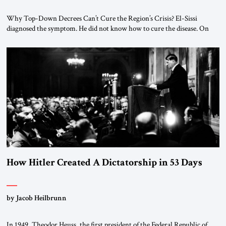
Why Top-Down Decrees Can’t Cure the Region’s Crisis? El-Sissi
diagnosed the symptom. He did not know how to cure the disease. On
January 1, 2015, Egyptian President Abdel Fattah el-Sissi stood before
the scholars of Al-Azhar University and issued an ambitious call for a
“religious revolution.” He warned that it was both mathematically and
morally […]
How Hitler Created A Dictatorship in 53 Days
by Jacob Heilbrunn
In 1949, Theodor Heuss, the first president of the Federal Republic of