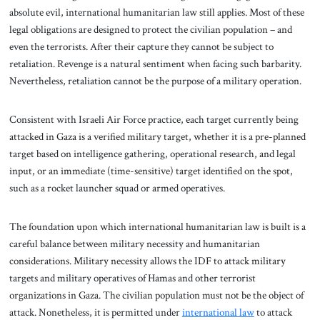
absolute evil, international humanitarian law still applies. Most of these
legal obligations are designed to protect the civilian population – and
even the terrorists. After their capture they cannot be subject to
retaliation. Revenge is a natural sentiment when facing such barbarity.
Nevertheless, retaliation cannot be the purpose of a military operation.
Consistent with Israeli Air Force practice, each target currently being
attacked in Gaza is a verified military target, whether it is a pre-planned
target based on intelligence gathering, operational research, and legal
input, or an immediate (time-sensitive) target identified on the spot,
such as a rocket launcher squad or armed operatives.
The foundation upon which international humanitarian law is built is a
careful balance between military necessity and humanitarian
considerations. Military necessity allows the IDF to attack military
targets and military operatives of Hamas and other terrorist
organizations in Gaza. The civilian population must not be the object of
attack. Nonetheless, it is permitted under
international law
to attack