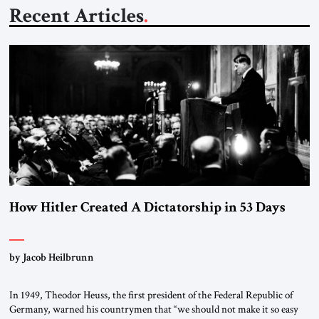
Recent Articles
How Hitler Created A Dictatorship in 53 Days
by Jacob Heilbrunn
In 1949, Theodor Heuss, the first president of the Federal Republic of
Germany, warned his countrymen that “we should not make it so easy