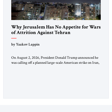
Why Jerusalem Has No Appetite for Wars
of Attrition Against Tehran
by Yaakov Lappin
On August 2, 2026, President Donald Trump announced he
was calling off a planned large-scale American strike on Iran,
claiming the outlines of a framework deal had been reached
with Tehran covering “the Immediate, Complete, and Total
Opening” of the Strait of Hormuz and an end to Iran’s nuclear
threat. A senior Israeli official told […]