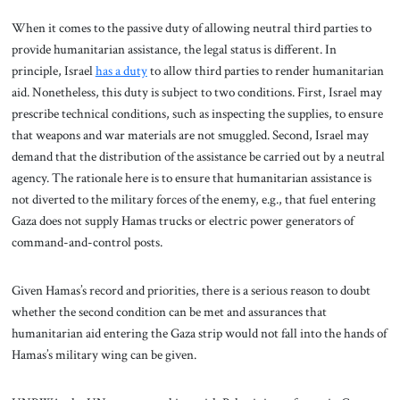
When it comes to the passive duty of allowing neutral third parties to
provide humanitarian assistance, the legal status is different. In
principle, Israel
has a duty
to allow third parties to render humanitarian
aid. Nonetheless, this duty is subject to two conditions. First, Israel may
prescribe technical conditions, such as inspecting the supplies, to ensure
that weapons and war materials are not smuggled. Second, Israel may
demand that the distribution of the assistance be carried out by a neutral
agency. The rationale here is to ensure that humanitarian assistance is
not diverted to the military forces of the enemy, e.g., that fuel entering
Gaza does not supply Hamas trucks or electric power generators of
command-and-control posts.
Given Hamas’s record and priorities, there is a serious reason to doubt
whether the second condition can be met and assurances that
humanitarian aid entering the Gaza strip would not fall into the hands of
Hamas’s military wing can be given.