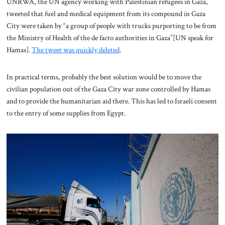
UNRWA, the UN agency working with Palestinian refugees in Gaza,
tweeted that fuel and medical equipment from its compound in Gaza
City were taken by “a group of people with trucks purporting to be from
the Ministry of Health of the de facto authorities in Gaza”[UN speak for
Hamas].
The tweet was quickly deleted
.
In practical terms, probably the best solution would be to move the
civilian population out of the Gaza City war zone controlled by Hamas
and to provide the humanitarian aid there. This has led to Israeli consent
to the entry of some supplies from Egypt.