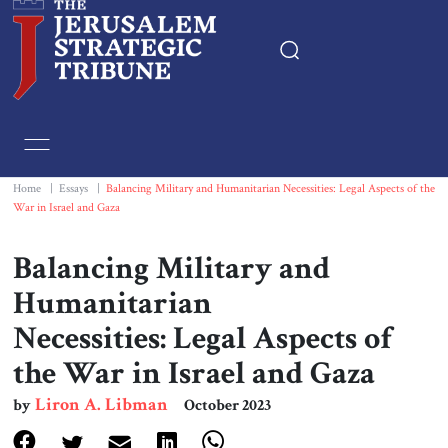
Home
Essays
Home
|
Essays
|
Balancing Military and Humanitarian Necessities: Legal Aspects of the
War in Israel and Gaza
Editorials
Balancing Military and
Book & Movie Reviews
Humanitarian
Necessities: Legal Aspects of
Print
the War in Israel and Gaza
Events
Liron A. Libman
by
October 2023