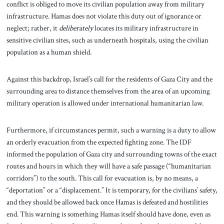
conflict is obliged to move its civilian population away from military
infrastructure. Hamas does not violate this duty out of ignorance or
neglect; rather, it
deliberately
locates its military infrastructure in
sensitive civilian sites, such as underneath hospitals, using the civilian
population as a human shield.
Against this backdrop, Israel’s call for the residents of Gaza City and the
surrounding area to distance themselves from the area of an upcoming
military operation is allowed under international humanitarian law.
Furthermore, if circumstances permit, such a warning is a duty to allow
an orderly evacuation from the expected fighting zone. The IDF
informed the population of Gaza city and surrounding towns of the exact
routes and hours in which they will have a safe passage (“humanitarian
corridors”) to the south. This call for evacuation is, by no means, a
“deportation” or a “displacement.” It is temporary, for the civilians’ safety,
and they should be allowed back once Hamas is defeated and hostilities
end. This warning is something Hamas itself should have done, even as