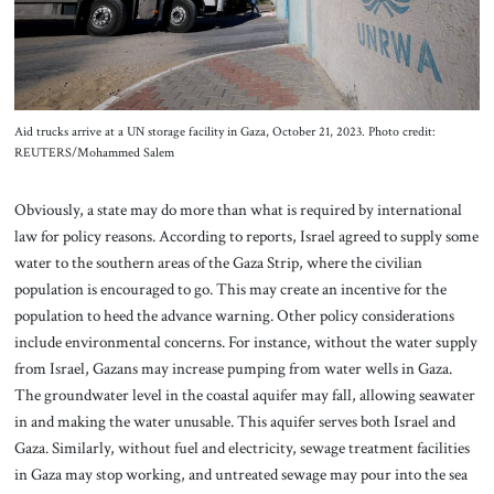
Aid trucks arrive at a UN storage facility in Gaza, October 21, 2023. Photo credit:
REUTERS/Mohammed Salem
Obviously, a state may do more than what is required by international
law for policy reasons. According to reports, Israel agreed to supply some
water to the southern areas of the Gaza Strip, where the civilian
population is encouraged to go. This may create an incentive for the
population to heed the advance warning. Other policy considerations
include environmental concerns. For instance, without the water supply
from Israel, Gazans may increase pumping from water wells in Gaza.
The groundwater level in the coastal aquifer may fall, allowing seawater
in and making the water unusable. This aquifer serves both Israel and
Gaza. Similarly, without fuel and electricity, sewage treatment facilities
in Gaza may stop working, and untreated sewage may pour into the sea