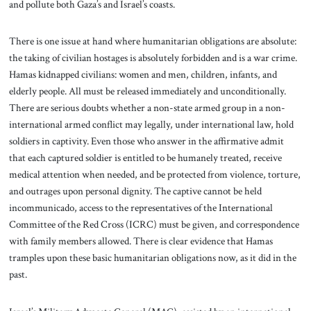
and pollute both Gaza’s and Israel’s coasts.
There is one issue at hand where humanitarian obligations are absolute:
the taking of civilian hostages is absolutely forbidden and is a war crime.
Hamas kidnapped civilians: women and men, children, infants, and
elderly people. All must be released immediately and unconditionally.
There are serious doubts whether a non-state armed group in a non-
international armed conflict may legally, under international law, hold
soldiers in captivity. Even those who answer in the affirmative admit
that each captured soldier is entitled to be humanely treated, receive
medical attention when needed, and be protected from violence, torture,
and outrages upon personal dignity. The captive cannot be held
incommunicado, access to the representatives of the International
Committee of the Red Cross (ICRC) must be given, and correspondence
with family members allowed. There is clear evidence that Hamas
tramples upon these basic humanitarian obligations now, as it did in the
past.