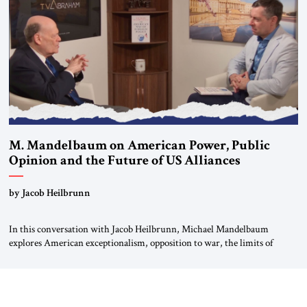
For more than a decade, Melinda Haring has been one of Washington’s
most […]
M. Mandelbaum on American Power, Public
Opinion and the Future of US Alliances
by Jacob Heilbrunn
In this conversation with Jacob Heilbrunn, Michael Mandelbaum
explores American exceptionalism, opposition to war, the limits of
interventionism and the nuclear risks posed by weakening US alliances.
A timely examination of the forces shaping America’s role in the world.