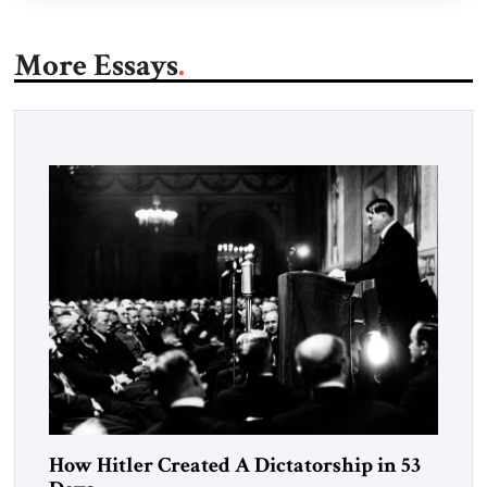
More Essays
How Hitler Created A Dictatorship in 53