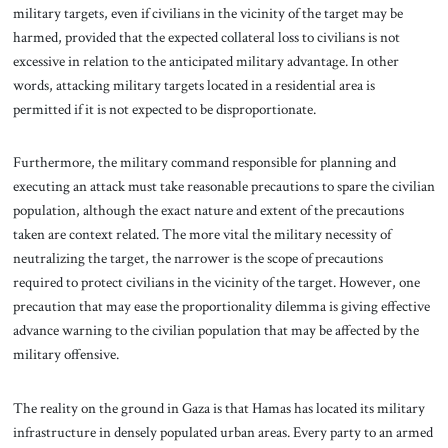
military targets, even if civilians in the vicinity of the target may be
harmed, provided that the expected collateral loss to civilians is not
excessive in relation to the anticipated military advantage. In other
words, attacking military targets located in a residential area is
permitted if it is not expected to be disproportionate.
Furthermore, the military command responsible for planning and
executing an attack must take reasonable precautions to spare the civilian
population, although the exact nature and extent of the precautions
taken are context related. The more vital the military necessity of
neutralizing the target, the narrower is the scope of precautions
required to protect civilians in the vicinity of the target. However, one
precaution that may ease the proportionality dilemma is giving effective
advance warning to the civilian population that may be affected by the
military offensive.
The reality on the ground in Gaza is that Hamas has located its military
infrastructure in densely populated urban areas. Every party to an armed