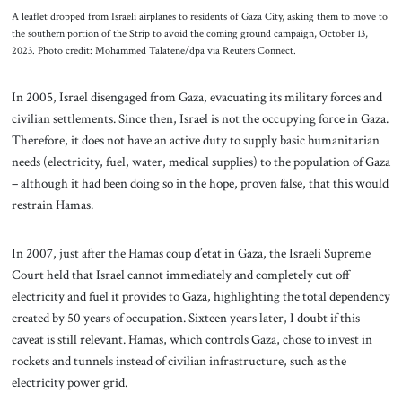
A leaflet dropped from Israeli airplanes to residents of Gaza City, asking them to move to
the southern portion of the Strip to avoid the coming ground campaign, October 13,
2023. Photo credit: Mohammed Talatene/dpa via Reuters Connect.
In 2005, Israel disengaged from Gaza, evacuating its military forces and
civilian settlements. Since then, Israel is not the occupying force in Gaza.
Therefore, it does not have an active duty to supply basic humanitarian
needs (electricity, fuel, water, medical supplies) to the population of Gaza
– although it had been doing so in the hope, proven false, that this would
restrain Hamas.
In 2007, just after the Hamas coup d’etat in Gaza, the Israeli Supreme
Court held that Israel cannot immediately and completely cut off
electricity and fuel it provides to Gaza, highlighting the total dependency
created by 50 years of occupation. Sixteen years later, I doubt if this
caveat is still relevant. Hamas, which controls Gaza, chose to invest in
rockets and tunnels instead of civilian infrastructure, such as the
electricity power grid.