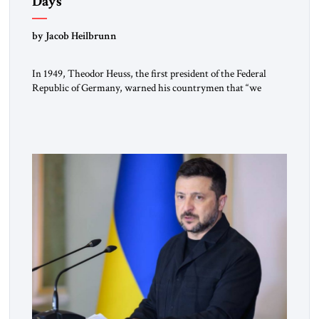
Days
by Jacob Heilbrunn
In 1949, Theodor Heuss, the first president of the Federal
Republic of Germany, warned his countrymen that “we
should not make it so easy for ourselves to forget what the
Hitler era brought us.” Heuss, who had been a member of the
pro-democracy German State Party during the Weimar
Republic, was a keen student of […]