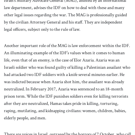
Israel’s Military Advocate General (MAG), assisted by an international
law department, advises the IDF on how to deal with these and many
other legal issues regarding the war. The MAG is professionally guided
by the civilian Attorney General and his staff. They are independent
legal officers, subject only to the rule of law.
Another important role of the MAG is law enforcement within the IDF.
An illuminating example of the IDF’s values when it comes to human
life, even that of an enemy, is the case of Elor Azaria. Azaria was an
Israeli soldier who was found guilty of killing a Palestinian assailant who
had attacked two IDF soldiers with a knife several minutes earlier. He
was indicted because when Azaria shot him, the assailant was already
neutralized. In February 2017, Azaria was sentenced to an 18-month
prison term. While the IDF punishes soldiers even for killing terrorists
after they are neutralized, Hamas takes pride in killing, torturing,
raping, mutilating, and kidnapping civilians: women, children, babies,
elderly people, and men.
There are voices in Israel, outraged by the horrors of 7 October, who call