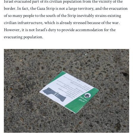
Israel evacuated part of its civilian population from the vicinity of the
border. In fact, the Gaza Strip is not a large territory, and the evacuation
of so many people to the south of the Strip inevitably strains existing
civilian infrastructure, which is already stressed because of the war.
However, it is not Israel’s duty to provide accommodation for the
evacuating population.