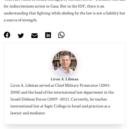
for indiscriminate action in Gaza. But in the IDF, there is an
understanding that fighting while abiding by the law is not a liability but
a source of strength.
Liron A. Libman
Liron A. Libman served as Chief Military Prosecutor (2005-
2008) and the head of the international law department in the
Israeli Defense Forces (2009 -2011). Currently, he teaches
international law at Sapir College in Israel and practices as a
lawyer and mediator.