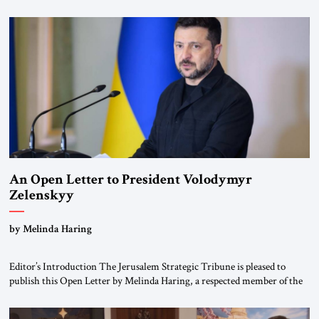
for ourselves to forget what the Hitler era brought us.” Heuss, who had
been a member of the pro-democracy German State Party during the
Weimar Republic, was a keen student of […]
An Open Letter to President Volodymyr
Zelenskyy
“Do Nothing Until You Hear from Me”
by Melinda Haring
Editor’s Introduction The Jerusalem Strategic Tribune is pleased to
publish this Open Letter by Melinda Haring, a respected member of the
Editorial Board of the Jerusalem Strategic Tribune, CEO of Kensington
Global LLC, and Senior Fellow at the Atlantic Council’s Eurasia Center.