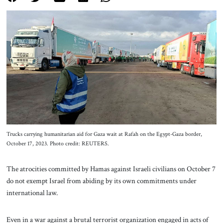
About Us
Contact
Trucks carrying humanitarian aid for Gaza wait at Rafah on the Egypt-Gaza border,
October 17, 2023. Photo credit: REUTERS.
The atrocities committed by Hamas against Israeli civilians on October 7
do not exempt Israel from abiding by its own commitments under
international law.
Even in a war against a brutal terrorist organization engaged in acts of