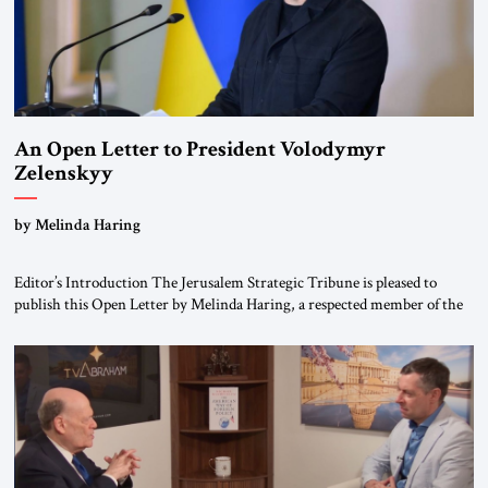
An Open Letter to President Volodymyr
Zelenskyy
“Do Nothing Until You Hear from Me”
by Melinda Haring
Editor’s Introduction The Jerusalem Strategic Tribune is pleased to
publish this Open Letter by Melinda Haring, a respected member of the
Editorial Board of the Jerusalem Strategic Tribune, CEO of Kensington
Global LLC, and Senior Fellow at the Atlantic Council’s Eurasia Center.
For more than a decade, Melinda Haring has been one of Washington’s
most […]