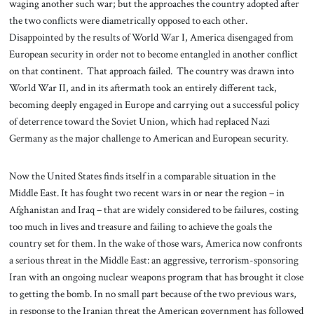
waging another such war; but the approaches the country adopted after
the two conflicts were diametrically opposed to each other.
Disappointed by the results of World War I, America disengaged from
European security in order not to become entangled in another conflict
on that continent. That approach failed. The country was drawn into
World War II, and in its aftermath took an entirely different tack,
becoming deeply engaged in Europe and carrying out a successful policy
of deterrence toward the Soviet Union, which had replaced Nazi
Germany as the major challenge to American and European security.
Now the United States finds itself in a comparable situation in the
Middle East. It has fought two recent wars in or near the region – in
Afghanistan and Iraq – that are widely considered to be failures, costing
too much in lives and treasure and failing to achieve the goals the
country set for them. In the wake of those wars, America now confronts
a serious threat in the Middle East: an aggressive, terrorism-sponsoring
Iran with an ongoing nuclear weapons program that has brought it close
to getting the bomb. In no small part because of the two previous wars,
in response to the Iranian threat the American government has followed