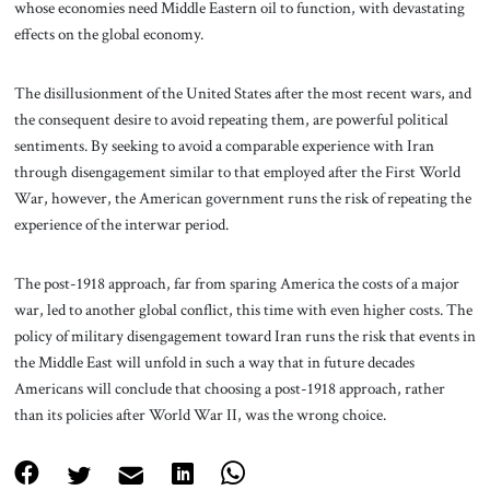
whose economies need Middle Eastern oil to function, with devastating
effects on the global economy.
The disillusionment of the United States after the most recent wars, and
the consequent desire to avoid repeating them, are powerful political
sentiments. By seeking to avoid a comparable experience with Iran
through disengagement similar to that employed after the First World
War, however, the American government runs the risk of repeating the
experience of the interwar period.
The post-1918 approach, far from sparing America the costs of a major
war, led to another global conflict, this time with even higher costs. The
policy of military disengagement toward Iran runs the risk that events in
the Middle East will unfold in such a way that in future decades
Americans will conclude that choosing a post-1918 approach, rather
than its policies after World War II, was the wrong choice.