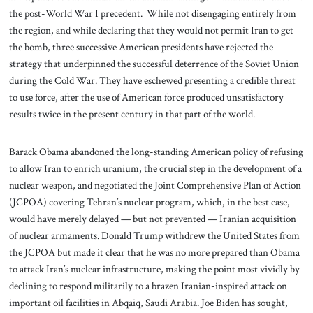
the post-World War I precedent. While not disengaging entirely from
the region, and while declaring that they would not permit Iran to get
the bomb, three successive American presidents have rejected the
strategy that underpinned the successful deterrence of the Soviet Union
during the Cold War. They have eschewed presenting a credible threat
to use force, after the use of American force produced unsatisfactory
results twice in the present century in that part of the world.
Barack Obama abandoned the long-standing American policy of refusing
to allow Iran to enrich uranium, the crucial step in the development of a
nuclear weapon, and negotiated the Joint Comprehensive Plan of Action
(JCPOA) covering Tehran’s nuclear program, which, in the best case,
would have merely delayed — but not prevented — Iranian acquisition
of nuclear armaments. Donald Trump withdrew the United States from
the JCPOA but made it clear that he was no more prepared than Obama
to attack Iran’s nuclear infrastructure, making the point most vividly by
declining to respond militarily to a brazen Iranian-inspired attack on
important oil facilities in Abqaiq, Saudi Arabia. Joe Biden has sought,