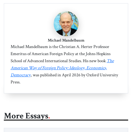
Michael Mandelbaum
Michael Mandelbaum is the Christian A. Herter Professor
Emeritus of American Foreign Policy at the Johns Hopkins
School of Advanced International Studies. His new book
The
American Way of Foreign Policy: Ideology, Economics,
Democracy
, was published in April 2026 by Oxford University
Press.
More Essays