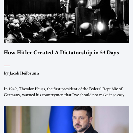
How Hitler Created A Dictatorship in 53 Days
by Jacob Heilbrunn
In 1949, Theodor Heuss, the first president of the Federal Republic of
Germany, warned his countrymen that “we should not make it so easy
for ourselves to forget what the Hitler era brought us.” Heuss, who had
been a member of the pro-democracy German State Party during the
Weimar Republic, was a keen student of […]