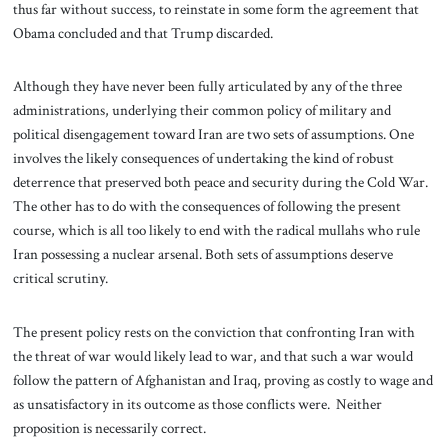
thus far without success, to reinstate in some form the agreement that
Obama concluded and that Trump discarded.
Although they have never been fully articulated by any of the three
administrations, underlying their common policy of military and
political disengagement toward Iran are two sets of assumptions. One
involves the likely consequences of undertaking the kind of robust
deterrence that preserved both peace and security during the Cold War.
The other has to do with the consequences of following the present
course, which is all too likely to end with the radical mullahs who rule
Iran possessing a nuclear arsenal. Both sets of assumptions deserve
critical scrutiny.
The present policy rests on the conviction that confronting Iran with
the threat of war would likely lead to war, and that such a war would
follow the pattern of Afghanistan and Iraq, proving as costly to wage and
as unsatisfactory in its outcome as those conflicts were. Neither
proposition is necessarily correct.