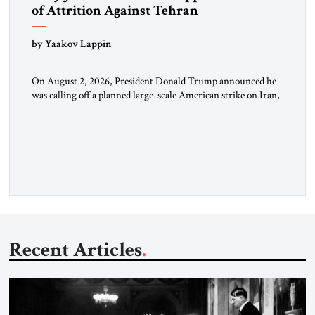
of Attrition Against Tehran
by Yaakov Lappin
On August 2, 2026, President Donald Trump announced he
was calling off a planned large-scale American strike on Iran,
claiming the outlines of a framework deal had been reached
with Tehran covering “the Immediate, Complete, and Total
Opening” of the Strait of Hormuz and an end to Iran’s nuclear
threat. A senior Israeli official told […]
Recent Articles