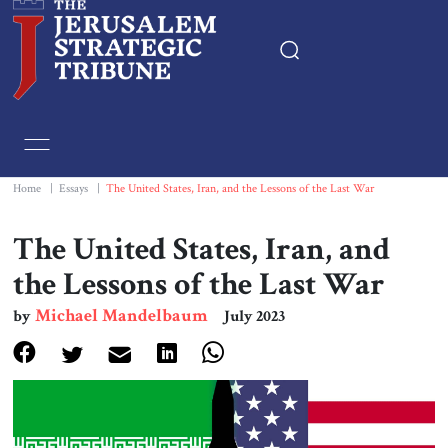
Home
Essays
Home
|
Essays
|
The United States, Iran, and the Lessons of the Last War
Editorials
The United States, Iran, and
the Lessons of the Last War
Book & Movie Reviews
Michael Mandelbaum
by
July 2023
Print
Events