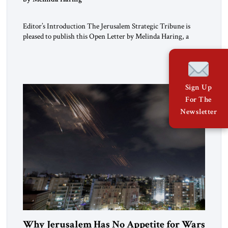
Editor’s Introduction The Jerusalem Strategic Tribune is
pleased to publish this Open Letter by Melinda Haring, a
respected member of the Editorial Board of the Jerusalem
Strategic Tribune, CEO of Kensington Global LLC, and
Senior Fellow at the Atlantic Council’s Eurasia Center. For
more than a decade, Melinda Haring has been one of
Washington’s most […]
Sign Up
For The
Newsletter
Why Jerusalem Has No Appetite for Wars