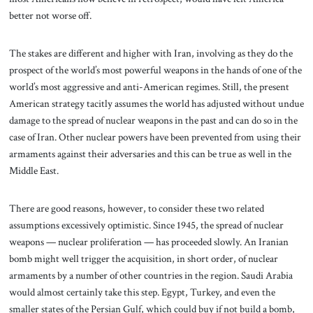
better not worse off.
The stakes are different and higher with Iran, involving as they do the
prospect of the world’s most powerful weapons in the hands of one of the
world’s most aggressive and anti-American regimes. Still, the present
American strategy tacitly assumes the world has adjusted without undue
damage to the spread of nuclear weapons in the past and can do so in the
case of Iran. Other nuclear powers have been prevented from using their
armaments against their adversaries and this can be true as well in the
Middle East.
There are good reasons, however, to consider these two related
assumptions excessively optimistic. Since 1945, the spread of nuclear
weapons — nuclear proliferation — has proceeded slowly. An Iranian
bomb might well trigger the acquisition, in short order, of nuclear
armaments by a number of other countries in the region. Saudi Arabia
would almost certainly take this step. Egypt, Turkey, and even the
smaller states of the Persian Gulf, which could buy if not build a bomb,