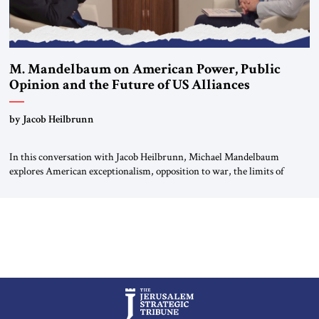
M. Mandelbaum on American Power, Public
Opinion and the Future of US Alliances
by Jacob Heilbrunn
In this conversation with Jacob Heilbrunn, Michael Mandelbaum
explores American exceptionalism, opposition to war, the limits of
interventionism and the nuclear risks posed by weakening US alliances.
A timely examination of the forces shaping America’s role in the world.