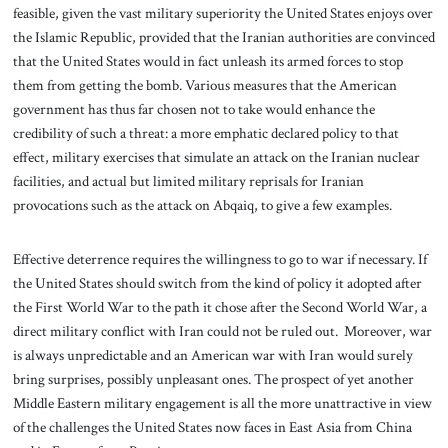
feasible, given the vast military superiority the United States enjoys over
the Islamic Republic, provided that the Iranian authorities are convinced
that the United States would in fact unleash its armed forces to stop
them from getting the bomb. Various measures that the American
government has thus far chosen not to take would enhance the
credibility of such a threat: a more emphatic declared policy to that
effect, military exercises that simulate an attack on the Iranian nuclear
facilities, and actual but limited military reprisals for Iranian
provocations such as the attack on Abqaiq, to give a few examples.
Effective deterrence requires the willingness to go to war if necessary. If
the United States should switch from the kind of policy it adopted after
the First World War to the path it chose after the Second World War, a
direct military conflict with Iran could not be ruled out. Moreover, war
is always unpredictable and an American war with Iran would surely
bring surprises, possibly unpleasant ones. The prospect of yet another
Middle Eastern military engagement is all the more unattractive in view
of the challenges the United States now faces in East Asia from China