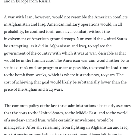
and in Europe from Russia.
A war with Iran, however, would not resemble the American conflicts
in Afghanistan and Iraq. American military operations would, in all
probability, be confined to air and naval combat, without the
involvement of American ground troops. Nor would the United States
be attempting, as it did in Afghanistan and Iraq, to replace the
government of the country with which it was at war, desirable as that
would be in the Iranian case. The American war aim would rather be to
set back Iran’s nuclear program as far as possible, to extend its lead-time
to the bomb from weeks, which is where it stands now, to years. The
cost of achieving that goal would likely be substantially lower than the
price of the Afghan and Iraq wars.
The common policy of the last three administrations also tacitly assumes
that the costs to the United States, to the Middle East, and to the world
of a nuclear-armed Iran, while certainly unwelcome, would be
manageable. After all, refraining from fighting in Afghanistan and Iraq,
most Americans now believe in retrospect, would have left America