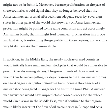
might not be far behind. Moreover, because proliferation on the part of
these countries would signal that they no longer believed that the
American nuclear arsenal afforded them adequate security, sovereign
states in other parts of the world that now rely on American nuclear
protection might be pushed to the same conclusion and act accordingly.
An Iranian bomb, that is, might lead to nuclear proliferation in Europe
and East Asia, transforming the geopolitics in those regions, and not in a
way likely to make them more stable.
In addition, in the Middle East, the newly nuclear-armed countries
would initially have small nuclear stockpiles that would be vulnerable to
preemptive, disarming strikes. The governments of those countries
would thus have compelling strategic reasons to put their nuclear forces
on hair-trigger alert, which would in turn increase the chances of a
nuclear shot being fired in anger for the first time since 1945. A nuclear
war anywhere would have unpredictable consequences for the whole
world. Such a war in the Middle East, even if confined to that region,
would likely interrupt the flow of oil to countries in Europe and Asia