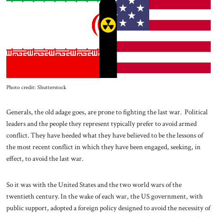
About Us
Contact
Photo credit: Shutterstock
Generals, the old adage goes, are prone to fighting the last war. Political
leaders and the people they represent typically prefer to avoid armed
conflict. They have heeded what they have believed to be the lessons of
the most recent conflict in which they have been engaged, seeking, in
effect, to avoid the last war.
So it was with the United States and the two world wars of the
twentieth century. In the wake of each war, the US government, with
public support, adopted a foreign policy designed to avoid the necessity of