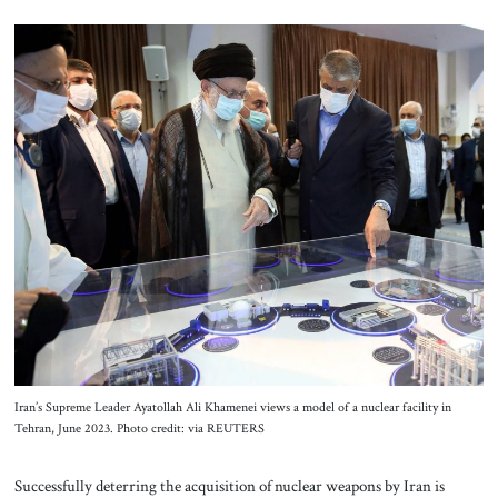
Iran’s Supreme Leader Ayatollah Ali Khamenei views a model of a nuclear facility in
Tehran, June 2023. Photo credit: via REUTERS
Successfully deterring the acquisition of nuclear weapons by Iran is