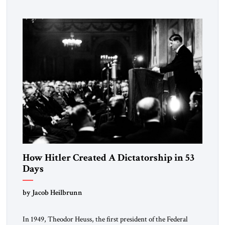
How Hitler Created A Dictatorship in 53
Days
by Jacob Heilbrunn
In 1949, Theodor Heuss, the first president of the Federal