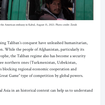
of the American embassy in Kabul, August 15, 2023. Photo credit: Zerah
ng Taliban’s conquest have unleashed humanitarian,
on. While the people of Afghanistan, particularly its
ophe, the Taliban regime also has become a security
 three northern ones (Turkmenistan, Uzbekistan,
ns blocking regional economic cooperation and
“Great Game” type of competition by global powers.
 Asia in an historical context can help us to understand