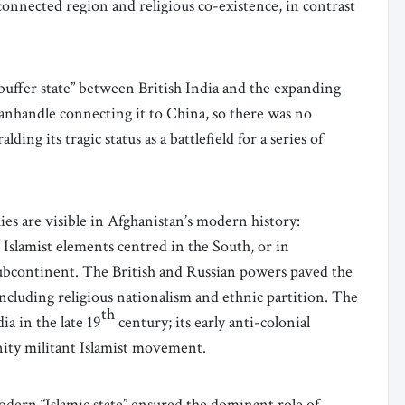
connected region and religious co-existence, in contrast
buffer state” between British India and the expanding
anhandle connecting it to China, so there was no
g its tragic status as a battlefield for a series of
ies are visible in Afghanistan’s modern history:
 Islamist elements centred in the South, or in
 Subcontinent. The British and Russian powers paved the
including religious nationalism and ethnic partition. The
th
a in the late 19
century; its early anti-colonial
nity militant Islamist movement.
modern “Islamic state” ensured the dominant role of