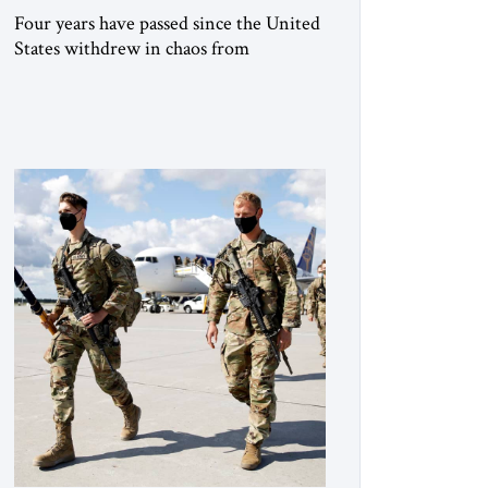
Four years have passed since the United
States withdrew in chaos from
Afghanistan, abandoning important
projects, leaving behind billions of
dollars of equipment and handing the
Taliban many other assets in that
country. The Taliban still rule
Afghanistan. They face a mountain of
unresolved problems yet are ready to
employ as much force as necessary […]