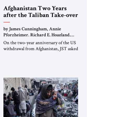
Afghanistan Two Years
after the Taliban Take-over
by James Cunningham, Annie
Pforzheimer, Richard E. Hoagland,
Sher Jan Ahmadzai, Anne C. Richard
On the two-year anniversary of the US
withdrawal from Afghanistan, JST asked
five experts who worked in and on
Afghanistan for their comments.