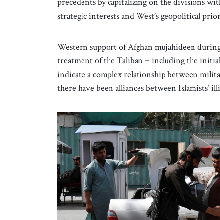
precedents by capitalizing on the divisions with
strategic interests and West’s geopolitical prior
Western support of Afghan mujahideen during 
treatment of the Taliban = including the initia
indicate a complex relationship between milit
there have been alliances between Islamists’ ill