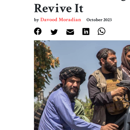
Revive It
Davood Moradian
by
October 2023