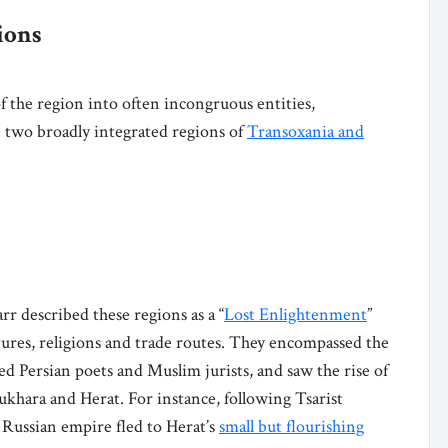
ions
f the region into often incongruous entities,
e two broadly integrated regions of
Transoxania and
 described these regions as a “
Lost Enlightenment
”
ltures, religions and trade routes. They encompassed the
 Persian poets and Muslim jurists, and saw the rise of
ukhara and Herat. For instance, following Tsarist
 Russian empire fled to Herat’s
small but flourishing