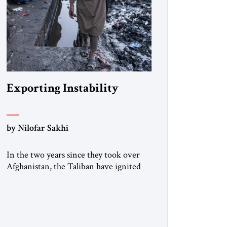
Exporting Instability
by Nilofar Sakhi
In the two years since they took over
Afghanistan, the Taliban have ignited
several diplomatic crises and security
threats across the country’s borders.
Russia, Tajikistan, and Uzbekistan have
warned that the Taliban are hosting
terror groups, and UN and other