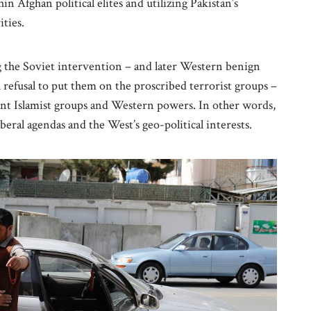
in Afghan political elites and utilizing Pakistan’s
ities.
the Soviet intervention – and later Western benign
l refusal to put them on the proscribed terrorist groups –
ant Islamist groups and Western powers. In other words,
iberal agendas and the West’s geo-political interests.