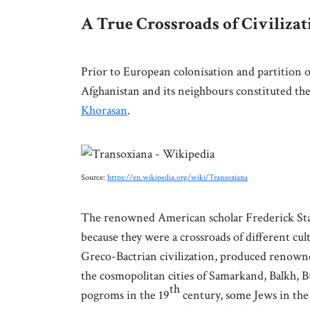
A True Crossroads of Civilizat
Prior to European colonisation and partition o
Afghanistan and its neighbours constituted th
Khorasan
.
Source:
https://en.wikipedia.org/wiki/Transoxiana
The renowned American scholar Frederick Starr
because they were a crossroads of different cu
Greco-Bactrian civilization, produced renowned
the cosmopolitan cities of Samarkand, Balkh, B
th
pogroms in the 19
century, some Jews in the