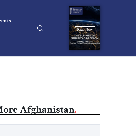
vents
Read Now
ore Afghanistan