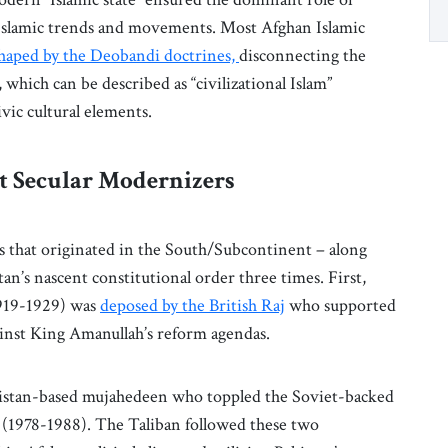
r Islamic trends and movements. Most Afghan Islamic
shaped by the Deobandi doctrines,
disconnecting the
 which can be described as “civilizational Islam”
ivic cultural elements.
st Secular Modernizers
ces that originated in the South/Subcontinent – along
an’s nascent constitutional order three times. First,
919-1929) was
deposed by the British Raj
who supported
against King Amanullah’s reform agendas.
akistan-based mujahedeen who toppled the Soviet-backed
t (1978-1988). The Taliban followed these two