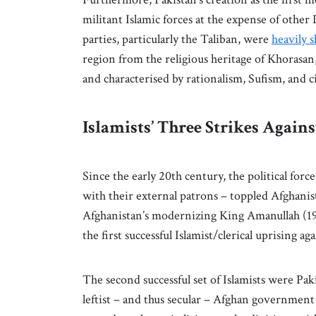
militant Islamic forces at the expense of othe
parties, particularly the Taliban, were
heavily 
region from the religious heritage of Khorasan,
and characterised by rationalism, Sufism, and c
Islamists’ Three Strikes Again
Since the early 20th century, the political for
with their external patrons – toppled Afghanist
Afghanistan’s modernizing King Amanullah (1
the first successful Islamist/clerical uprising 
The second successful set of Islamists were P
leftist – and thus secular – Afghan governmen