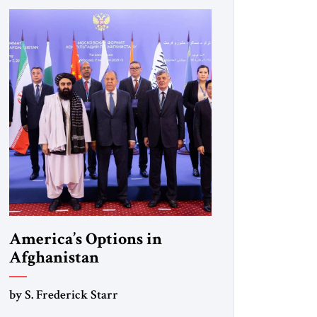
America’s Options in
Afghanistan
by S. Frederick Starr