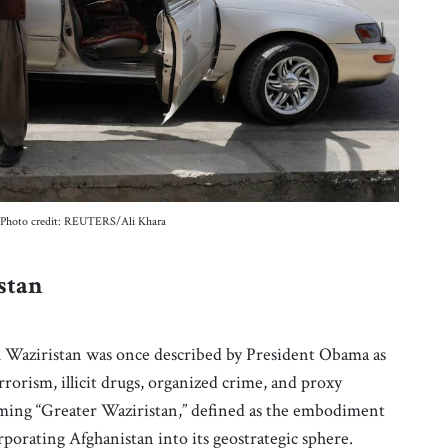
23. Photo credit: REUTERS/Ali Khara
istan
th Waziristan was once described by President Obama as
rrorism, illicit drugs, organized crime, and proxy
oming “Greater Waziristan,” defined as the embodiment
corporating Afghanistan into its geostrategic sphere.