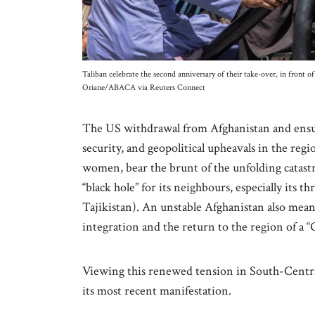
Taliban celebrate the second anniversary of their take-over, in front 
Oriane/ABACA via Reuters Connect
The US withdrawal from Afghanistan and ensui
security, and geopolitical upheavals in the regi
women, bear the brunt of the unfolding catastr
“black hole” for its neighbours, especially its
Tajikistan). An unstable Afghanistan also mea
integration and the return to the region of a 
Viewing this renewed tension in South-Central
its most recent manifestation.