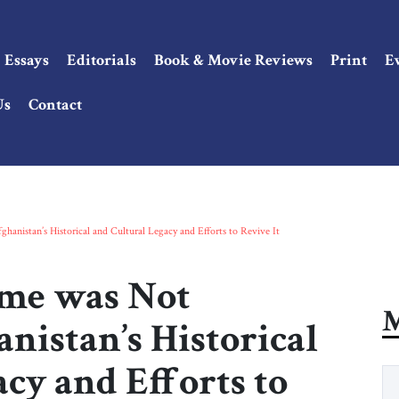
Essays
Editorials
Book & Movie Reviews
Print
E
Us
Contact
hanistan’s Historical and Cultural Legacy and Efforts to Revive It
ime was Not
M
anistan’s Historical
cy and Efforts to