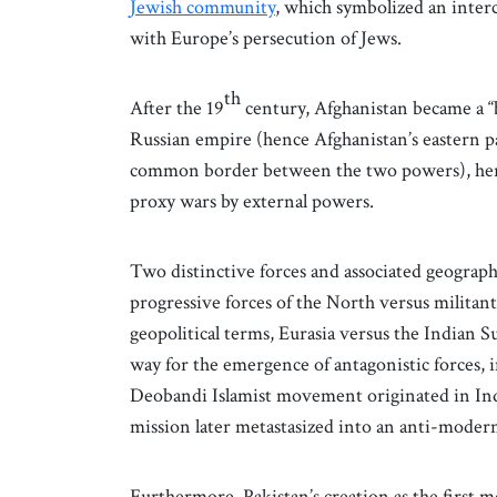
Jewish community
, which symbolized an inter
with Europe’s persecution of Jews.
th
After the 19
century, Afghanistan became a “
Russian empire (hence Afghanistan’s eastern p
common border between the two powers), heraldin
proxy wars by external powers.
Two distinctive forces and associated geograph
progressive forces of the North versus militant
geopolitical terms, Eurasia versus the Indian
way for the emergence of antagonistic forces, 
Deobandi Islamist movement originated in Indi
mission later metastasized into an anti-moder
Furthermore, Pakistan’s creation as the first 