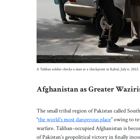
A Taliban soldier checks a man at a checkpoint in Kabul, July 6, 20
Afghanistan as Greater Wazir
The small tribal region of Pakistan called Sou
“
the world’s most dangerous place
” owing to te
warfare. Taliban-occupied Afghanistan is bec
of Pakistan’s geopolitical victory in finally in