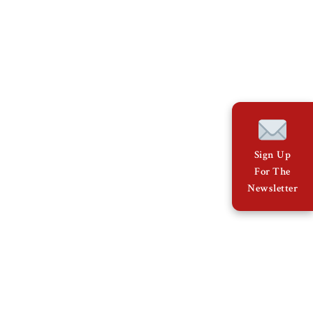
Sign Up
For The
Newsletter