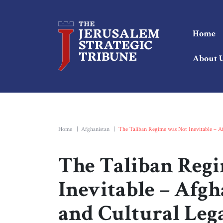
Home
About 
Home
|
Afghanistan
|
The Taliban Regime was Not Inevitable – Afg
The Taliban Reg
Inevitable – Afgh
and Cultural Lega