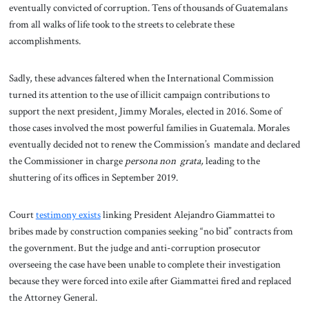
eventually convicted of corruption. Tens of thousands of Guatemalans
from all walks of life took to the streets to celebrate these
accomplishments.
Sadly, these advances faltered when the International Commission
turned its attention to the use of illicit campaign contributions to
support the next president, Jimmy Morales, elected in 2016. Some of
those cases involved the most powerful families in Guatemala. Morales
eventually decided not to renew the Commission’s mandate and declared
the Commissioner in charge
persona non grata,
leading to the
shuttering of its offices in September 2019.
Court
testimony exists
linking President Alejandro Giammattei to
bribes made by construction companies seeking “no bid” contracts from
the government. But the judge and anti-corruption prosecutor
overseeing the case have been unable to complete their investigation
because they were forced into exile after Giammattei fired and replaced
the Attorney General.