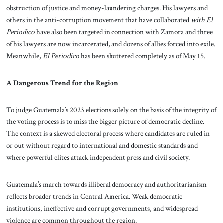
obstruction of justice and money-laundering charges. His lawyers and
others in the anti-corruption movement that have collaborated
with El
Periodico
have also been targeted in connection with Zamora and three
of his lawyers are now incarcerated, and dozens of allies forced into exile.
Meanwhile,
El Periodico
has been shuttered completely as of May 15.
A Dangerous Trend for the Region
To judge Guatemala’s 2023 elections solely on the basis of the integrity of
the voting process is to miss the bigger picture of democratic decline.
The context is a skewed electoral process where candidates are ruled in
or out without regard to international and domestic standards and
where powerful elites attack independent press and civil society.
Guatemala’s march towards illiberal democracy and authoritarianism
reflects broader trends in Central America. Weak democratic
institutions, ineffective and corrupt governments, and widespread
violence are common throughout the region.