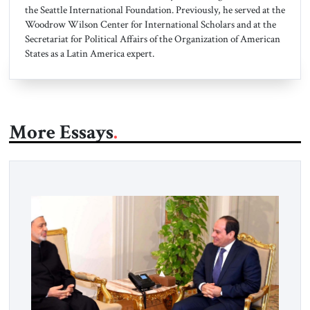
the Seattle International Foundation. Previously, he served at the
Woodrow Wilson Center for International Scholars and at the
Secretariat for Political Affairs of the Organization of American
States as a Latin America expert.
More Essays