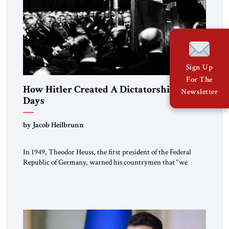
Sign Up
For The
How Hitler Created A Dictatorship in 53
Newsletter
Days
by Jacob Heilbrunn
In 1949, Theodor Heuss, the first president of the Federal
Republic of Germany, warned his countrymen that “we
should not make it so easy for ourselves to forget what the
Hitler era brought us.” Heuss, who had been a member of the
pro-democracy German State Party during the Weimar
Republic, was a keen student of […]