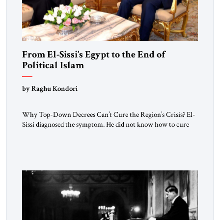
From El-Sissi’s Egypt to the End of
Political Islam
by Raghu Kondori
Why Top-Down Decrees Can’t Cure the Region’s Crisis? El-
Sissi diagnosed the symptom. He did not know how to cure
the disease. On January 1, 2015, Egyptian President Abdel
Fattah el-Sissi stood before the scholars of Al-Azhar
University and issued an ambitious call for a “religious
revolution.” He warned that it was both mathematically and
morally […]