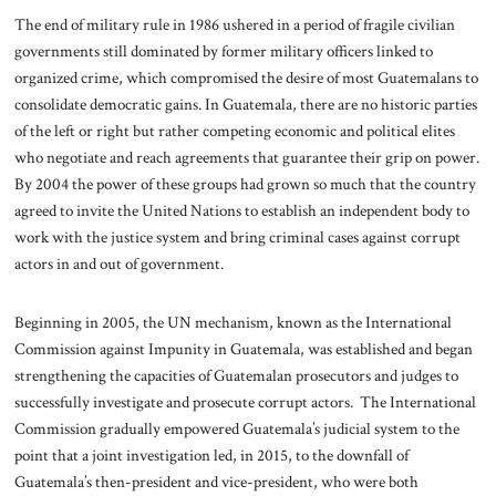
The end of military rule in 1986 ushered in a period of fragile civilian
governments still dominated by former military officers linked to
organized crime, which compromised the desire of most Guatemalans to
consolidate democratic gains. In Guatemala, there are no historic parties
of the left or right but rather competing economic and political elites
who negotiate and reach agreements that guarantee their grip on power.
By 2004 the power of these groups had grown so much that the country
agreed to invite the United Nations to establish an independent body to
work with the justice system and bring criminal cases against corrupt
actors in and out of government.
Beginning in 2005, the UN mechanism, known as the International
Commission against Impunity in Guatemala, was established and began
strengthening the capacities of Guatemalan prosecutors and judges to
successfully investigate and prosecute corrupt actors. The International
Commission gradually empowered Guatemala’s judicial system to the
point that a joint investigation led, in 2015, to the downfall of
Guatemala’s then-president and vice-president, who were both