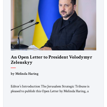
An Open Letter to President Volodymyr
Zelenskyy
“Do Nothing Until You Hear from Me”
by Melinda Haring
Editor’s Introduction The Jerusalem Strategic Tribune is
pleased to publish this Open Letter by Melinda Haring, a
respected member of the Editorial Board of the Jerusalem
Strategic Tribune, CEO of Kensington Global LLC, and
Senior Fellow at the Atlantic Council’s Eurasia Center. For