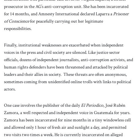
prosecutor in the AG’s anti-corruption unit. She has been incarcerated
for 14 months, and Amnesty International declared Laparra a
Prisoner
of Conscience
for peacefully carrying out her legitimate
responsibilities.
Finally, institutional weaknesses are exacerbated when independent
voices in the press and civil society are silenced. Like justice sector
officials, dozens of independent journalists, anti-corruption activists, and
human rights defenders have been threatened and attacked by political
leaders and their allies in society. These threats are often anonymous,
sometimes coming from unidentified online trolls with links to political
actors.
One case involves the publisher of the daily
El Periodico
, José Rubén
Zamora, a well respected and independent voice in Guatemala for years.
Zamora has been incarcerated for nine months in a tiny windowless cell
and allowed only 1 hour of fresh air and sunlight a day, and permitted
two visits two times a week. He is currently incarcerated on alleged