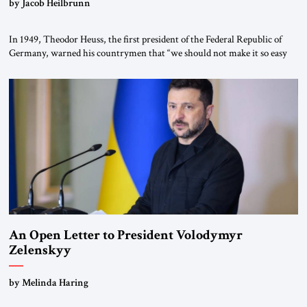
by Jacob Heilbrunn
In 1949, Theodor Heuss, the first president of the Federal Republic of
Germany, warned his countrymen that “we should not make it so easy
for ourselves to forget what the Hitler era brought us.” Heuss, who had
been a member of the pro-democracy German State Party during the
Weimar Republic, was a keen student of […]
An Open Letter to President Volodymyr
Zelenskyy
“Do Nothing Until You Hear from Me”
by Melinda Haring