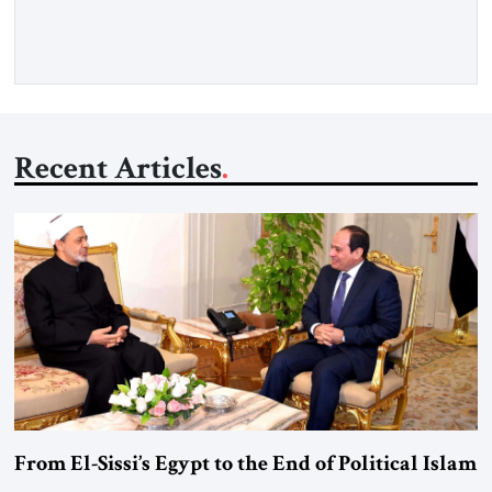
more than a decade, Melinda Haring has been one of
Washington’s most […]
Recent Articles
From El-Sissi’s Egypt to the End of Political Islam