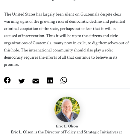
The United States has largely been silent on Guatemala despite clear
warning signs of the growing risks of democratic decline and potential
criminal cooptation of the state, perhaps out of fear that it will be
accused of intervention. Thus it will be up to the citizens and civic
organizations of Guatemala, many now in exile, to dig themselves out of
this hole. The international community should also play a role;
democracy requires the efforts of all that continue to believe in its
promise.
Eric L. Olson
Eric L. Olson is the Director of Policy and Strategic Initiatives at