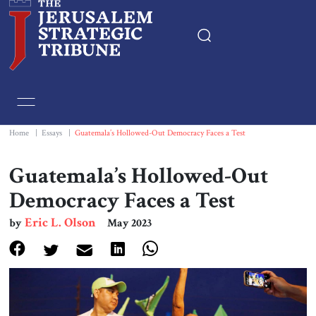
Home
Essays
Home
|
Essays
|
Guatemala’s Hollowed-Out Democracy Faces a Test
Editorials
Guatemala’s Hollowed-Out
Democracy Faces a Test
Book & Movie Reviews
Eric L. Olson
by
May 2023
Print
Events