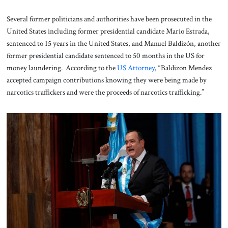
Several former politicians and authorities have been prosecuted in the
United States including former presidential candidate Mario Estrada,
sentenced to 15 years in the United States, and Manuel Baldizón, another
former presidential candidate sentenced to 50 months in the US for
money laundering. According to the
US Attorney
, “Baldizon Mendez
accepted campaign contributions knowing they were being made by
narcotics traffickers and were the proceeds of narcotics trafficking.”