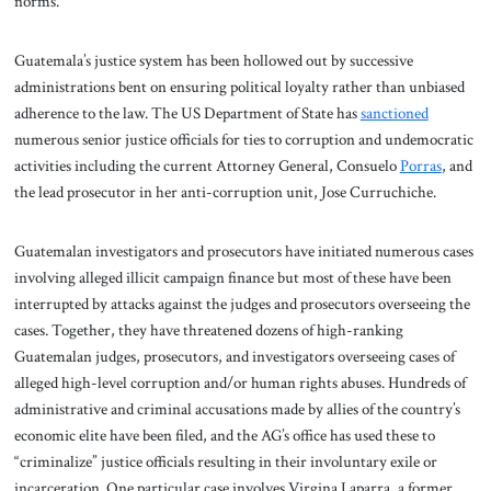
norms.
Guatemala’s justice system has been hollowed out by successive
administrations bent on ensuring political loyalty rather than unbiased
adherence to the law. The US Department of State has
sanctioned
numerous senior justice officials for ties to corruption and undemocratic
activities including the current Attorney General, Consuelo
Porras
, and
the lead prosecutor in her anti-corruption unit, Jose Curruchiche.
Guatemalan investigators and prosecutors have initiated numerous cases
involving alleged illicit campaign finance but most of these have been
interrupted by attacks against the judges and prosecutors overseeing the
cases. Together, they have threatened dozens of high-ranking
Guatemalan judges, prosecutors, and investigators overseeing cases of
alleged high-level corruption and/or human rights abuses. Hundreds of
administrative and criminal accusations made by allies of the country’s
economic elite have been filed, and the AG’s office has used these to
“criminalize” justice officials resulting in their involuntary exile or
incarceration. One particular case involves Virgina Laparra, a former