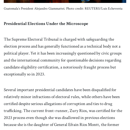
Guatemala’s President Alejandro Giammattei. Photo credit: REUTERS/Luis Echeverria
Presidential Elections Under the Microscope
The Supreme Electoral Tribunal is charged with safeguarding the
election process and has generally functioned as a technical body not a
political player. Yet it has been increasingly questioned by civic groups
and the international community for questionable decisions regarding
candidate eligibility certification, a notoriously fraught process but
exceptionally so in 2023.
Several important presidential candidates have been disqualified for
relatively minor infractions of electoral rules, while others have been
certified despite serious allegations of corruption and ties to drug
trafficking. The current front-runner, Zury Rios, was certified for the
2023 process even though she was disallowed in previous elections
because she is the daughter of General Efrain Rios Montt, the former