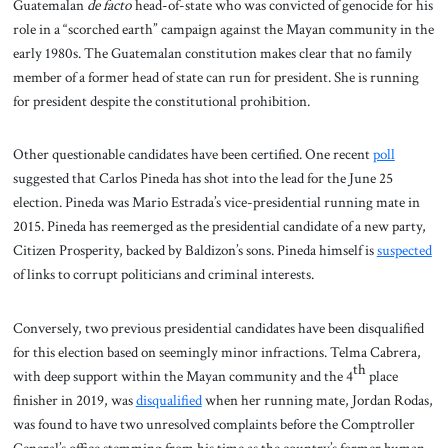
Guatemalan
de facto
head-of-state who was convicted of genocide for his
role in a “scorched earth” campaign against the Mayan community in the
early 1980s. The Guatemalan constitution makes clear that no family
member of a former head of state can run for president. She is running
for president despite the constitutional prohibition.
Other questionable candidates have been certified. One recent
poll
suggested that Carlos Pineda has shot into the lead for the June 25
election. Pineda was Mario Estrada’s vice-presidential running mate in
2015. Pineda has reemerged as the presidential candidate of a new party,
Citizen Prosperity, backed by Baldizon’s sons. Pineda himself is
suspected
of links to corrupt politicians and criminal interests.
Conversely, two previous presidential candidates have been disqualified
for this election based on seemingly minor infractions. Telma Cabrera,
th
with deep support within the Mayan community and the 4
place
finisher in 2019, was
disqualified
when her running mate, Jordan Rodas,
was found to have two unresolved complaints before the Comptroller