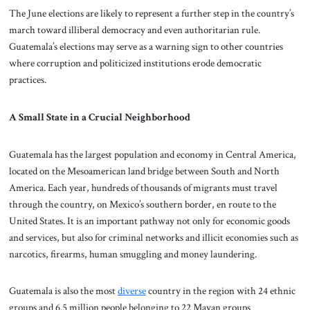
The June elections are likely to represent a further step in the country’s
march toward illiberal democracy and even authoritarian rule.
Guatemala’s elections may serve as a warning sign to other countries
where corruption and politicized institutions erode democratic
practices.
A Small State in a Crucial Neighborhood
Guatemala has the largest population and economy in Central America,
located on the Mesoamerican land bridge between South and North
America. Each year, hundreds of thousands of migrants must travel
through the country, on Mexico’s southern border, en route to the
United States. It is an important pathway not only for economic goods
and services, but also for criminal networks and illicit economies such as
narcotics, firearms, human smuggling and money laundering.
Guatemala is also the most
diverse
country in the region with 24 ethnic
groups and 6.5 million people belonging to 22 Mayan groups