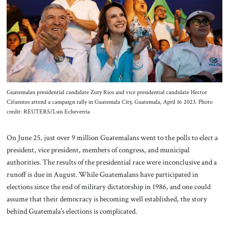
About Us
Contact
Guatemalan presidential candidate Zury Rios and vice presidential candidate Hector
Cifuentes attend a campaign rally in Guatemala City, Guatemala, April 16 2023. Photo
credit: REUTERS/Luis Echeverria
On June 25, just over 9 million Guatemalans went to the polls to elect a
president, vice president, members of congress, and municipal
authorities. The results of the presidential race were inconclusive and a
runoff is due in August. While Guatemalans have participated in
elections since the end of military dictatorship in 1986, and one could
assume that their democracy is becoming well established, the story
behind Guatemala’s elections is complicated.