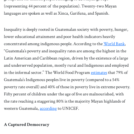
(representing 44 percent of the population). Twenty-two Mayan
languages are spoken as well as Xinca, Garifuna, and Spanish.
Inequality is deeply rooted in Guatemalan society with poverty, hunger,
lower educational attainment and poor health indicators heavily
concentrated among indigenous people. According to the
World Bank
,
“Guatemala’s poverty and inequality rates are among the highest in the
Latin American and Caribbean region, driven by the existence of a large
and underserved population, mostly rural and Indigenous and employed
in the informal sector.” The World Food Program
estimates
that 79% of
Guatemala’s Indigenous peoples live in poverty (compared to a 54%
poverty rate overall) and 40% of those in poverty live in extreme poverty.
Fifty percent of children under the age of five are malnourished, with
the rate reaching a staggering 80% is the majority Mayan highlands of
western Guatemala,
according
to UNICEF.
A Captured Democracy