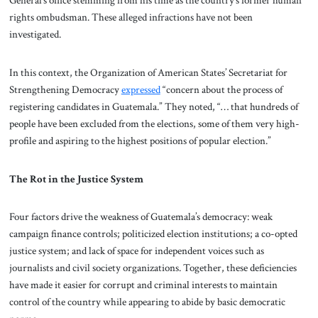
General’s office stemming from his time as the country’s former human
rights ombudsman. These alleged infractions have not been
investigated.
In this context, the Organization of American States’ Secretariat for
Strengthening Democracy
expressed
“concern about the process of
registering candidates in Guatemala.” They noted, “… that hundreds of
people have been excluded from the elections, some of them very high-
profile and aspiring to the highest positions of popular election.”
The Rot in the Justice System
Four factors drive the weakness of Guatemala’s democracy: weak
campaign finance controls; politicized election institutions; a co-opted
justice system; and lack of space for independent voices such as
journalists and civil society organizations. Together, these deficiencies
have made it easier for corrupt and criminal interests to maintain
control of the country while appearing to abide by basic democratic