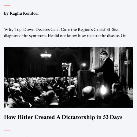
by Raghu Kondori
Why Top-Down Decrees Can’t Cure the Region’s Crisis? El-Sissi
diagnosed the symptom. He did not know how to cure the disease. On
January 1, 2015, Egyptian President Abdel Fattah el-Sissi stood before
the scholars of Al-Azhar University and issued an ambitious call for a
“religious revolution.” He warned that it was both mathematically and
morally […]
How Hitler Created A Dictatorship in 53 Days