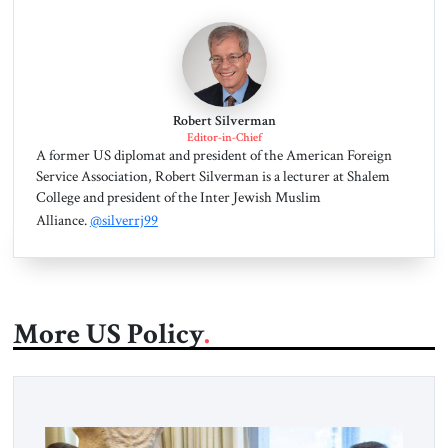
Robert Silverman
Editor-in-Chief
A former US diplomat and president of the American Foreign
Service Association, Robert Silverman is a lecturer at Shalem
College and president of the Inter Jewish Muslim
Alliance.
@silverrj99
More US Policy