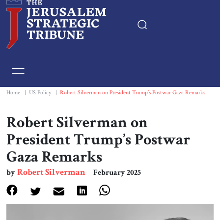
Home
Essays
Home
|
US Policy
|
Robert Silverman on President Trump’s Postwar Gaza Remarks
Editorials
Robert Silverman on
President Trump’s Postwar
Book & Movie Reviews
Gaza Remarks
Print
Robert Silverman
by
February 2025
Events