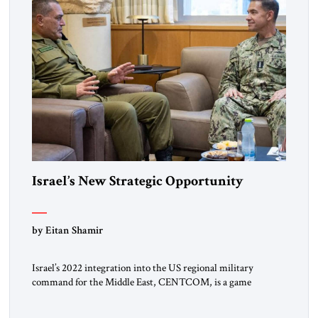
Israel’s New Strategic Opportunity
by Eitan Shamir
Israel’s 2022 integration into the US regional military
command for the Middle East, CENTCOM, is a game
changer. It is not a formal alliance, yet provides many of the
advantages of a defense treaty: stronger deterrence,