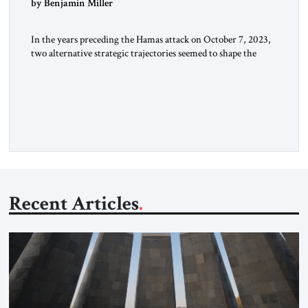
by Benjamin Miller
In the years preceding the Hamas attack on October 7, 2023,
two alternative strategic trajectories seemed to shape the
discourse on US involvement in the Middle East: gradual
disengagement or intensified great-power competition. By
late 2025, following two years of war, a third strategic option
has reemerged: American dominance. The US Options
Before the October […]
Recent Articles