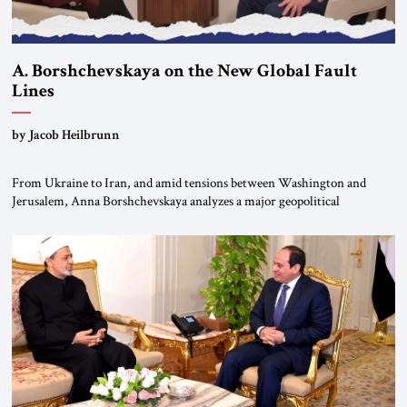
A. Borshchevskaya on the New Global Fault
Lines
by Jacob Heilbrunn
From Ukraine to Iran, and amid tensions between Washington and
Jerusalem, Anna Borshchevskaya analyzes a major geopolitical
realignment. Alliances, wars, power struggles, and U.S. strategic choices
are increasingly intertwined within the same geopolitical arena, where
every decision could reshape the global balance of power. TVAbraham
#JSTribune #Ukraine #Russia #Iran #Israel #UnitedStates #Geopolitics