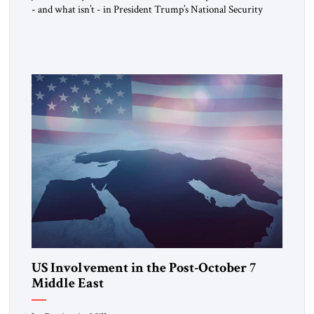
- and what isn’t - in President Trump’s National Security
Strategy.
US Involvement in the Post-October 7
Middle East