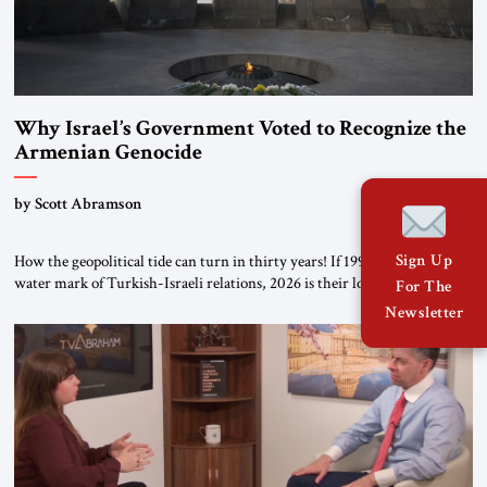
Why Israel’s Government Voted to Recognize the
Armenian Genocide
by Scott Abramson
Sign Up
How the geopolitical tide can turn in thirty years! If 1996 was the high-
water mark of Turkish-Israeli relations, 2026 is their lowest ebb: from a
For The
free-trade agreement to a trade embargo; from an Israeli tourism boom
Newsletter
to virtually none; from close military cooperation under their landmark
MOU to Erdogan’s threats of military confrontation; and from […]