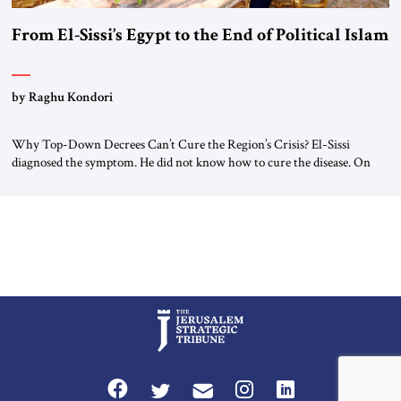
From El-Sissi’s Egypt to the End of Political Islam
by Raghu Kondori
Why Top-Down Decrees Can’t Cure the Region’s Crisis? El-Sissi
diagnosed the symptom. He did not know how to cure the disease. On
January 1, 2015, Egyptian President Abdel Fattah el-Sissi stood before
the scholars of Al-Azhar University and issued an ambitious call for a
“religious revolution.” He warned that it was both mathematically and
morally […]