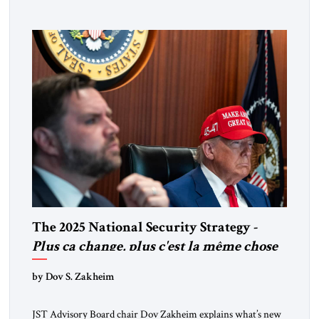
coordinated defense with other US allies in the region, deeper
strategic depth, and the capacity for joint action, while […]
The 2025 National Security Strategy -
Plus ça change, plus c'est la même chose
by Dov S. Zakheim
JST Advisory Board chair Dov Zakheim explains what’s new