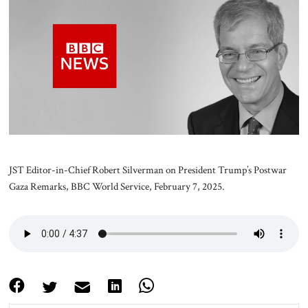
About Us
Contact
JST Editor-in-Chief Robert Silverman on President Trump’s Postwar
Gaza Remarks, BBC World Service, February 7, 2025.