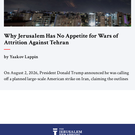
Why Jerusalem Has No Appetite for Wars of
Attrition Against Tehran
by Yaakov Lappin
On August 2, 2026, President Donald Trump announced he was calling
off a planned large-scale American strike on Iran, claiming the outlines
of a framework deal had been reached with Tehran covering “the
Immediate, Complete, and Total Opening” of the Strait of Hormuz and
an end to Iran’s nuclear threat. A senior Israeli official told […]