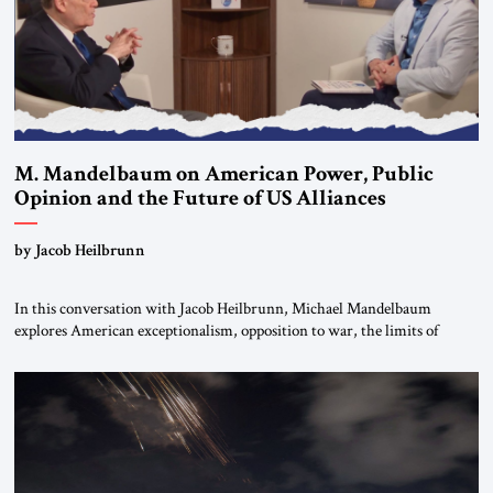
M. Mandelbaum on American Power, Public
Opinion and the Future of US Alliances
by Jacob Heilbrunn
In this conversation with Jacob Heilbrunn, Michael Mandelbaum
explores American exceptionalism, opposition to war, the limits of
interventionism and the nuclear risks posed by weakening US alliances.
A timely examination of the forces shaping America’s role in the world.