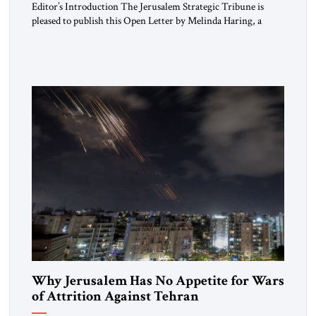
Editor’s Introduction The Jerusalem Strategic Tribune is
pleased to publish this Open Letter by Melinda Haring, a
respected member of the Editorial Board of the Jerusalem
Strategic Tribune, CEO of Kensington Global LLC, and
Senior Fellow at the Atlantic Council’s Eurasia Center. For
more than a decade, Melinda Haring has been one of
Washington’s most […]
Why Jerusalem Has No Appetite for Wars
of Attrition Against Tehran