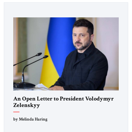
An Open Letter to President Volodymyr
Zelenskyy
“Do Nothing Until You Hear from Me”
by Melinda Haring