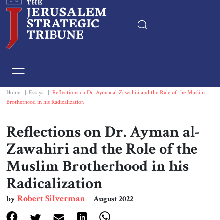
Home
Essays
Home
|
Essays
|
Reflections on Dr. Ayman al-Zawahiri and the Role of the Muslim
Brotherhood in his Radicalization
Editorials
Reflections on Dr. Ayman al-
Book & Movie Reviews
Zawahiri and the Role of the
Muslim Brotherhood in his
Print
Radicalization
Events
Robert Silverman
by
August 2022