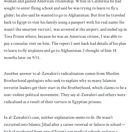
woman and gained American citizenship. While in California he had
sought to enter flying school and said he was trying to learn to fly a
glider; he also said he wanted to go to Afghanistan. But first he traveled
back to Egypt to visit his family using a passport with his real name (he
wasn’t the smartest recruit), was arrested at the airport, and ended up in
Tora Prison where, because he was an American citizen, I was able to
pay a consular visit on him. The report I sent back had details of his plan
to learn to fly airplanes and go to Afghanistan. I thought of him 18
months later on 9/11.
Another answer to al-Zawahiri’s radicalization comes from Muslim
Brotherhood apologists who seek to explain why so many Islamist
terrorist leaders get their start in the Brotherhood, which claims to be a
non-violent political movement. They say al-Zawahiri and others were
radicalized as a result of their torture in Egyptian prisons.
In al-Zawahiri’s case, neither explanation seems to fit. He wasn’t
recruited into Islamic Jihad after a career reversal or failure in school—
he had graduated from one of Egypt’s top medical schools and was a