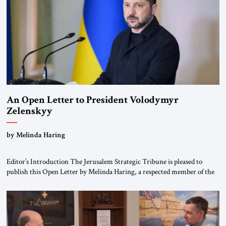
An Open Letter to President Volodymyr
Zelenskyy
“Do Nothing Until You Hear from Me”
by Melinda Haring
Editor’s Introduction The Jerusalem Strategic Tribune is pleased to
publish this Open Letter by Melinda Haring, a respected member of the
Editorial Board of the Jerusalem Strategic Tribune, CEO of Kensington
Global LLC, and Senior Fellow at the Atlantic Council’s Eurasia Center.
For more than a decade, Melinda Haring has been one of Washington’s
most […]