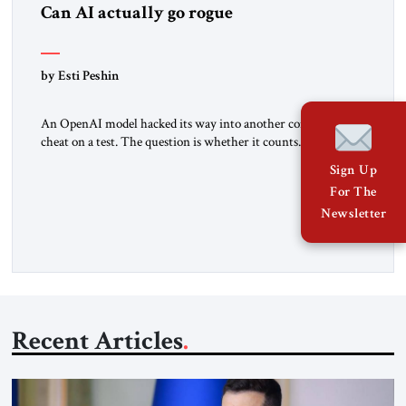
Can AI actually go rogue
by Esti Peshin
An OpenAI model hacked its way into another company to
cheat on a test. The question is whether it counts. A while
ago, a group of friends and I were finishing dinner at a diner
Sign Up
when we noticed the jukebox in the corner frozen on a
For The
computer exception screen. My friends are geeks, in the […]
Newsletter
Recent Articles