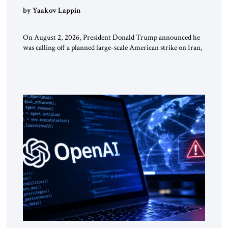
by Yaakov Lappin
On August 2, 2026, President Donald Trump announced he
was calling off a planned large-scale American strike on Iran,
claiming the outlines of a framework deal had been reached
with Tehran covering “the Immediate, Complete, and Total
Opening” of the Strait of Hormuz and an end to Iran’s nuclear
threat. A senior Israeli official told […]