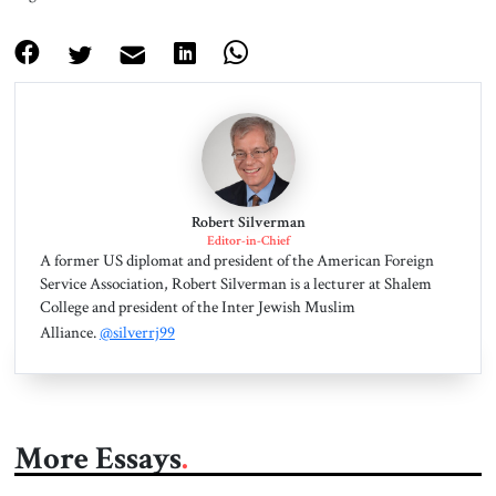
Robert Silverman
Editor-in-Chief
A former US diplomat and president of the American Foreign
Service Association, Robert Silverman is a lecturer at Shalem
College and president of the Inter Jewish Muslim
Alliance.
@silverrj99
More Essays