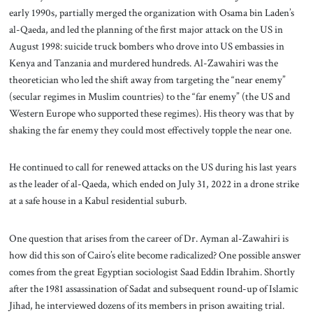
early 1990s, partially merged the organization with Osama bin Laden’s
al-Qaeda, and led the planning of the first major attack on the US in
August 1998: suicide truck bombers who drove into US embassies in
Kenya and Tanzania and murdered hundreds. Al-Zawahiri was the
theoretician who led the shift away from targeting the “near enemy”
(secular regimes in Muslim countries) to the “far enemy” (the US and
Western Europe who supported these regimes). His theory was that by
shaking the far enemy they could most effectively topple the near one.
He continued to call for renewed attacks on the US during his last years
as the leader of al-Qaeda, which ended on July 31, 2022 in a drone strike
at a safe house in a Kabul residential suburb.
One question that arises from the career of Dr. Ayman al-Zawahiri is
how did this son of Cairo’s elite become radicalized? One possible answer
comes from the great Egyptian sociologist Saad Eddin Ibrahim. Shortly
after the 1981 assassination of Sadat and subsequent round-up of Islamic
Jihad, he interviewed dozens of its members in prison awaiting trial.