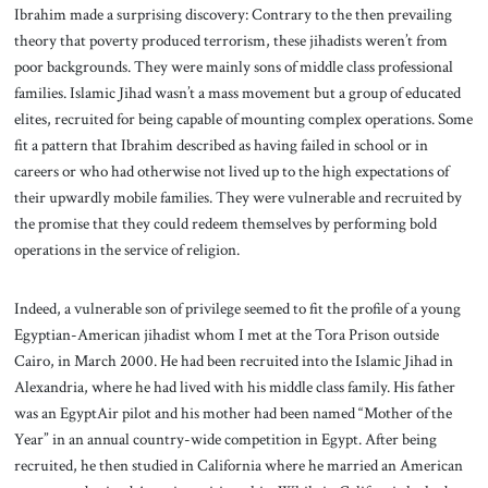
Ibrahim made a surprising discovery: Contrary to the then prevailing
theory that poverty produced terrorism, these jihadists weren’t from
poor backgrounds. They were mainly sons of middle class professional
families. Islamic Jihad wasn’t a mass movement but a group of educated
elites, recruited for being capable of mounting complex operations. Some
fit a pattern that Ibrahim described as having failed in school or in
careers or who had otherwise not lived up to the high expectations of
their upwardly mobile families. They were vulnerable and recruited by
the promise that they could redeem themselves by performing bold
operations in the service of religion.
Indeed, a vulnerable son of privilege seemed to fit the profile of a young
Egyptian-American jihadist whom I met at the Tora Prison outside
Cairo, in March 2000. He had been recruited into the Islamic Jihad in
Alexandria, where he had lived with his middle class family. His father
was an EgyptAir pilot and his mother had been named “Mother of the
Year” in an annual country-wide competition in Egypt. After being
recruited, he then studied in California where he married an American