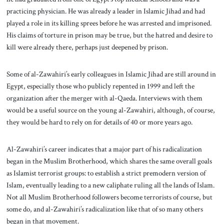
practicing physician. He was already a leader in Islamic Jihad and had
played a role in its killing sprees before he was arrested and imprisoned.
His claims of torture in prison may be true, but the hatred and desire to
kill were already there, perhaps just deepened by prison.
Some of al-Zawahiri’s early colleagues in Islamic Jihad are still around in
Egypt, especially those who publicly repented in 1999 and left the
organization after the merger with al-Qaeda. Interviews with them
would be a useful source on the young al-Zawahiri, although, of course,
they would be hard to rely on for details of 40 or more years ago.
Al-Zawahiri’s career indicates that a major part of his radicalization
began in the Muslim Brotherhood, which shares the same overall goals
as Islamist terrorist groups: to establish a strict premodern version of
Islam, eventually leading to a new caliphate ruling all the lands of Islam.
Not all Muslim Brotherhood followers become terrorists of course, but
some do, and al-Zawahiri’s radicalization like that of so many others
began in that movement.