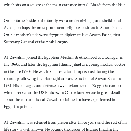
which sits on a square at the main entrance into al-Ma‘adi from the Nile.
On his father’s side of the family was a modernizing grand sheikh of al-
Azhar, perhaps the most prominent religious position in Sunni Islam.
On his mother’s side were Egyptian diplomats like Azzam Pasha, first
Secretary General of the Arab League.
Al-Zawahiri joined the Egyptian Muslim Brotherhood as a teenager in
the 1960s and later the Egyptian Islamic Jihad as a young medical doctor
in the late 1970s. He was first arrested and imprisoned during the
roundup following the Islamic Jihad’s assassination of Anwar Sadat in
1981. His colleague and defense lawyer Montasser al-Zayyat (a contact
when I served at the US Embassy in Cairo) later wrote in great detail
about the torture that al-Zawahiri claimed to have experienced in
Egyptian prison.
Al-Zawahiri was released from prison after three years and the rest of his
life story is well known. He became the leader of Islamic Jihad in the