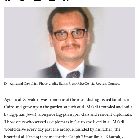
About Us
Contact
Dr. Ayman al-Zawahiri. Photo credit: Balkis Press/ABACA via Reuters Connect
Ayman al-Zawahiri was from one of the most distinguished families in
Cairo and grew up in the garden suburb of al-Ma‘adi (founded and built
by Egyptian Jews), alongside Egypt’s upper class and resident diplomats.
Those of us who served as diplomats in Cairo and lived in al-Ma‘adi
would drive every day past the mosque founded by his father, the
beautiful al-Farouq (a name for the Caliph ‘Umar ibn al-Khattab),