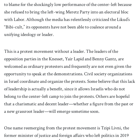
to blame for the shockingly low performance of the center-left because
she refused to bring the left-wing Meretz Party into an electoral bloc
with Labor. Although the media has relentlessly criticized the Likud’s
“Bibi-cult,” its opponents have not been able to coalesce around a
unifying ideology or leader.
This is a protest movement without a leader. The leaders of the
opposition parties in the Knesset, Yair Lapid and Benny Gantz, are
welcomed as ordinary protesters and frequently are not even given the
opportunity to speak at the demonstrations. Civil society organizations
in Israel coordinate and organize the protests. Some believe that this lack
of leadership is actually a benefit, since it allows Israelis who do not
belong to the center-left camp to join the protests. Others are hopeful
that a charismatic and decent leader—whether a figure from the past or
a new grassroot leader—will emerge sometime soon.
One name reemerging from the protest movement is Tzipi Livni, the
former minister of justice and foreign affairs who left politics in 2019