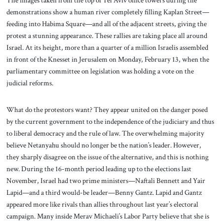
The images taken from the top of Tel Aviv office towers during the
demonstrations show a human river completely filling Kaplan Street—
feeding into Habima Square—and all of the adjacent streets, giving the
protest a stunning appearance. These rallies are taking place all around
Israel. At its height, more than a quarter of a million Israelis assembled
in front of the Knesset in Jerusalem on Monday, February 13, when the
parliamentary committee on legislation was holding a vote on the
judicial reforms.
What do the protestors want? They appear united on the danger posed
by the current government to the independence of the judiciary and thus
to liberal democracy and the rule of law. The overwhelming majority
believe Netanyahu should no longer be the nation’s leader. However,
they sharply disagree on the issue of the alternative, and this is nothing
new. During the 16-month period leading up to the elections last
November, Israel had two prime ministers—Naftali Bennett and Yair
Lapid—and a third would-be leader—Benny Gantz. Lapid and Gantz
appeared more like rivals than allies throughout last year’s electoral
campaign. Many inside Merav Michaeli’s Labor Party believe that she is