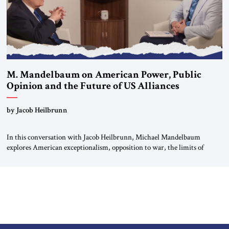
M. Mandelbaum on American Power, Public
Opinion and the Future of US Alliances
by Jacob Heilbrunn
In this conversation with Jacob Heilbrunn, Michael Mandelbaum
explores American exceptionalism, opposition to war, the limits of
interventionism and the nuclear risks posed by weakening US alliances.
A timely examination of the forces shaping America’s role in the world.