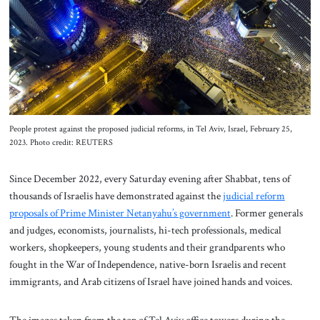
About Us
Contact
People protest against the proposed judicial reforms, in Tel Aviv, Israel, February 25,
2023. Photo credit: REUTERS
Since December 2022, every Saturday evening after Shabbat, tens of
thousands of Israelis have demonstrated against the
judicial reform
proposals of Prime Minister Netanyahu’s government
. Former generals
and judges, economists, journalists, hi-tech professionals, medical
workers, shopkeepers, young students and their grandparents who
fought in the War of Independence, native-born Israelis and recent
immigrants, and Arab citizens of Israel have joined hands and voices.