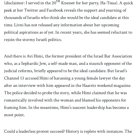
th
(disclaimer: I served in the 20
Knesset for her party, Ha-Tnua). A quick
peek at her Twitter and Facebook reveals the support and yearning of
thousands of Israelis who think she would be the ideal candidate at this
time. Livni has not released any information about her upcoming
political aspirations as of yet. In recent years, she has seemed reluctant to
rejoin the stormy Israeli politics.
And there is Avi Himi, the former president of the Israel Bar Association
who, as a Sephardic Jew, a self-made man, and a staunch opponent of the
judicial reforms, briefly appeared to be the ideal candidate. But Israel’s
Channel 13 accused Himi of harassing a young female lawyer the day
after an interview with him appeared in the Haaretz weekend magazine.
The police decided to probe the story, while Himi claimed that he was
romantically involved with the woman and blamed his opponents for
framing him. In the meantime, Himi’s nascent leadership has become a
moot point.
Could a leaderless protest succeed? History is replete with instances. The