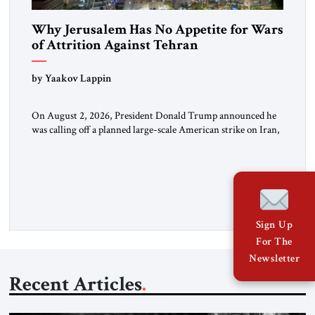
Why Jerusalem Has No Appetite for Wars
of Attrition Against Tehran
by Yaakov Lappin
On August 2, 2026, President Donald Trump announced he
was calling off a planned large-scale American strike on Iran,
claiming the outlines of a framework deal had been reached
with Tehran covering “the Immediate, Complete, and Total
Opening” of the Strait of Hormuz and an end to Iran’s nuclear
threat. A senior Israeli official told […]
Sign Up
For The
Newsletter
Recent Articles