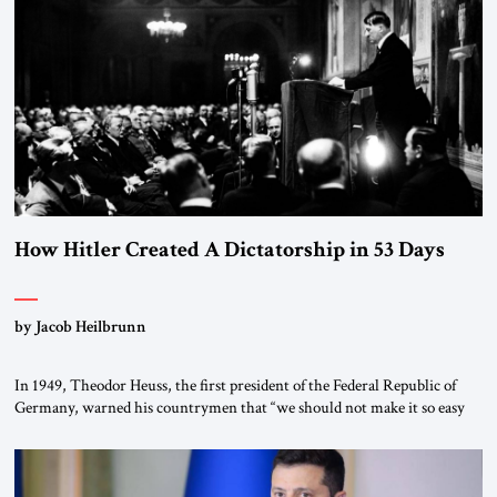
How Hitler Created A Dictatorship in 53 Days
by Jacob Heilbrunn
In 1949, Theodor Heuss, the first president of the Federal Republic of
Germany, warned his countrymen that “we should not make it so easy
for ourselves to forget what the Hitler era brought us.” Heuss, who had
been a member of the pro-democracy German State Party during the
Weimar Republic, was a keen student of […]