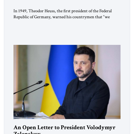
In 1949, Theodor Heuss, the first president of the Federal
Republic of Germany, warned his countrymen that “we
should not make it so easy for ourselves to forget what the
Hitler era brought us.” Heuss, who had been a member of the
pro-democracy German State Party during the Weimar
Republic, was a keen student of […]
An Open Letter to President Volodymyr
Zelenskyy