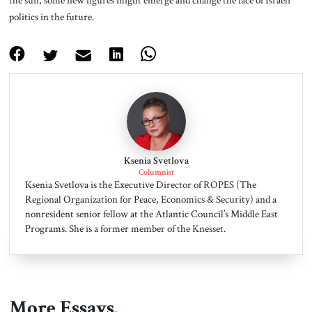
the sun, some new figures might emerge and change the face of Israeli
politics in the future.
Ksenia Svetlova
Columnist
Ksenia Svetlova is the Executive Director of ROPES (The
Regional Organization for Peace, Economics & Security) and a
nonresident senior fellow at the Atlantic Council’s Middle East
Programs. She is a former member of the Knesset.
More Essays