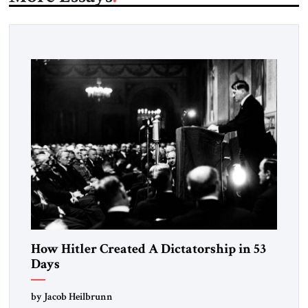
How Hitler Created A Dictatorship in 53
Days
by Jacob Heilbrunn