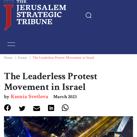
Home
Essays
Home
|
Essays
|
The Leaderless Protest Movement in Israel
Editorials
The Leaderless Protest
Movement in Israel
Book & Movie Reviews
Ksenia Svetlova
by
March 2023
Print
Events