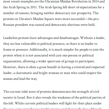
most recent examples are the Ukrainian Maidan Revolution in 2014 and
the Arab Spring in 2011. The Arab Spring fell short of expectations for a
number of reasons, bringing neither democracy nor prosperity. The
protests in Ukraine’s Maidan Square were more successful—the pro-
Russian president was ousted and democratic elections were held.
Leaderless protests have advantages and disadvantages. Without a leader,
they are less vulnerable to political pressure, as there is no leader to
frame or pressure. Additionally, it is much simpler for people to join the
protest when it is not associated with just one person or political
organization, allowing a wider spectrum of groups to participate.
However, there is often a great benefit in having a revered and respected
leader, a charismatic and bright woman or man who could inspire the
masses and lead the way.
The current tidal wave of protests demonstrates the strength of civil
society in Israel. But it also reveals the weakness of the political parties of
the left. While current political leaders will fight for their place under