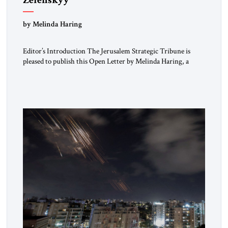
“Do Nothing Until You Hear from Me”
by Melinda Haring
Editor’s Introduction The Jerusalem Strategic Tribune is
pleased to publish this Open Letter by Melinda Haring, a
respected member of the Editorial Board of the Jerusalem
Strategic Tribune, CEO of Kensington Global LLC, and
Senior Fellow at the Atlantic Council’s Eurasia Center. For
more than a decade, Melinda Haring has been one of
Washington’s most […]