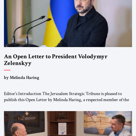
An Open Letter to President Volodymyr
Zelenskyy
“Do Nothing Until You Hear from Me”
by Melinda Haring
Editor’s Introduction The Jerusalem Strategic Tribune is pleased to
publish this Open Letter by Melinda Haring, a respected member of the
Editorial Board of the Jerusalem Strategic Tribune, CEO of Kensington
Global LLC, and Senior Fellow at the Atlantic Council’s Eurasia Center.
For more than a decade, Melinda Haring has been one of Washington’s
most […]