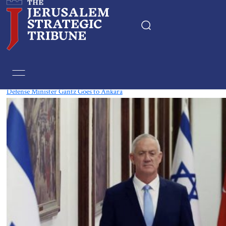
Tag:
Armenia
Defense Minister Gantz Goes to Ankara