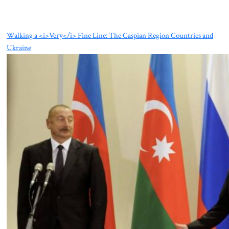
Walking a <i>Very</i> Fine Line: The Caspian Region Countries and
Ukraine