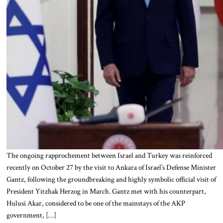
The ongoing rapprochement between Israel and Turkey was reinforced
recently on October 27 by the visit to Ankara of Israel’s Defense Minister
Gantz, following the groundbreaking and highly symbolic official visit of
President Yitzhak Herzog in March. Gantz met with his counterpart,
Hulusi Akar, considered to be one of the mainstays of the AKP
government, […]