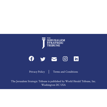
Privacy Policy
Terms and Conditions
The Jerusalem Strategic Tribune is published by World Herald Tribune, Inc.
Washington DC USA