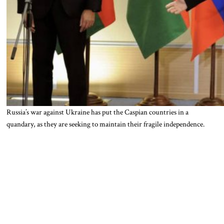
Russia’s war against Ukraine has put the Caspian countries in a
quandary, as they are seeking to maintain their fragile independence.