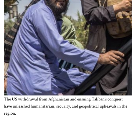
The US withdrawal from Afghanistan and ensuing Taliban’s conquest
have unleashed humanitarian, security, and geopolitical upheavals in the
region.