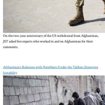
On the two-year anniversary of the US withdrawal from Afghanistan,
JST asked five experts who worked in and on Afghanistan for their
comments.
Afghanistan’s Relations with Neighbors Under the Taliban: Exporting
Instability