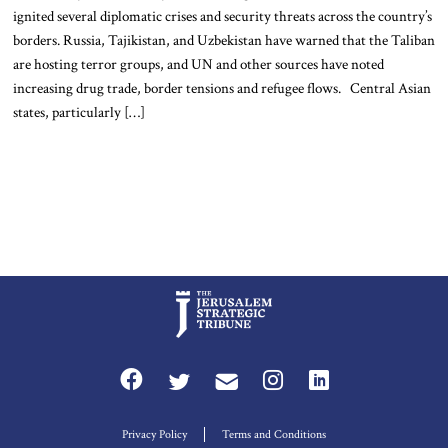
ignited several diplomatic crises and security threats across the country’s
borders. Russia, Tajikistan, and Uzbekistan have warned that the Taliban
are hosting terror groups, and UN and other sources have noted
increasing drug trade, border tensions and refugee flows. Central Asian
states, particularly […]
Privacy Policy
Terms and Conditions