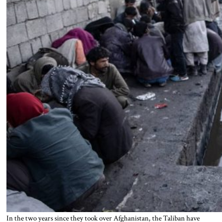
In the two years since they took over Afghanistan, the Taliban have