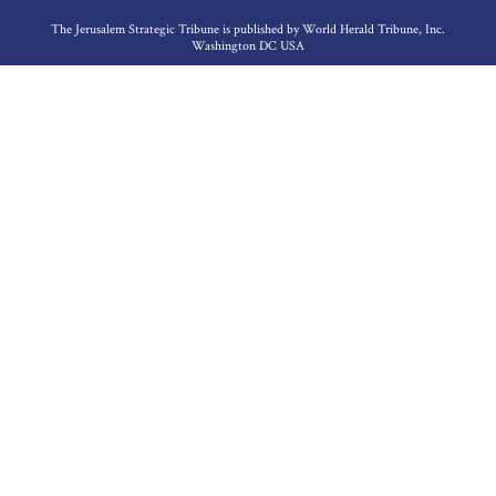
The Jerusalem Strategic Tribune is published by World Herald Tribune, Inc.
Washington DC USA