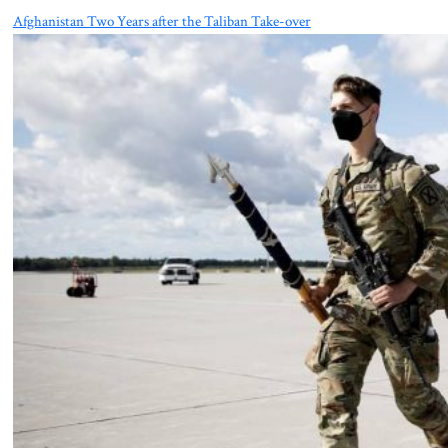
Afghanistan Two Years after the Taliban Take-over