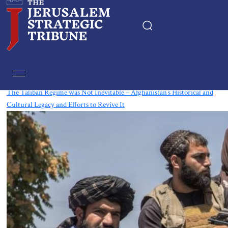
Tag:
Taliban
The Taliban Regime was Not Inevitable – Afghanistan’s Historical and
Cultural Legacy and Efforts to Revive It