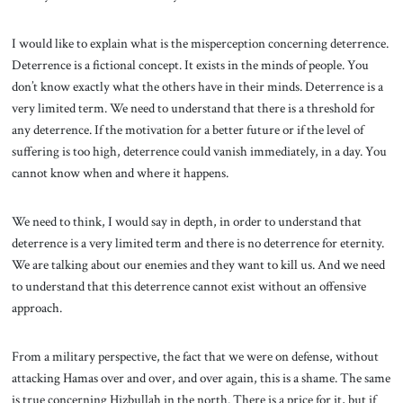
I would like to explain what is the misperception concerning deterrence.
Deterrence is a fictional concept. It exists in the minds of people. You
don’t know exactly what the others have in their minds. Deterrence is a
very limited term. We need to understand that there is a threshold for
any deterrence. If the motivation for a better future or if the level of
suffering is too high, deterrence could vanish immediately, in a day. You
cannot know when and where it happens.
We need to think, I would say in depth, in order to understand that
deterrence is a very limited term and there is no deterrence for eternity.
We are talking about our enemies and they want to kill us. And we need
to understand that this deterrence cannot exist without an offensive
approach.
From a military perspective, the fact that we were on defense, without
attacking Hamas over and over, and over again, this is a shame. The same
is true concerning Hizbullah in the north. There is a price for it, but if