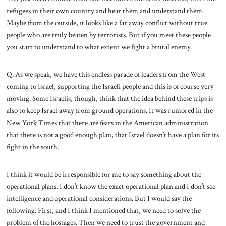
refugees in their own country and hear them and understand them.
Maybe from the outside, it looks like a far away conflict without true
people who are truly beaten by terrorists. But if you meet these people
you start to understand to what extent we fight a brutal enemy.
Q: As we speak, we have this endless parade of leaders from the West
coming to Israel, supporting the Israeli people and this is of course very
moving. Some Israelis, though, think that the idea behind these trips is
also to keep Israel away from ground operations. It was rumored in the
New York Times that there are fears in the American administration
that there is not a good enough plan, that Israel doesn’t have a plan for its
fight in the south.
I think it would be irresponsible for me to say something about the
operational plans. I don’t know the exact operational plan and I don’t see
intelligence and operational considerations. But I would say the
following. First, and I think I mentioned that, we need to solve the
problem of the hostages. Then we need to trust the government and