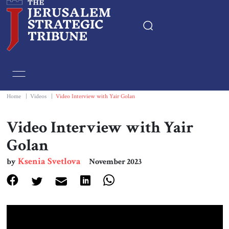
Home
Essays
Home
|
Videos
|
Video Interview with Yair Golan
Editorials
Video Interview with Yair
Golan
Book & Movie Reviews
Ksenia Svetlova
by
November 2023
Print
Events