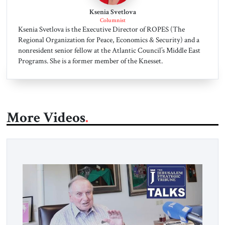
Ksenia Svetlova
Columnist
Ksenia Svetlova is the Executive Director of ROPES (The
Regional Organization for Peace, Economics & Security) and a
nonresident senior fellow at the Atlantic Council’s Middle East
Programs. She is a former member of the Knesset.
More Videos