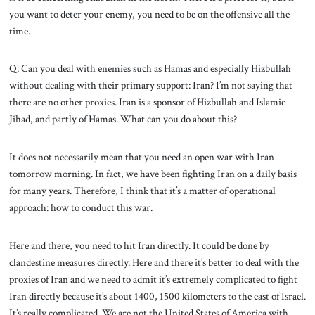
you want to deter your enemy, you need to be on the offensive all the
time.
Q: Can you deal with enemies such as Hamas and especially Hizbullah
without dealing with their primary support: Iran? I’m not saying that
there are no other proxies. Iran is a sponsor of Hizbullah and Islamic
Jihad, and partly of Hamas. What can you do about this?
It does not necessarily mean that you need an open war with Iran
tomorrow morning. In fact, we have been fighting Iran on a daily basis
for many years. Therefore, I think that it’s a matter of operational
approach: how to conduct this war.
Here and there, you need to hit Iran directly. It could be done by
clandestine measures directly. Here and there it’s better to deal with the
proxies of Iran and we need to admit it’s extremely complicated to fight
Iran directly because it’s about 1400, 1500 kilometers to the east of Israel.
It’s really complicated. We are not the United States of America with