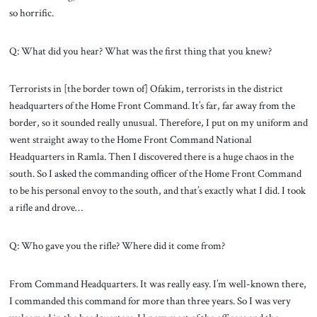
so horrific.
Q: What did you hear? What was the first thing that you knew?
Terrorists in [the border town of] Ofakim, terrorists in the district
headquarters of the Home Front Command. It’s far, far away from the
border, so it sounded really unusual. Therefore, I put on my uniform and
went straight away to the Home Front Command National
Headquarters in Ramla. Then I discovered there is a huge chaos in the
south. So I asked the commanding officer of the Home Front Command
to be his personal envoy to the south, and that’s exactly what I did. I took
a rifle and drove…
Q: Who gave you the rifle? Where did it come from?
From Command Headquarters. It was really easy. I’m well-known there,
I commanded this command for more than three years. So I was very