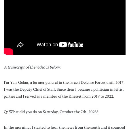
About Us
Contact
A transcript of the video is below.
I’m Yair Golan, a former general in the Israeli Defense Forces until 2017.
I was the Deputy Chief of Staff. Since then I became a politician in leftist
parties and I served as a member of the Knesset from 2019 to 2022.
Q: What did you do on Saturday, October the 7th, 2023?
In the morning, I started to hear the news from the south and it sounded