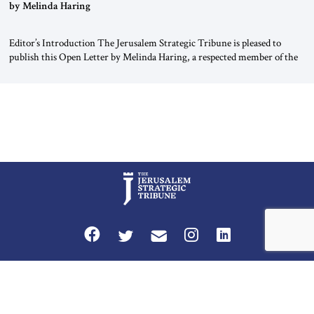
“Do Nothing Until You Hear from Me”
by Melinda Haring
Editor’s Introduction The Jerusalem Strategic Tribune is pleased to
publish this Open Letter by Melinda Haring, a respected member of the
Editorial Board of the Jerusalem Strategic Tribune, CEO of Kensington
Global LLC, and Senior Fellow at the Atlantic Council’s Eurasia Center.
For more than a decade, Melinda Haring has been one of Washington’s
most […]
Privacy Policy
Terms and Conditions
The Jerusalem Strategic Tribune is published by World Herald Tribune, Inc.
Washington DC USA