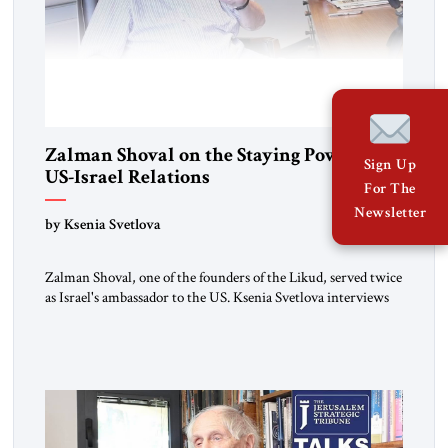
Zalman Shoval on the Staying Power of
Sign Up
US-Israel Relations
For The
Newsletter
by Ksenia Svetlova
Zalman Shoval, one of the founders of the Likud, served twice
as Israel's ambassador to the US. Ksenia Svetlova interviews
him about the "special relationship."