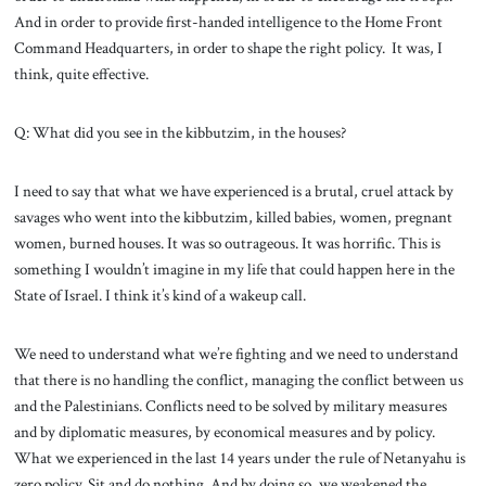
And in order to provide first-handed intelligence to the Home Front
Command Headquarters, in order to shape the right policy. It was, I
think, quite effective.
Q: What did you see in the kibbutzim, in the houses?
I need to say that what we have experienced is a brutal, cruel attack by
savages who went into the kibbutzim, killed babies, women, pregnant
women, burned houses. It was so outrageous. It was horrific. This is
something I wouldn’t imagine in my life that could happen here in the
State of Israel. I think it’s kind of a wakeup call.
We need to understand what we’re fighting and we need to understand
that there is no handling the conflict, managing the conflict between us
and the Palestinians. Conflicts need to be solved by military measures
and by diplomatic measures, by economical measures and by policy.
What we experienced in the last 14 years under the rule of Netanyahu is
zero policy. Sit and do nothing. And by doing so, we weakened the