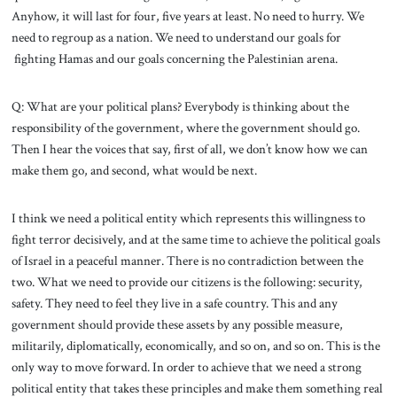
Anyhow, it will last for four, five years at least. No need to hurry. We
need to regroup as a nation. We need to understand our goals for
fighting Hamas and our goals concerning the Palestinian arena.
Q: What are your political plans? Everybody is thinking about the
responsibility of the government, where the government should go.
Then I hear the voices that say, first of all, we don’t know how we can
make them go, and second, what would be next.
I think we need a political entity which represents this willingness to
fight terror decisively, and at the same time to achieve the political goals
of Israel in a peaceful manner. There is no contradiction between the
two. What we need to provide our citizens is the following: security,
safety. They need to feel they live in a safe country. This and any
government should provide these assets by any possible measure,
militarily, diplomatically, economically, and so on, and so on. This is the
only way to move forward. In order to achieve that we need a strong
political entity that takes these principles and make them something real