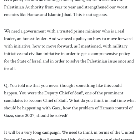
Palestinian Authority from year to year and strengthened our worst
enemies like Hamas and Islamic Jihad. This is outrageous.
We need a government with a trusted prime minister who is a real
leader, an honest leader. And we need a policy on how to move forward
with initiative, how to move forward, as I mentioned, with military
initiative and civilian initiative in order to get a comprehensive policy
for the State of Israel and in order to solve the Palestinian issue once and
for all.
Q: You told me that you never thought something like this could
happen. You were the Deputy Chief of Staff, one of the prominent
candidates to become Chief of Staff. What do you think in real time what
should be happening with Gaza, how the problem of Hamas’s control of
Gaza, since 2007, should be solved?
It will be a very long campaign. We need to think in terms of the United
States of America, after September 11th, declaring war on global terror,