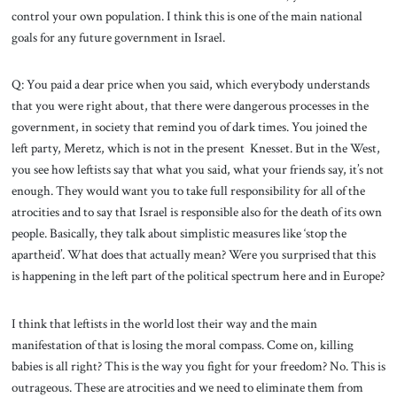
control your own population. I think this is one of the main national
goals for any future government in Israel.
Q: You paid a dear price when you said, which everybody understands
that you were right about, that there were dangerous processes in the
government, in society that remind you of dark times. You joined the
left party, Meretz, which is not in the present Knesset. But in the West,
you see how leftists say that what you said, what your friends say, it’s not
enough. They would want you to take full responsibility for all of the
atrocities and to say that Israel is responsible also for the death of its own
people. Basically, they talk about simplistic measures like ‘stop the
apartheid’. What does that actually mean? Were you surprised that this
is happening in the left part of the political spectrum here and in Europe?
I think that leftists in the world lost their way and the main
manifestation of that is losing the moral compass. Come on, killing
babies is all right? This is the way you fight for your freedom? No. This is
outrageous. These are atrocities and we need to eliminate them from