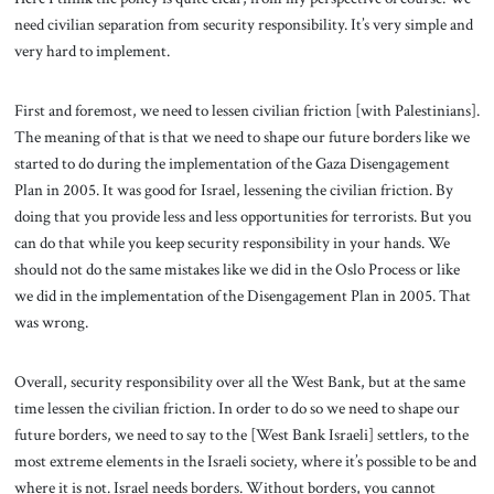
need civilian separation from security responsibility. It’s very simple and
very hard to implement.
First and foremost, we need to lessen civilian friction [with Palestinians].
The meaning of that is that we need to shape our future borders like we
started to do during the implementation of the Gaza Disengagement
Plan in 2005. It was good for Israel, lessening the civilian friction. By
doing that you provide less and less opportunities for terrorists. But you
can do that while you keep security responsibility in your hands. We
should not do the same mistakes like we did in the Oslo Process or like
we did in the implementation of the Disengagement Plan in 2005. That
was wrong.
Overall, security responsibility over all the West Bank, but at the same
time lessen the civilian friction. In order to do so we need to shape our
future borders, we need to say to the [West Bank Israeli] settlers, to the
most extreme elements in the Israeli society, where it’s possible to be and
where it is not. Israel needs borders. Without borders, you cannot