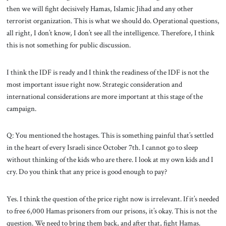
then we will fight decisively Hamas, Islamic Jihad and any other
terrorist organization. This is what we should do. Operational questions,
all right, I don’t know, I don’t see all the intelligence. Therefore, I think
this is not something for public discussion.
I think the IDF is ready and I think the readiness of the IDF is not the
most important issue right now. Strategic consideration and
international considerations are more important at this stage of the
campaign.
Q: You mentioned the hostages. This is something painful that’s settled
in the heart of every Israeli since October 7th. I cannot go to sleep
without thinking of the kids who are there. I look at my own kids and I
cry. Do you think that any price is good enough to pay?
Yes. I think the question of the price right now is irrelevant. If it’s needed
to free 6,000 Hamas prisoners from our prisons, it’s okay. This is not the
question. We need to bring them back, and after that, fight Hamas.