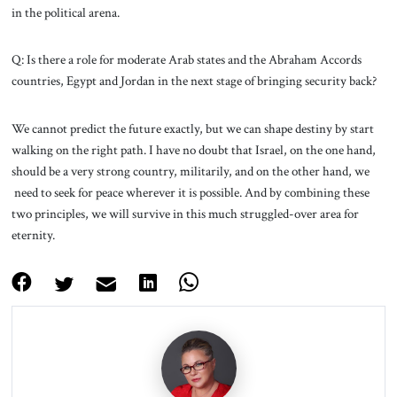
in the political arena.
Q: Is there a role for moderate Arab states and the Abraham Accords
countries, Egypt and Jordan in the next stage of bringing security back?
We cannot predict the future exactly, but we can shape destiny by start
walking on the right path. I have no doubt that Israel, on the one hand,
should be a very strong country, militarily, and on the other hand, we
need to seek for peace wherever it is possible. And by combining these
two principles, we will survive in this much struggled-over area for
eternity.