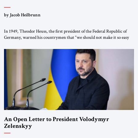
by Jacob Heilbrunn
In 1949, Theodor Heuss, the first president of the Federal Republic of
Germany, warned his countrymen that “we should not make it so easy
for ourselves to forget what the Hitler era brought us.” Heuss, who had
been a member of the pro-democracy German State Party during the
Weimar Republic, was a keen student of […]
An Open Letter to President Volodymyr
Zelenskyy