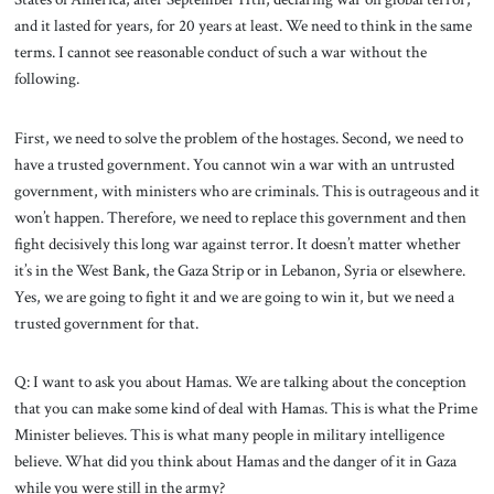
and it lasted for years, for 20 years at least. We need to think in the same
terms. I cannot see reasonable conduct of such a war without the
following.
First, we need to solve the problem of the hostages. Second, we need to
have a trusted government. You cannot win a war with an untrusted
government, with ministers who are criminals. This is outrageous and it
won’t happen. Therefore, we need to replace this government and then
fight decisively this long war against terror. It doesn’t matter whether
it’s in the West Bank, the Gaza Strip or in Lebanon, Syria or elsewhere.
Yes, we are going to fight it and we are going to win it, but we need a
trusted government for that.
Q: I want to ask you about Hamas. We are talking about the conception
that you can make some kind of deal with Hamas. This is what the Prime
Minister believes. This is what many people in military intelligence
believe. What did you think about Hamas and the danger of it in Gaza
while you were still in the army?