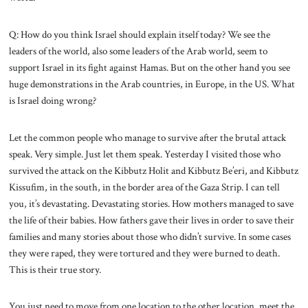
Q: How do you think Israel should explain itself today? We see the
leaders of the world, also some leaders of the Arab world, seem to
support Israel in its fight against Hamas. But on the other hand you see
huge demonstrations in the Arab countries, in Europe, in the US. What
is Israel doing wrong?
Let the common people who manage to survive after the brutal attack
speak. Very simple. Just let them speak. Yesterday I visited those who
survived the attack on the Kibbutz Holit and Kibbutz Be’eri, and Kibbutz
Kissufim, in the south, in the border area of the Gaza Strip. I can tell
you, it’s devastating. Devastating stories. How mothers managed to save
the life of their babies. How fathers gave their lives in order to save their
families and many stories about those who didn’t survive. In some cases
they were raped, they were tortured and they were burned to death.
This is their true story.
You just need to move from one location to the other location, meet the