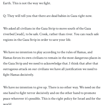
Earth. This is not the way we fight.
Q: They will tell you that there are dead babies in Gaza right now.
We asked all civilians in the Gaza Strip to move south of the Gaza
riverbed [wadi], to be safe. Creek, rather than river. You can reach safe
regions in the Gaza Strip in order to save your life.
We have no intention to play according to the rules of Hamas, and
Hamas forces its own civilians to remain in the most dangerous places in
the Gaza Strip and we need to acknowledge that. I think that after that
outrageous attack on our civilians we have all justification we need to
fight Hamas decisively.
We have no intention to give up. There is no other way. We need on the
one hand to fight terror decisively and on the other hand to promote
peace wherever it’s possible. This is the right policy for Israel and for the
world.