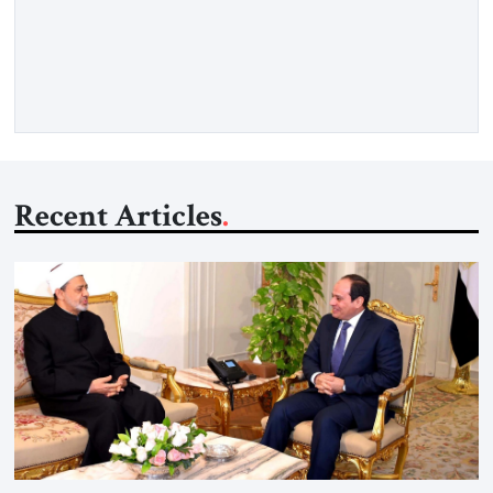
as opposed to my father’s experience. My father was a survivor
from Hungary. I grew up in a very charged Holocaust
environment in Brooklyn, in the 1960s, which […]
Recent Articles