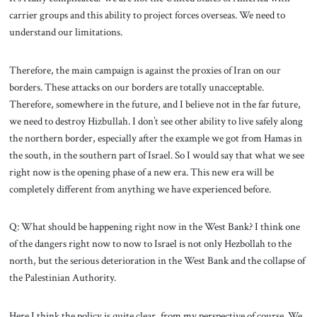
carrier groups and this ability to project forces overseas. We need to
understand our limitations.
Therefore, the main campaign is against the proxies of Iran on our
borders. These attacks on our borders are totally unacceptable.
Therefore, somewhere in the future, and I believe not in the far future,
we need to destroy Hizbullah. I don’t see other ability to live safely along
the northern border, especially after the example we got from Hamas in
the south, in the southern part of Israel. So I would say that what we see
right now is the opening phase of a new era. This new era will be
completely different from anything we have experienced before.
Q: What should be happening right now in the West Bank? I think one
of the dangers right now to now to Israel is not only Hezbollah to the
north, but the serious deterioration in the West Bank and the collapse of
the Palestinian Authority.
Here I think the policy is quite clear, from my perspective of course. We