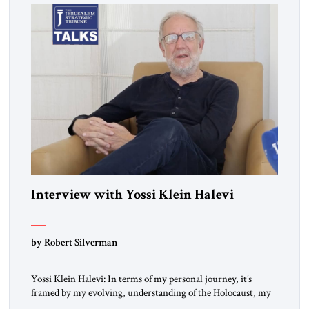
Interview with Yossi Klein Halevi
by Robert Silverman
Yossi Klein Halevi: In terms of my personal journey, it’s
framed by my evolving, understanding of the Holocaust, my
relationship to the Holocaust and my generation’s experience