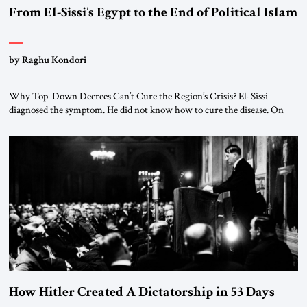
From El-Sissi’s Egypt to the End of Political Islam
by Raghu Kondori
Why Top-Down Decrees Can’t Cure the Region’s Crisis? El-Sissi
diagnosed the symptom. He did not know how to cure the disease. On
January 1, 2015, Egyptian President Abdel Fattah el-Sissi stood before
the scholars of Al-Azhar University and issued an ambitious call for a
“religious revolution.” He warned that it was both mathematically and
morally […]
How Hitler Created A Dictatorship in 53 Days