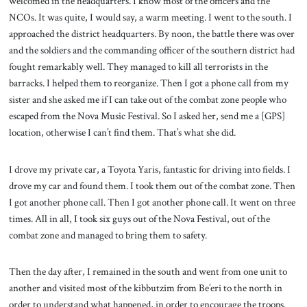
welcomed in the headquarters. I know most of the officers and the
NCOs. It was quite, I would say, a warm meeting. I went to the south. I
approached the district headquarters. By noon, the battle there was over
and the soldiers and the commanding officer of the southern district had
fought remarkably well. They managed to kill all terrorists in the
barracks. I helped them to reorganize. Then I got a phone call from my
sister and she asked me if I can take out of the combat zone people who
escaped from the Nova Music Festival. So I asked her, send me a [GPS]
location, otherwise I can’t find them. That’s what she did.
I drove my private car, a Toyota Yaris, fantastic for driving into fields. I
drove my car and found them. I took them out of the combat zone. Then
I got another phone call. Then I got another phone call. It went on three
times. All in all, I took six guys out of the Nova Festival, out of the
combat zone and managed to bring them to safety.
Then the day after, I remained in the south and went from one unit to
another and visited most of the kibbutzim from Be’eri to the north in
order to understand what happened, in order to encourage the troops.