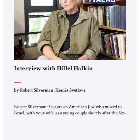
Interview with Hillel Halkin
by Robert Silverman, Ksenia Svetlova
Robert Silverman: You are an American Jew who moved to
Israel, with your wife, as a young couple shortly after the Six-
Day War. Then you wrote a book in the 1970s that
influenced a whole generation of American Jews. It was called
Letters to an American Jewish Friend. And you were talking
to your counterparts […]