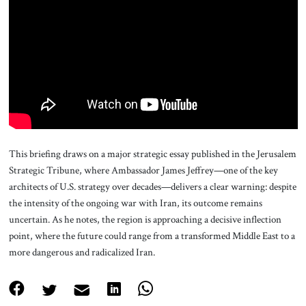
About Us
Contact
This briefing draws on a major strategic essay published in the Jerusalem
Strategic Tribune, where Ambassador James Jeffrey—one of the key
architects of U.S. strategy over decades—delivers a clear warning: despite
the intensity of the ongoing war with Iran, its outcome remains
uncertain. As he notes, the region is approaching a decisive inflection
point, where the future could range from a transformed Middle East to a
more dangerous and radicalized Iran.