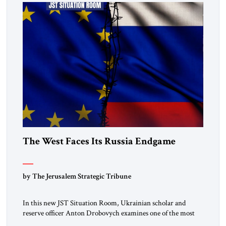
The West Faces Its Russia Endgame
by The Jerusalem Strategic Tribune
In this new JST Situation Room, Ukrainian scholar and
reserve officer Anton Drobovych examines one of the most
controversial strategic arguments to emerge from the war in