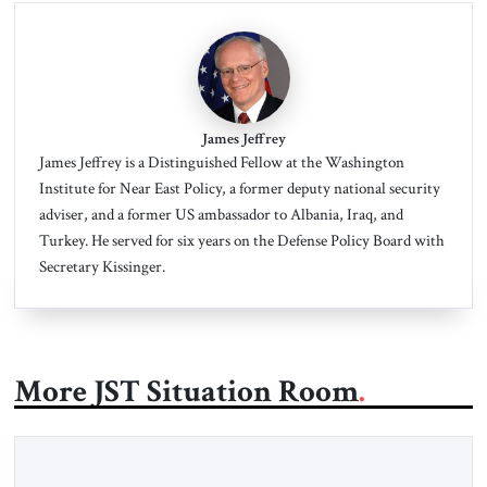
James Jeffrey
James Jeffrey is a Distinguished Fellow at the Washington
Institute for Near East Policy, a former deputy national security
adviser, and a former US ambassador to Albania, Iraq, and
Turkey.
He served for six years on the Defense Policy Board with
Secretary Kissinger.
More JST Situation Room