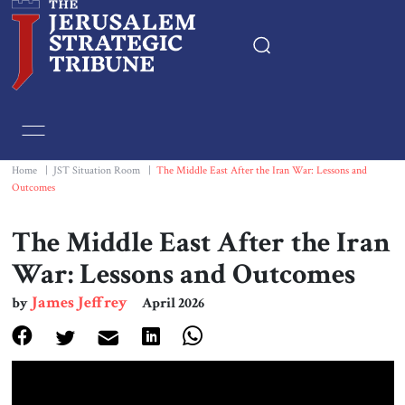
Home
Essays
Home
|
JST Situation Room
|
The Middle East After the Iran War: Lessons and
Outcomes
Editorials
The Middle East After the Iran
Book & Movie Reviews
War: Lessons and Outcomes
James Jeffrey
by
April 2026
Print
Events