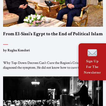
From El-Sissi’s Egypt to the End of Political Islam
by Raghu Kondori
Sign Up
Why Top-Down Decrees Can’t Cure the Region’s Crisis? El-Sissi
For The
diagnosed the symptom. He did not know how to cure the disease. On
January 1, 2015, Egyptian President Abdel Fattah el-Sissi stood before
Newsletter
the scholars of Al-Azhar University and issued an ambitious call for a
“religious revolution.” He warned that it was both mathematically and
morally […]