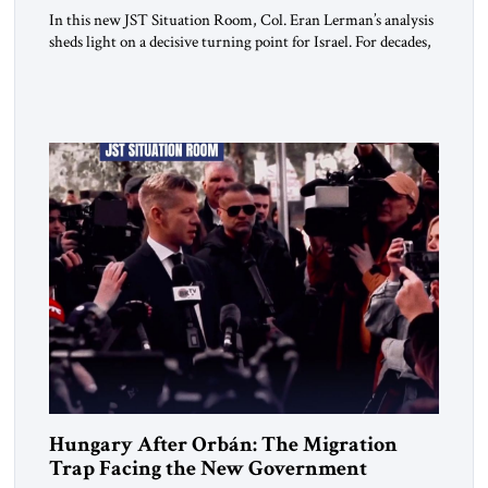
In this new JST Situation Room, Col. Eran Lerman’s analysis
sheds light on a decisive turning point for Israel. For decades,
its security doctrine rested on three pillars: deterrence, early
warning, and decisive victory. But October 7, 2023 exposed
the limits of that model. Facing Gaza, Hezbollah, Iran, and
deep internal fractures, Israel can no […]
Hungary After Orbán: The Migration
Trap Facing the New Government