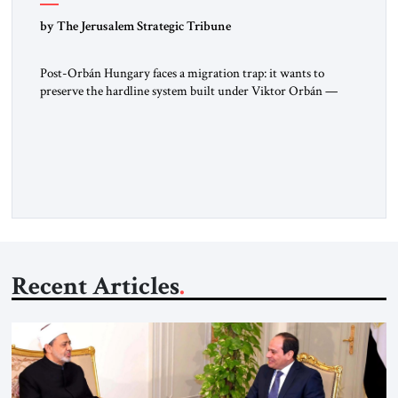
by The Jerusalem Strategic Tribune
Post-Orbán Hungary faces a migration trap: it wants to
preserve the hardline system built under Viktor Orbán —
strong borders, no quotas, no resettlement — while repairing
relations with Brussels and respecting EU law. As Viktor
Marsai argues in the Jerusalem Strategic Tribune, the new
Tisza government is not abandoning Hungary’s migration
doctrine; it is […]
Recent Articles