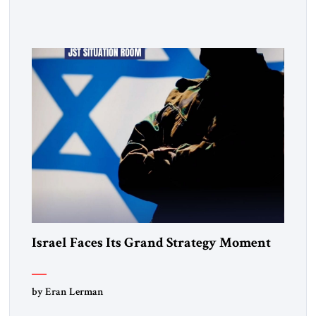
Ukraine. Drobovych contends that the conflict has created a
historic opportunity—not merely to contain Russia, but to
dismantle its capacity to threaten its neighbors for
generations. His analysis […]
Israel Faces Its Grand Strategy Moment
by Eran Lerman