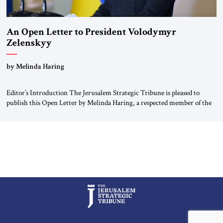
An Open Letter to President Volodymyr
Zelenskyy
“Do Nothing Until You Hear from Me”
by Melinda Haring
Editor’s Introduction The Jerusalem Strategic Tribune is pleased to
publish this Open Letter by Melinda Haring, a respected member of the
Editorial Board of the Jerusalem Strategic Tribune, CEO of Kensington
Global LLC, and Senior Fellow at the Atlantic Council’s Eurasia Center.
For more than a decade, Melinda Haring has been one of Washington’s
most […]