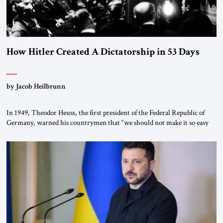
How Hitler Created A Dictatorship in 53 Days
by Jacob Heilbrunn
In 1949, Theodor Heuss, the first president of the Federal Republic of
Germany, warned his countrymen that “we should not make it so easy
for ourselves to forget what the Hitler era brought us.” Heuss, who had
been a member of the pro-democracy German State Party during the
Weimar Republic, was a keen student of […]