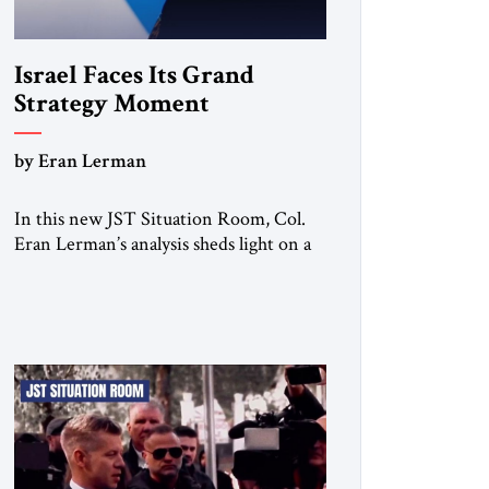
Israel Faces Its Grand
Strategy Moment
by Eran Lerman
In this new JST Situation Room, Col.
Eran Lerman’s analysis sheds light on a
decisive turning point for Israel. For
decades, its security doctrine rested on
three pillars: deterrence, early warning,
and decisive victory. But October 7,
2023 exposed the limits of that model.
Facing Gaza, Hezbollah, Iran, and deep
internal fractures, Israel can no […]