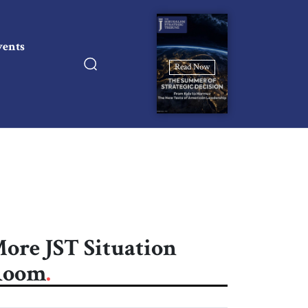
vents
Read Now
ore JST Situation
Room