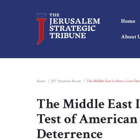
Home
About 
Home
|
JST Situation Room
|
The Middle East Is Now a Live-Fire
The Middle East 
Test of American
Deterrence