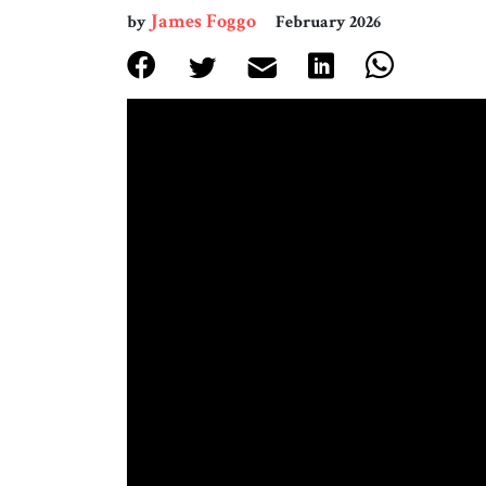
James Foggo
by
February 2026