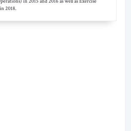
Operations) in 2015 and 2016 as well as Exercise
in 2018.