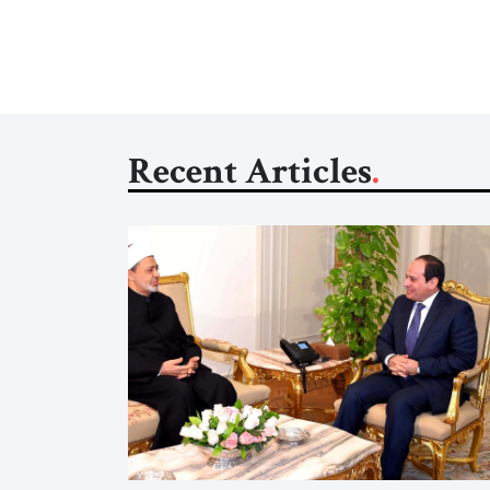
Recent Articles