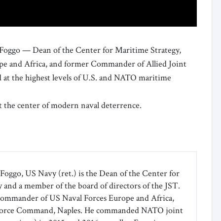
 Foggo — Dean of the Center for Maritime Strategy,
e and Africa, and former Commander of Allied Joint
t the highest levels of U.S. and NATO maritime
t the center of modern naval deterrence.
Foggo, US Navy (ret.) is the Dean of the Center for
 and a member of the board of directors of the JST.
commander of US Naval Forces Europe and Africa,
 Force Command, Naples. He commanded NATO joint