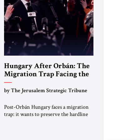
Hungary After Orbán: The
Migration Trap Facing the
New Government
by The Jerusalem Strategic Tribune
Post-Orbán Hungary faces a migration
trap: it wants to preserve the hardline
system built under Viktor Orbán —
strong borders, no quotas, no
resettlement — while repairing