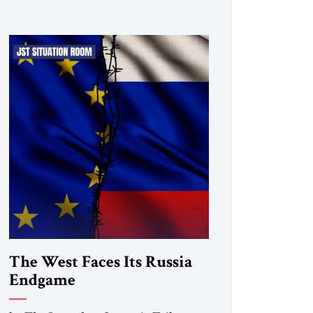
The West Faces Its Russia
Endgame