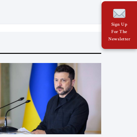
relations with Brussels and respecting
EU law. As Viktor Marsai argues in the
Jerusalem Strategic Tribune, the new
Tisza government is not abandoning
Sign Up
Hungary’s migration doctrine; it is […]
For The
Newsletter