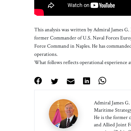
This analysis was written by Admiral James G.
former Commander of U.S. Naval Forces Europ
Force Command in Naples. He has commanded a
operations.
What follows reflects operational experience a
Admiral James G. 
Maritime Strategy
He is the former 
and Allied Joint