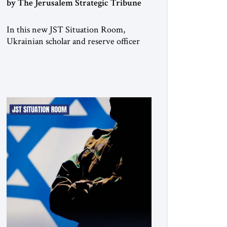
by The Jerusalem Strategic Tribune
In this new JST Situation Room,
Ukrainian scholar and reserve officer
Anton Drobovych examines one of the
most controversial strategic arguments
to emerge from the war in Ukraine.
Drobovych contends that the conflict
has created a historic opportunity—not
merely to contain Russia, but to
dismantle its capacity to threaten its
neighbors for generations. His analysis
[…]