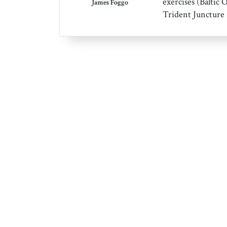
exercises (Baltic 
James Foggo
Trident Juncture 