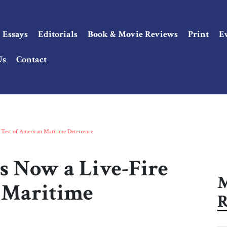
Essays
Editorials
Book & Movie Reviews
Print
E
Us
Contact
 Test of American Maritime Deterrence
Is Now a Live-Fire
M
 Maritime