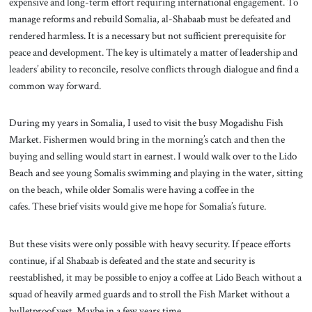
expensive and long-term effort requiring international engagement. To
manage reforms and rebuild Somalia, al-Shabaab must be defeated and
rendered harmless. It is a necessary but not sufficient prerequisite for
peace and development. The key is ultimately a matter of leadership and
leaders’ ability to reconcile, resolve conflicts through dialogue and find a
common way forward.
During my years in Somalia, I used to visit the busy Mogadishu Fish
Market. Fishermen would bring in the morning’s catch and then the
buying and selling would start in earnest. I would walk over to the Lido
Beach and see young Somalis swimming and playing in the water, sitting
on the beach, while older Somalis were having a coffee in the
cafes. These brief visits would give me hope for Somalia’s future.
But these visits were only possible with heavy security. If peace efforts
continue, if al Shabaab is defeated and the state and security is
reestablished, it may be possible to enjoy a coffee at Lido Beach without a
squad of heavily armed guards and to stroll the Fish Market without a
bulletproof vest. Maybe in a few years time.