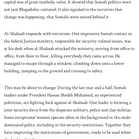
capital was of great symbolic value. It showed that Somali politics were
not just Mogadishu-centered. It also signaled to the terrorists that
change was happening, that Somalis were united behind it.
Al-Shabaab responds with terrorism. One impressive Somali contact in
the federal Justice ministry, responsible for security-related issues, was
at his desk when al-Shabaab attacked the ministry, moving from office to
office, from floor to floor, killing everybody they came across. He
managed to escape through a window, climbing down onto a lower
building, jumping to the ground and running to safety.
This may be about to change. During the last year and a half, Somali
leaders under President Hassan Sheikh Mohamud, an experienced
politician, are fighting back against al-Shabaab. One leader is forming a
joint security force from the disparate military, police and clan militias.
Some exceptional women operate often in the background in this male-
dominated polity, including in the security institutions. Together they
have improving the institutions of government, ready to be used when