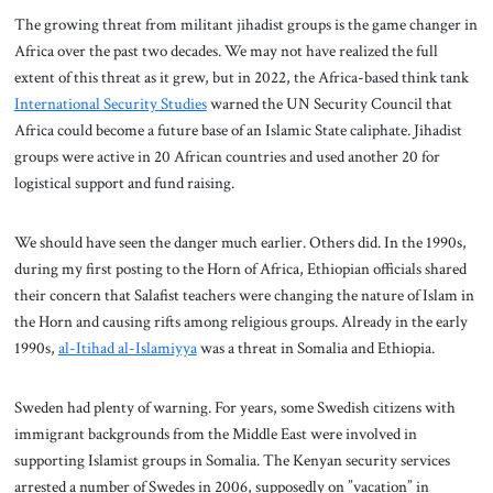
The growing threat from militant jihadist groups is the game changer in
Africa over the past two decades. We may not have realized the full
extent of this threat as it grew, but in 2022, the Africa-based think tank
International Security Studies
warned the UN Security Council that
Africa could become a future base of an Islamic State caliphate. Jihadist
groups were active in 20 African countries and used another 20 for
logistical support and fund raising.
We should have seen the danger much earlier. Others did. In the 1990s,
during my first posting to the Horn of Africa, Ethiopian officials shared
their concern that Salafist teachers were changing the nature of Islam in
the Horn and causing rifts among religious groups. Already in the early
1990s,
al-Itihad al-Islamiyya
was a threat in Somalia and Ethiopia.
Sweden had plenty of warning. For years, some Swedish citizens with
immigrant backgrounds from the Middle East were involved in
supporting Islamist groups in Somalia. The Kenyan security services
arrested a number of Swedes in 2006, supposedly on ”vacation” in