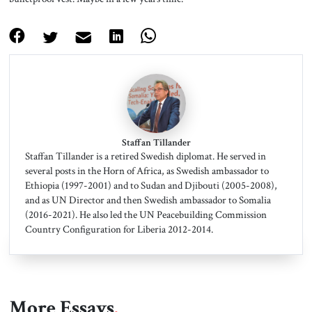
Staffan Tillander
Staffan Tillander is a retired Swedish diplomat. He served in
several posts in the Horn of Africa, as Swedish ambassador to
Ethiopia (1997-2001) and to Sudan and Djibouti (2005-2008),
and as UN Director and then Swedish ambassador to Somalia
(2016-2021). He also led the UN Peacebuilding Commission
Country Configuration for Liberia 2012-2014.
More Essays