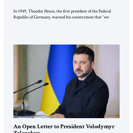
In 1949, Theodor Heuss, the first president of the Federal
Republic of Germany, warned his countrymen that “we
should not make it so easy for ourselves to forget what the
Hitler era brought us.” Heuss, who had been a member of the
pro-democracy German State Party during the Weimar
Republic, was a keen student of […]
An Open Letter to President Volodymyr