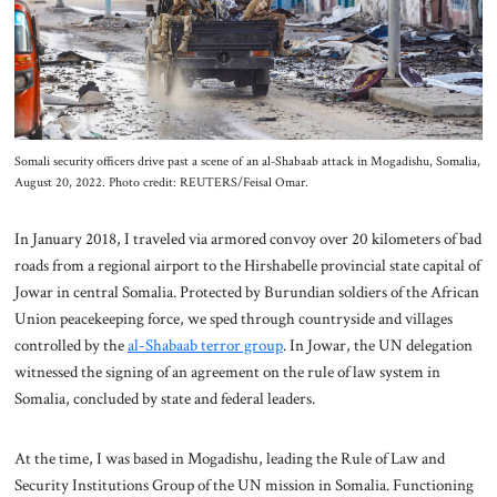
About Us
Contact
Somali security officers drive past a scene of an al-Shabaab attack in Mogadishu, Somalia,
August 20, 2022. Photo credit: REUTERS/Feisal Omar.
In January 2018, I traveled via armored convoy over 20 kilometers of bad
roads from a regional airport to the Hirshabelle provincial state capital of
Jowar in central Somalia. Protected by Burundian soldiers of the African
Union peacekeeping force, we sped through countryside and villages
controlled by the
al-Shabaab terror group
. In Jowar, the UN delegation
witnessed the signing of an agreement on the rule of law system in
Somalia, concluded by state and federal leaders.
At the time, I was based in Mogadishu, leading the Rule of Law and
Security Institutions Group of the UN mission in Somalia. Functioning