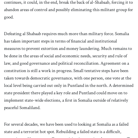
continues, it could, in the end, break the back of al-Shabaab, forcing it to
abandon areas of control and possibly eliminating this militant group for
good.
Defeating al Shabaab requires much more than military force. Somalia
has taken important steps in terms of financial and institutional
measures to prevent extortion and money laundering. Much remains to
be done in the areas of social and economic needs, security and rule of
law, and good governance and political reconciliation. Agreement on a
constitution is still a work in progress. Small tentative steps have been
taken towards democratic governance, with one person, one vote at the
local level being carried out only in Puntland in the north. A determined
state president there played a key role and Puntland could move on to
implement state-wide elections, a first in Somalia outside of relatively
peaceful Somaliland.
For several decades, we have been used to looking at Somalia as a failed
state and a terrorist hot spot. Rebuilding a failed state is a difficult,