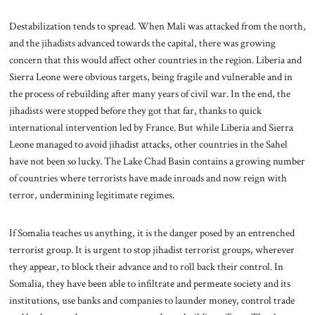
Destabilization tends to spread. When Mali was attacked from the north,
and the jihadists advanced towards the capital, there was growing
concern that this would affect other countries in the region. Liberia and
Sierra Leone were obvious targets, being fragile and vulnerable and in
the process of rebuilding after many years of civil war. In the end, the
jihadists were stopped before they got that far, thanks to quick
international intervention led by France. But while Liberia and Sierra
Leone managed to avoid jihadist attacks, other countries in the Sahel
have not been so lucky. The Lake Chad Basin contains a growing number
of countries where terrorists have made inroads and now reign with
terror, undermining legitimate regimes.
If Somalia teaches us anything, it is the danger posed by an entrenched
terrorist group. It is urgent to stop jihadist terrorist groups, wherever
they appear, to block their advance and to roll back their control. In
Somalia, they have been able to infiltrate and permeate society and its
institutions, use banks and companies to launder money, control trade