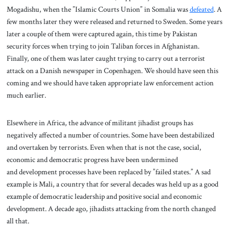
Mogadishu, when the ”Islamic Courts Union” in Somalia was
defeated
. A
few months later they were released and returned to Sweden. Some years
later a couple of them were captured again, this time by Pakistan
security forces when trying to join Taliban forces in Afghanistan.
Finally, one of them was later caught trying to carry out a terrorist
attack on a Danish newspaper in Copenhagen. We should have seen this
coming and we should have taken appropriate law enforcement action
much earlier.
Elsewhere in Africa, the advance of militant jihadist groups has
negatively affected a number of countries. Some have been destabilized
and overtaken by terrorists. Even when that is not the case, social,
economic and democratic progress have been undermined
and development processes have been replaced by ”failed states.” A sad
example is Mali, a country that for several decades was held up as a good
example of democratic leadership and positive social and economic
development. A decade ago, jihadists attacking from the north changed
all that.