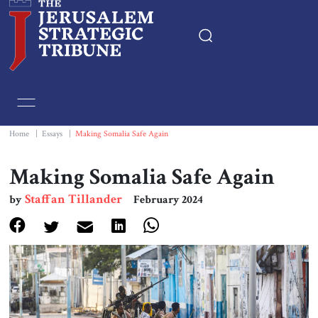
Home
Essays
Home
|
Essays
|
Making Somalia Safe Again
Editorials
Making Somalia Safe Again
Staffan Tillander
by
February 2024
Book & Movie Reviews
Print
Events