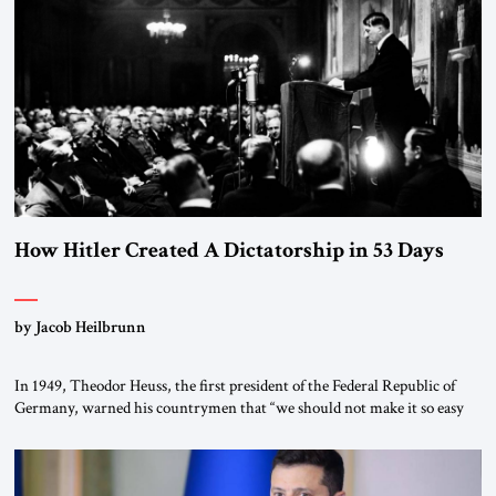
How Hitler Created A Dictatorship in 53 Days
by Jacob Heilbrunn
In 1949, Theodor Heuss, the first president of the Federal Republic of
Germany, warned his countrymen that “we should not make it so easy
for ourselves to forget what the Hitler era brought us.” Heuss, who had
been a member of the pro-democracy German State Party during the
Weimar Republic, was a keen student of […]