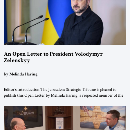
An Open Letter to President Volodymyr
Zelenskyy
“Do Nothing Until You Hear from Me”
by Melinda Haring
Editor’s Introduction The Jerusalem Strategic Tribune is pleased to
publish this Open Letter by Melinda Haring, a respected member of the
Editorial Board of the Jerusalem Strategic Tribune, CEO of Kensington
Global LLC, and Senior Fellow at the Atlantic Council’s Eurasia Center.
For more than a decade, Melinda Haring has been one of Washington’s
most […]