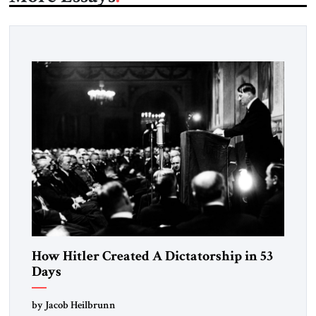
How Hitler Created A Dictatorship in 53
Days
by Jacob Heilbrunn