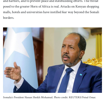
and harbors, and to prevent peace and statebuilding efforts. The threat
posed to the greater Horn of Africa is real. Attacks on Kenyan shopping
malls, hotels and universities have instilled fear way beyond the Somali
borders.
Somalia’s President Hassan Sheikh Mohamud. Photo credit: REUTERS/Feisal Omar.