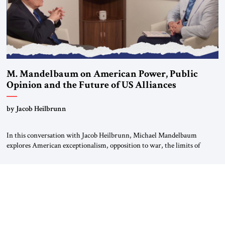
M. Mandelbaum on American Power, Public
Opinion and the Future of US Alliances
by Jacob Heilbrunn
In this conversation with Jacob Heilbrunn, Michael Mandelbaum
explores American exceptionalism, opposition to war, the limits of
interventionism and the nuclear risks posed by weakening US alliances.
A timely examination of the forces shaping America’s role in the world.