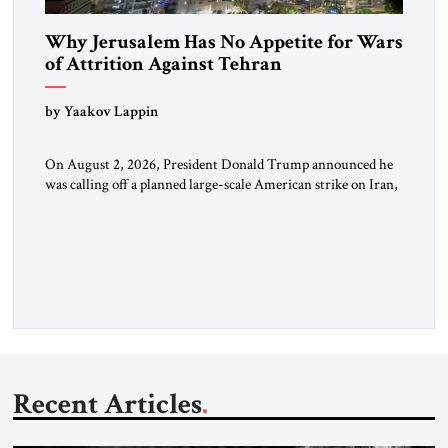
Why Jerusalem Has No Appetite for Wars
of Attrition Against Tehran
by Yaakov Lappin
On August 2, 2026, President Donald Trump announced he
was calling off a planned large-scale American strike on Iran,
claiming the outlines of a framework deal had been reached
with Tehran covering “the Immediate, Complete, and Total
Opening” of the Strait of Hormuz and an end to Iran’s nuclear
threat. A senior Israeli official told […]
Recent Articles