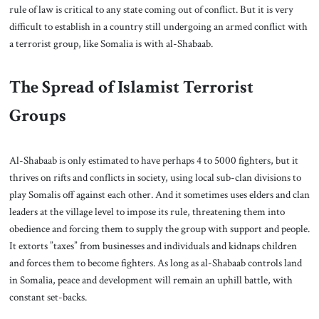
rule of law is critical to any state coming out of conflict. But it is very
difficult to establish in a country still undergoing an armed conflict with
a terrorist group, like Somalia is with al-Shabaab.
The Spread of Islamist Terrorist
Groups
Al-Shabaab is only estimated to have perhaps 4 to 5000 fighters, but it
thrives on rifts and conflicts in society, using local sub-clan divisions to
play Somalis off against each other. And it sometimes uses elders and clan
leaders at the village level to impose its rule, threatening them into
obedience and forcing them to supply the group with support and people.
It extorts ”taxes” from businesses and individuals and kidnaps children
and forces them to become fighters. As long as al-Shabaab controls land
in Somalia, peace and development will remain an uphill battle, with
constant set-backs.