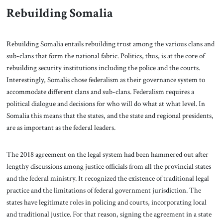
Rebuilding Somalia
Rebuilding Somalia entails rebuilding trust among the various clans and
sub-clans that form the national fabric. Politics, thus, is at the core of
rebuilding security institutions including the police and the courts.
Interestingly, Somalis chose federalism as their governance system to
accommodate different clans and sub-clans. Federalism requires a
political dialogue and decisions for who will do what at what level. In
Somalia this means that the states, and the state and regional presidents,
are as important as the federal leaders.
The 2018 agreement on the legal system had been hammered out after
lengthy discussions among justice officials from all the provincial states
and the federal ministry. It recognized the existence of traditional legal
practice and the limitations of federal government jurisdiction. The
states have legitimate roles in policing and courts, incorporating local
and traditional justice. For that reason, signing the agreement in a state