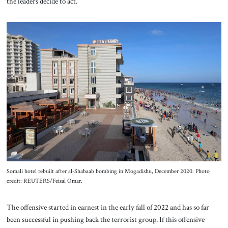
the leaders decide to act.
Somali hotel rebuilt after al-Shabaab bombing in Mogadishu, December 2020. Photo
credit: REUTERS/Feisal Omar.
The offensive started in earnest in the early fall of 2022 and has so far
been successful in pushing back the terrorist group. If this offensive