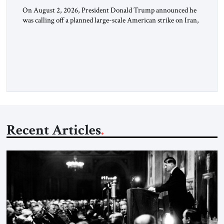
On August 2, 2026, President Donald Trump announced he
was calling off a planned large-scale American strike on Iran,
claiming the outlines of a framework deal had been reached
with Tehran covering “the Immediate, Complete, and Total
Opening” of the Strait of Hormuz and an end to Iran’s nuclear
threat. A senior Israeli official told […]
Recent Articles