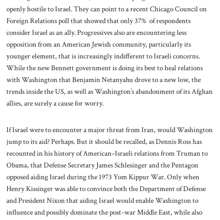
openly hostile to Israel. They can point to a recent Chicago Council on
Foreign Relations poll that showed that only 37% of respondents
consider Israel as an ally. Progressives also are encountering less
opposition from an American Jewish community, particularly its
younger element, that is increasingly indifferent to Israeli concerns.
While the new Bennett government is doing its best to heal relations
with Washington that Benjamin Netanyahu drove to a new low, the
trends inside the US, as well as Washington’s abandonment of its Afghan
allies, are surely a cause for worry.
If Israel were to encounter a major threat from Iran, would Washington
jump to its aid? Perhaps. But it should be recalled, as Dennis Ross has
recounted in his history of American–Israeli relations from Truman to
Obama, that Defense Secretary James Schlesinger and the Pentagon
opposed aiding Israel during the 1973 Yom Kippur War. Only when
Henry Kissinger was able to convince both the Department of Defense
and President Nixon that aiding Israel would enable Washington to
influence and possibly dominate the post-war Middle East, while also