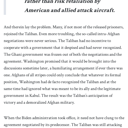
rather than risk retaliation by
American and allied attack aircraft.
And therein lay the problem. Many, if not most of the released prisoners,
rejoined the Taliban. Even more troubling, the so-called intra-Afghan
negotiations were never serious. The Taliban had no incentive to
cooperate with a government that it despised and had never recognized.
The Ghani government was frozen out of both the negotiations and the
agreement. Washington promised that it would be brought into the
discussions sometime later, a humiliating arrangement if ever there was
one. Afghans of all stripes could only conclude that whatever its formal
position, Washington had de facto recognized the Taliban and at the
same time had ignored what was meant to be its ally and the legitimate
government in Kabul. The result was the Taliban’s anticipation of
victory and a demoralized Afghan military.
When the Biden administration took office, it need not have clung to the
agreement negotiated by its predecessor. The Taliban was still attacking