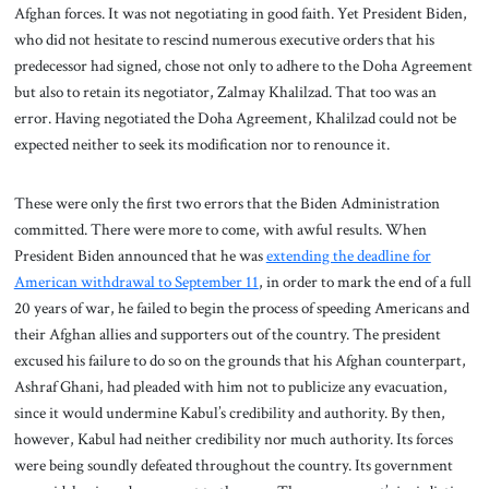
Afghan forces. It was not negotiating in good faith. Yet President Biden,
who did not hesitate to rescind numerous executive orders that his
predecessor had signed, chose not only to adhere to the Doha Agreement
but also to retain its negotiator, Zalmay Khalilzad. That too was an
error. Having negotiated the Doha Agreement, Khalilzad could not be
expected neither to seek its modification nor to renounce it.
These were only the first two errors that the Biden Administration
committed. There were more to come, with awful results. When
President Biden announced that he was
extending the deadline for
American withdrawal to September 11
, in order to mark the end of a full
20 years of war, he failed to begin the process of speeding Americans and
their Afghan allies and supporters out of the country. The president
excused his failure to do so on the grounds that his Afghan counterpart,
Ashraf Ghani, had pleaded with him not to publicize any evacuation,
since it would undermine Kabul’s credibility and authority. By then,
however, Kabul had neither credibility nor much authority. Its forces
were being soundly defeated throughout the country. Its government