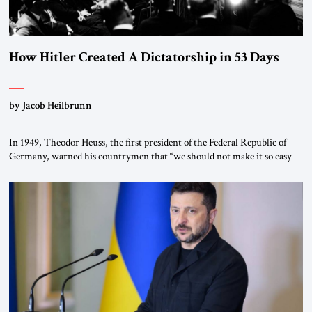
How Hitler Created A Dictatorship in 53 Days
by Jacob Heilbrunn
In 1949, Theodor Heuss, the first president of the Federal Republic of
Germany, warned his countrymen that “we should not make it so easy
for ourselves to forget what the Hitler era brought us.” Heuss, who had
been a member of the pro-democracy German State Party during the
Weimar Republic, was a keen student of […]