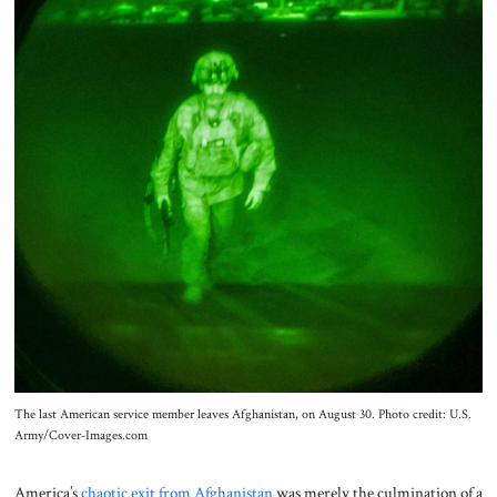
About Us
Contact
The last American service member leaves Afghanistan, on August 30. Photo credit: U.S.
Army/Cover-Images.com
America’s
chaotic exit from Afghanistan
was merely the culmination of a