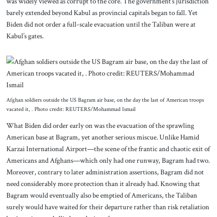
was widely viewed as corrupt to the core. The government’s jurisdiction
barely extended beyond Kabul as provincial capitals began to fall. Yet
Biden did not order a full-scale evacuation until the Taliban were at
Kabul’s gates.
Afghan soldiers outside the US Bagram air base, on the day the last of American troops
vacated it, . Photo credit: REUTERS/Mohammad Ismail
What Biden did order early on was the evacuation of the sprawling
American base at Bagram, yet another serious miscue. Unlike Hamid
Karzai International Airport—the scene of the frantic and chaotic exit of
Americans and Afghans—which only had one runway, Bagram had two.
Moreover, contrary to later administration assertions, Bagram did not
need considerably more protection than it already had. Knowing that
Bagram would eventually also be emptied of Americans, the Taliban
surely would have waited for their departure rather than risk retaliation