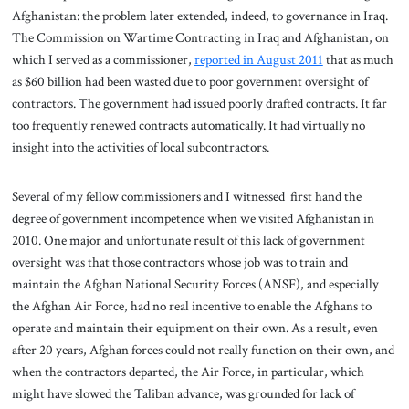
Afghanistan: the problem later extended, indeed, to governance in Iraq.
The Commission on Wartime Contracting in Iraq and Afghanistan, on
which I served as a commissioner,
reported in August 2011
that as much
as $60 billion had been wasted due to poor government oversight of
contractors. The government had issued poorly drafted contracts. It far
too frequently renewed contracts automatically. It had virtually no
insight into the activities of local subcontractors.
Several of my fellow commissioners and I witnessed first hand the
degree of government incompetence when we visited Afghanistan in
2010. One major and unfortunate result of this lack of government
oversight was that those contractors whose job was to train and
maintain the Afghan National Security Forces (ANSF), and especially
the Afghan Air Force, had no real incentive to enable the Afghans to
operate and maintain their equipment on their own. As a result, even
after 20 years, Afghan forces could not really function on their own, and
when the contractors departed, the Air Force, in particular, which
might have slowed the Taliban advance, was grounded for lack of