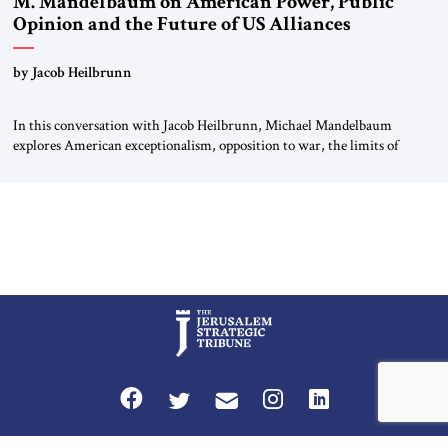
M. Mandelbaum on American Power, Public
Opinion and the Future of US Alliances
by Jacob Heilbrunn
In this conversation with Jacob Heilbrunn, Michael Mandelbaum
explores American exceptionalism, opposition to war, the limits of
interventionism and the nuclear risks posed by weakening US alliances.
A timely examination of the forces shaping America’s role in the world.