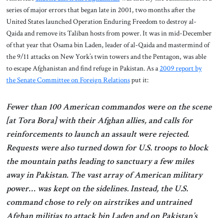
series of major errors that began late in 2001, two months after the
United States launched Operation Enduring Freedom to destroy al-
Qaida and remove its Taliban hosts from power. It was in mid-December
of that year that Osama bin Laden, leader of al-Qaida and mastermind of
the 9/11 attacks on New York’s twin towers and the Pentagon, was able
to escape Afghanistan and find refuge in Pakistan. As a
2009 report by
the Senate Committee on Foreign Relations
put it:
Fewer than 100 American commandos were on the scene
[at Tora Bora] with their Afghan allies, and calls for
reinforcements to launch an assault were rejected.
Requests were also turned down for U.S. troops to block
the mountain paths leading to sanctuary a few miles
away in Pakistan. The vast array of American military
power… was kept on the sidelines. Instead, the U.S.
command chose to rely on airstrikes and untrained
Afghan militias to attack bin Laden and on Pakistan’s