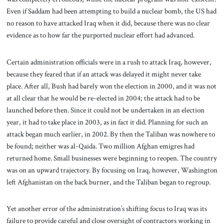
Even if Saddam had been attempting to build a nuclear bomb, the US had
no reason to have attacked Iraq when it did, because there was no clear
evidence as to how far the purported nuclear effort had advanced.
Certain administration officials were in a rush to attack Iraq, however,
because they feared that if an attack was delayed it might never take
place. After all, Bush had barely won the election in 2000, and it was not
at all clear that he would be re-elected in 2004; the attack had to be
launched before then. Since it could not be undertaken in an election
year, it had to take place in 2003, as in fact it did. Planning for such an
attack began much earlier, in 2002. By then the Taliban was nowhere to
be found; neither was al-Qaida. Two million Afghan emigres had
returned home. Small businesses were beginning to reopen. The country
was on an upward trajectory. By focusing on Iraq, however, Washington
left Afghanistan on the back burner, and the Taliban began to regroup.
Yet another error of the administration’s shifting focus to Iraq was its
failure to provide careful and close oversight of contractors working in