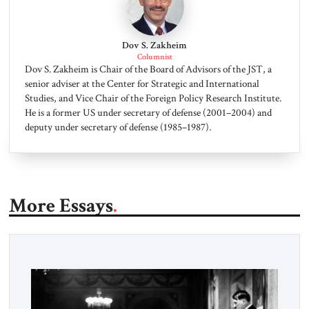
Dov S. Zakheim
Columnist
Dov S. Zakheim is Chair of the Board of Advisors of the JST, a
senior adviser at the Center for Strategic and International
Studies, and Vice Chair of the Foreign Policy Research Institute.
He is a former US under secretary of defense (2001–2004) and
deputy under secretary of defense (1985–1987).
More Essays