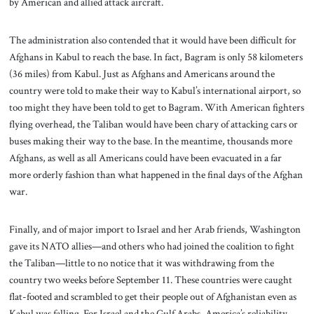
by American and allied attack aircraft.
The administration also contended that it would have been difficult for
Afghans in Kabul to reach the base. In fact, Bagram is only 58 kilometers
(36 miles) from Kabul. Just as Afghans and Americans around the
country were told to make their way to Kabul’s international airport, so
too might they have been told to get to Bagram. With American fighters
flying overhead, the Taliban would have been chary of attacking cars or
buses making their way to the base. In the meantime, thousands more
Afghans, as well as all Americans could have been evacuated in a far
more orderly fashion than what happened in the final days of the Afghan
war.
Finally, and of major import to Israel and her Arab friends, Washington
gave its NATO allies—and others who had joined the coalition to fight
the Taliban—little to no notice that it was withdrawing from the
country two weeks before September 11. These countries were caught
flat-footed and scrambled to get their people out of Afghanistan even as
Kabul was falling. For Israel and the Gulf Arabs, America’s reliability,