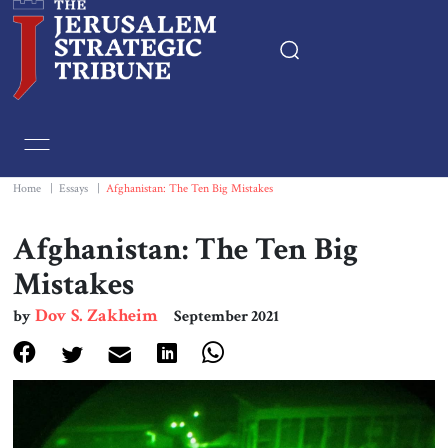
Home
Essays
Home
|
Essays
|
Afghanistan: The Ten Big Mistakes
Editorials
Afghanistan: The Ten Big
Mistakes
Book & Movie Reviews
Dov S. Zakheim
by
September 2021
Print
Events