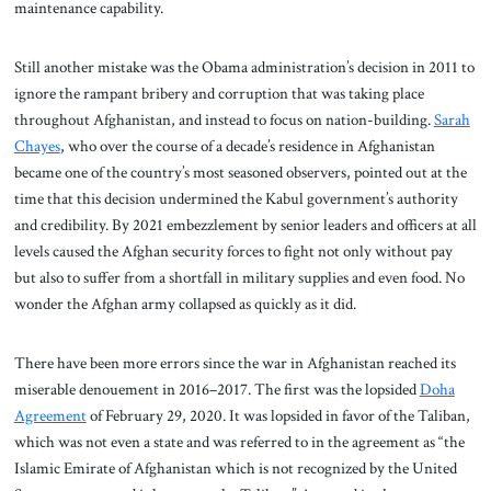
maintenance capability.
Still another mistake was the Obama administration’s decision in 2011 to
ignore the rampant bribery and corruption that was taking place
throughout Afghanistan, and instead to focus on nation-building.
Sarah
Chayes
, who over the course of a decade’s residence in Afghanistan
became one of the country’s most seasoned observers, pointed out at the
time that this decision undermined the Kabul government’s authority
and credibility. By 2021 embezzlement by senior leaders and officers at all
levels caused the Afghan security forces to fight not only without pay
but also to suffer from a shortfall in military supplies and even food. No
wonder the Afghan army collapsed as quickly as it did.
There have been more errors since the war in Afghanistan reached its
miserable denouement in 2016–2017. The first was the lopsided
Doha
Agreement
of February 29, 2020. It was lopsided in favor of the Taliban,
which was not even a state and was referred to in the agreement as “the
Islamic Emirate of Afghanistan which is not recognized by the United