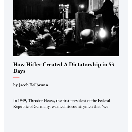
How Hitler Created A Dictatorship in 53
Days
by Jacob Heilbrunn
In 1949, Theodor Heuss, the first president of the Federal
Republic of Germany, warned his countrymen that “we
should not make it so easy for ourselves to forget what the
Hitler era brought us.” Heuss, who had been a member of the
pro-democracy German State Party during the Weimar
Republic, was a keen student of […]