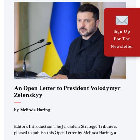
Sign Up
For The
Newsletter
An Open Letter to President Volodymyr
Zelenskyy
“Do Nothing Until You Hear from Me”
by Melinda Haring
Editor’s Introduction The Jerusalem Strategic Tribune is
pleased to publish this Open Letter by Melinda Haring, a
respected member of the Editorial Board of the Jerusalem