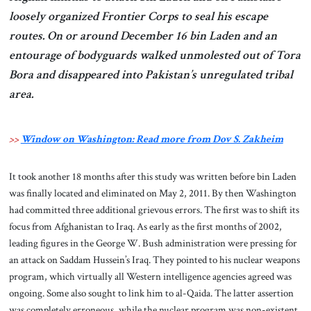
loosely organized Frontier Corps to seal his escape
routes. On or around December 16 bin Laden and an
entourage of bodyguards walked unmolested out of Tora
Bora and disappeared into Pakistan’s unregulated tribal
area.
>>
Window on Washington: Read more from Dov S. Zakheim
It took another 18 months after this study was written before bin Laden
was finally located and eliminated on May 2, 2011. By then Washington
had committed three additional grievous errors. The first was to shift its
focus from Afghanistan to Iraq. As early as the first months of 2002,
leading figures in the George W. Bush administration were pressing for
an attack on Saddam Hussein’s Iraq. They pointed to his nuclear weapons
program, which virtually all Western intelligence agencies agreed was
ongoing. Some also sought to link him to al-Qaida. The latter assertion
was completely erroneous, while the nuclear program was non-existent.