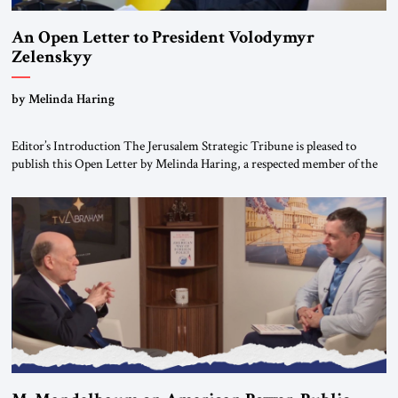
An Open Letter to President Volodymyr
Zelenskyy
“Do Nothing Until You Hear from Me”
by Melinda Haring
Editor’s Introduction The Jerusalem Strategic Tribune is pleased to
publish this Open Letter by Melinda Haring, a respected member of the
Editorial Board of the Jerusalem Strategic Tribune, CEO of Kensington
Global LLC, and Senior Fellow at the Atlantic Council’s Eurasia Center.
For more than a decade, Melinda Haring has been one of Washington’s
most […]