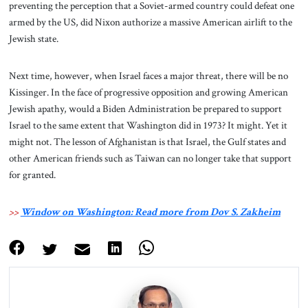
preventing the perception that a Soviet-armed country could defeat one
armed by the US, did Nixon authorize a massive American airlift to the
Jewish state.
Next time, however, when Israel faces a major threat, there will be no
Kissinger. In the face of progressive opposition and growing American
Jewish apathy, would a Biden Administration be prepared to support
Israel to the same extent that Washington did in 1973? It might. Yet it
might not. The lesson of Afghanistan is that Israel, the Gulf states and
other American friends such as Taiwan can no longer take that support
for granted.
>>
Window on Washington: Read more from Dov S. Zakheim