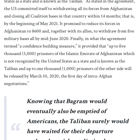
States as a state and is known as the Taliban.” As stated in the agreement,
the US committed itself to withdrawing all its forces from Afghanistan
and closing all Coalition bases in that country within 14 months; that is,
by the beginning of May 2021. It promised to reduce its forces in
Afghanistan to 8600 and, together with its allies, to withdraw from five
military bases all by mid-June 2020. Finally, in what the agreement
termed “a confidence building measure,” it provided that “up to five
thousand (5,000) prisoners of the Islamic Emirate of Afghanistan which
is not recognized by the United States as a state and is known as the
Taliban and up to one thousand (1,000) prisoners of the other side will
be released by March 10, 2020, the first day of intra-Afghan
negotiations.”
Knowing that Bagram would
eventually also be emptied of
Americans, the Taliban surely would
have waited for their departure