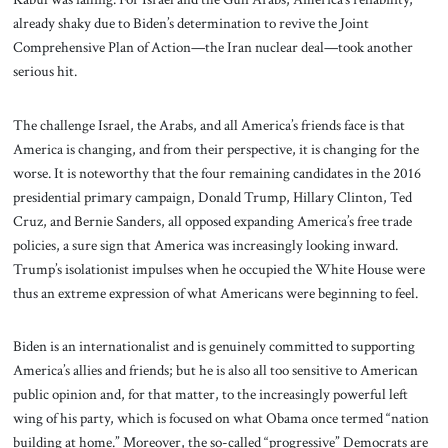
already shaky due to Biden’s determination to revive the Joint
Comprehensive Plan of Action—the Iran nuclear deal—took another
serious hit.
The challenge Israel, the Arabs, and all America’s friends face is that
America is changing, and from their perspective, it is changing for the
worse. It is noteworthy that the four remaining candidates in the 2016
presidential primary campaign, Donald Trump, Hillary Clinton, Ted
Cruz, and Bernie Sanders, all opposed expanding America’s free trade
policies, a sure sign that America was increasingly looking inward.
Trump’s isolationist impulses when he occupied the White House were
thus an extreme expression of what Americans were beginning to feel.
Biden is an internationalist and is genuinely committed to supporting
America’s allies and friends; but he is also all too sensitive to American
public opinion and, for that matter, to the increasingly powerful left
wing of his party, which is focused on what Obama once termed “nation
building at home.” Moreover, the so-called “progressive” Democrats are