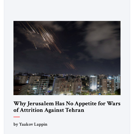
Strategic Tribune, CEO of Kensington Global LLC, and
Senior Fellow at the Atlantic Council’s Eurasia Center. For
more than a decade, Melinda Haring has been one of
Washington’s most […]
Why Jerusalem Has No Appetite for Wars
of Attrition Against Tehran
by Yaakov Lappin