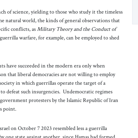
ch of science, yielding to those who study it the timeless
the natural world, the kinds of general observations that
ific conflicts, as
Military Theory and the Conduct of
guerrilla warfare, for example, can be employed to shed
ents have succeeded in the modern era only when
ason that liberal democracies are not willing to employ
society in which guerrillas operate the target of a
d to defeat such insurgencies. Undemocratic regimes
i-government protesters by the Islamic Republic of Iran
is point.
rael on October 7 2023 resembled less a guerrilla
 by one state against another, since Hamas had formed