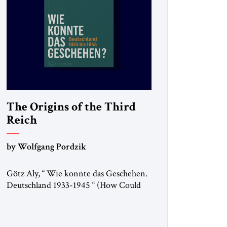
The Origins of the Third
Reich
by Wolfgang Pordzik
Götz Aly, “ Wie konnte das Geschehen.
Deutschland 1933-1945 “ (How Could
This Happen? Germany 1933-1945), S.
Fischer, 2025 In 1936, the year of the
Berlin Olympics, the scholar W.E.B. Du