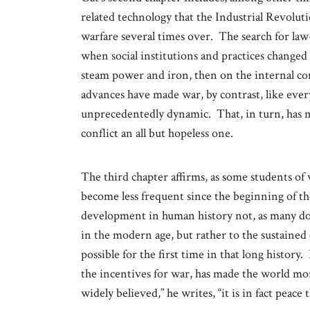
related technology that the Industrial Revolut
warfare several times over. The search for law-
when social institutions and practices changed 
steam power and iron, then on the internal c
advances have made war, by contrast, like every
unprecedentedly dynamic. That, in turn, has ma
conflict an all but hopeless one.
The third chapter affirms, as some students of 
become less frequent since the beginning of th
development in human history not, as many do, 
in the modern age, but rather to the sustaine
possible for the first time in that long history. 
the incentives for war, has made the world mor
widely believed,” he writes, “it is in fact peac