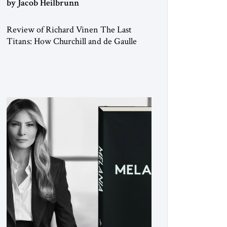
by Jacob Heilbrunn
Review of Richard Vinen The Last
Titans: How Churchill and de Gaulle
Saved their Nations and Transformed
the World Simon and Schuster, 2026,
388 pp. $30.00 Donald Trump has
frequently likened himself to Winston
Churchill. In filing class-action lawsuits
against major social media companies in
2021, he drew on Churchill to declare,
“We’ll fight in the […]