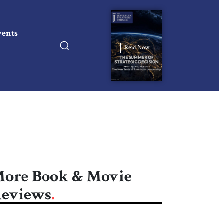
vents
Read Now
ore Book & Movie
eviews