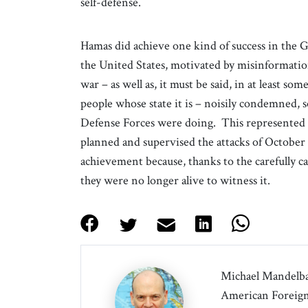
self-defense.
Hamas did achieve one kind of success in the 
the United States, motivated by misinformatio
war – as well as, it must be said, in at least som
people whose state it is – noisily condemned, s
Defense Forces were doing. This represented a 
planned and supervised the attacks of October 7
achievement because, thanks to the carefully ca
they were no longer alive to witness it.
Michael Mandelbau
American Foreign 