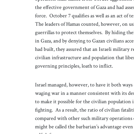
the effective government of Gaza and had assem
force. October 7 qualifies as well as an act of te
The leaders of Hamas counted, however, on usin
guerrillas to protect themselves. By hiding th
in Gaza, and by denying to Gazan civilians acc
had built, they assured that an Israeli military
civilian infrastructure and population that liber
governing principles, loath to inflict.
Israel managed, however, to have it both ways 
waging war in a manner consistent with its de
to make it possible for the civilian population 
fighting. As a result, the ratio of civilian fatal
compared with other such military operations els
might be called the barbarian’s advantage even 