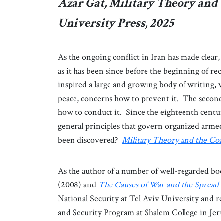
Azar Gat, Military Theory and
University Press, 2025
As the ongoing conflict in Iran has made clear,
as it has been since before the beginning of rec
inspired a large and growing body of writing, w
peace, concerns how to prevent it. The second a
how to conduct it. Since the eighteenth centur
general principles that govern organized arme
been discovered?
Military Theory and the Co
As the author of a number of well-regarded bo
(2008) and
The Causes of War and the Spread 
National Security at Tel Aviv University and r
and Security Program at Shalem College in Jerus