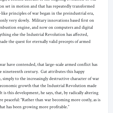
ion set in motion and that has repeatedly transformed
like principles of war began in the preindustrial era,
only very slowly. Military innovations based first on
ombustion engine, and now on computers and digital
thing else the Industrial Revolution has affected,
de the quest for eternally valid precepts of armed
war have contended, that large-scale armed conflict has
e nineteenth century. Gat attributes this happy
simply to the increasingly destructive character of war
d economic growth that the Industrial Revolution made
It is this development, he says, that, by radically altering
e peaceful: “Rather than war becoming more costly, as is
e that has been growing more profitable.”