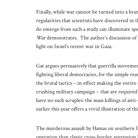
Finally, while war cannot be turned into a bran
regularities that scientists have discovered in 
do emerge from such a study can illuminate spec
War
demonstrates. The author’s discussion of 
light on Israel’s recent war in Gaza.
Gat argues persuasively that guerrilla movem
fighting liberal democracies, for the simple re
the brutal tactics – in effect making the entire 
crushing military campaign – that are require
have no such scruples: the mass killings of ant
earlier this year offers a vivid illustration of th
The murderous assault by Hamas on southern Is
operation than classic cross-border aggression