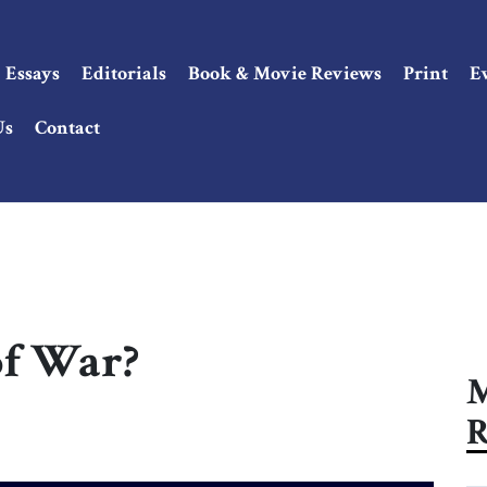
Essays
Editorials
Book & Movie Reviews
Print
E
Us
Contact
of War?
M
R