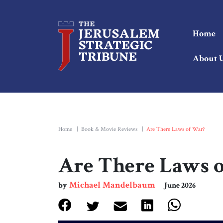
Home
About 
Home
|
Book & Movie Reviews
|
Are There Laws of War?
Are There Laws 
Michael Mandelbaum
by
June 2026