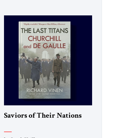
Saviors of Their Nations