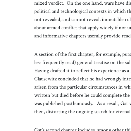
mixed verdict. On the one hand, wars have displ
political and technological contexts in which th
not revealed, and cannot reveal, immutable ru
about armed conflict that apply widely if not un
and informative chapters usefully provide reade
A section of the first chapter, for example, pu
less frequently read) general treatise on the su
Having drafted it to reflect his experience as 
Clausewitz concluded that he had wrongly inter
arisen from the particular circumstances in w
written but died before he could complete the 
was published posthumously. As a result, Gat 
then, distorting the ongoing search for eternal
Gat’s second chapter includes, among other thi