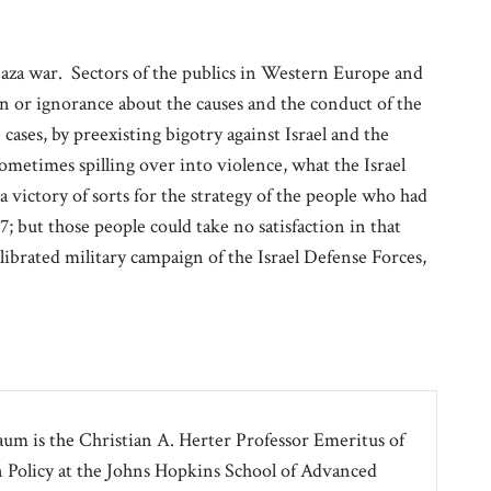
Gaza war. Sectors of the publics in Western Europe and
n or ignorance about the causes and the conduct of the
e cases, by preexisting bigotry against Israel and the
ometimes spilling over into violence, what the Israel
victory of sorts for the strategy of the people who had
; but those people could take no satisfaction in that
librated military campaign of the Israel Defense Forces,
m is the Christian A. Herter Professor Emeritus of
Policy at the Johns Hopkins School of Advanced