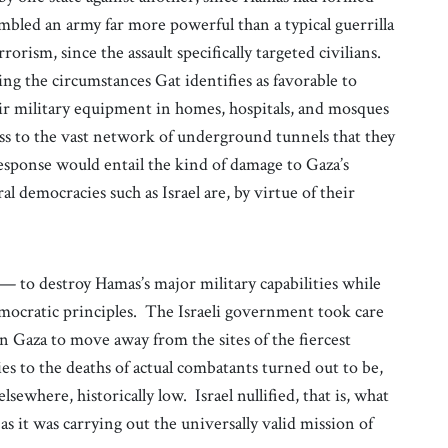
bled an army far more powerful than a typical guerrilla
rrorism, since the assault specifically targeted civilians.
g the circumstances Gat identifies as favorable to
eir military equipment in homes, hospitals, and mosques
ess to the vast network of underground tunnels that they
 response would entail the kind of damage to Gaza’s
al democracies such as Israel are, by virtue of their
— to destroy Hamas’s major military capabilities while
mocratic principles. The Israeli government took care
in Gaza to move away from the sites of the fiercest
ities to the deaths of actual combatants turned out to be,
ewhere, historically low. Israel nullified, that is, what
as it was carrying out the universally valid mission of