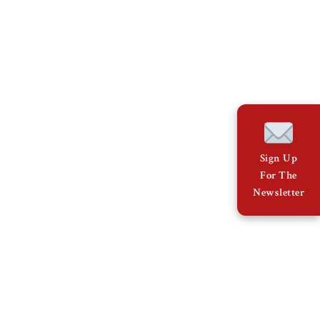
Sign Up
For The
Newsletter