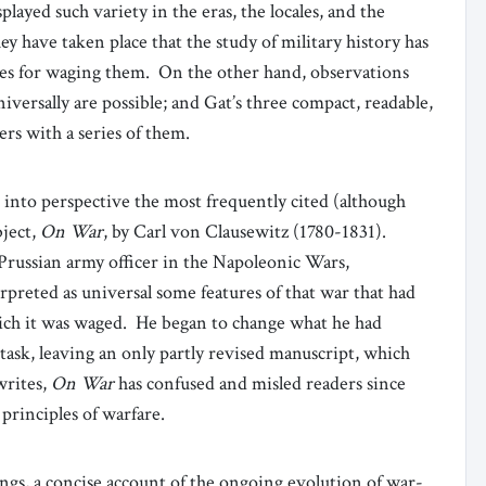
ayed such variety in the eras, the locales, and the
ey have taken place that the study of military history has
les for waging them. On the other hand, observations
iversally are possible; and Gat’s three compact, readable,
rs with a series of them.
ts into perspective the most frequently cited (although
bject,
On War
, by Carl von Clausewitz (1780-1831).
a Prussian army officer in the Napoleonic Wars,
preted as universal some features of that war that had
hich it was waged. He began to change what he had
task, leaving an only partly revised manuscript, which
writes,
On War
has confused and misled readers since
 principles of warfare.
ngs, a concise account of the ongoing evolution of war-