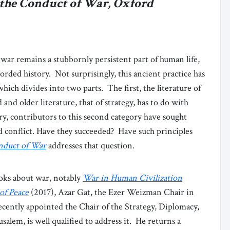
 the Conduct of War, Oxford
 war remains a stubbornly persistent part of human life,
orded history. Not surprisingly, this ancient practice has
hich divides into two parts. The first, the literature of
nd older literature, that of strategy, has to do with
y, contributors to this second category have sought
d conflict. Have they succeeded? Have such principles
nduct of War
addresses that question.
oks about war, notably
War in Human Civilization
of Peace
(2017), Azar Gat, the Ezer Weizman Chair in
ecently appointed the Chair of the Strategy, Diplomacy,
alem, is well qualified to address it. He returns a