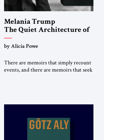
Melania Trump
The Quiet Architecture of
Reinvention
by Alicia Powe
There are memoirs that simply recount
events, and there are memoirs that seek
to shape the meaning of a life. Melania
belongs to the second category. It is not
merely the recollection of a woman who
lived near power. It is the deliberate
portrait of a figure who crossed borders,
built a life in America, […]