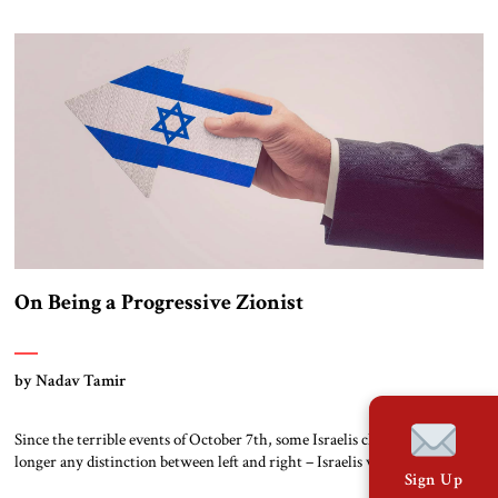
and Arab states, some of which have, with quiet Saudi approval, gambled
on relations with the Jewish state to […]
On Being a Progressive Zionist
by Nadav Tamir
Since the terrible events of October 7th, some Israelis claim there is no
longer any distinction between left and right – Israelis were massacred
Sign Up
regardless of political affiliations. At the same time, around the world