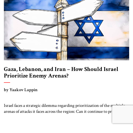
Gaza, Lebanon, and Iran – How Should Israel
Prioritize Enemy Arenas?
by Yaakov Lappin
Israel faces a strategic dilemma regarding prioritization of the multiple
arenas of attacks it faces across the region: Can it continue to prioritize
Gaza while maintaining the current low tempo of operations in Lebanon
and preparing for responses from Iran? In Gaza, the Israeli Defense
Forces (IDF) has made significant progress since the Hamas invasion […]