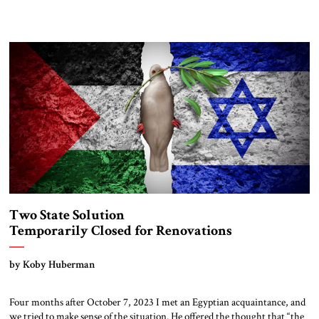
Two State Solution
Temporarily Closed for Renovations
by Koby Huberman
Four months after October 7, 2023 I met an Egyptian acquaintance, and
we tried to make sense of the situation. He offered the thought that “the