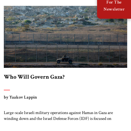
there is an increasingly binary view of political identity, which claims
For The
that a person can be either a Zionist or […]
Newsletter
Who Will Govern Gaza?
by Yaakov Lappin
Large-scale Israeli military operations against Hamas in Gaza are
winding down and the Israel Defense Forces (IDF) is focused on
Hizbullah in the north. Now the Israel government and the IDF face the
long-postponed question of postwar planning for Gaza. Two options are