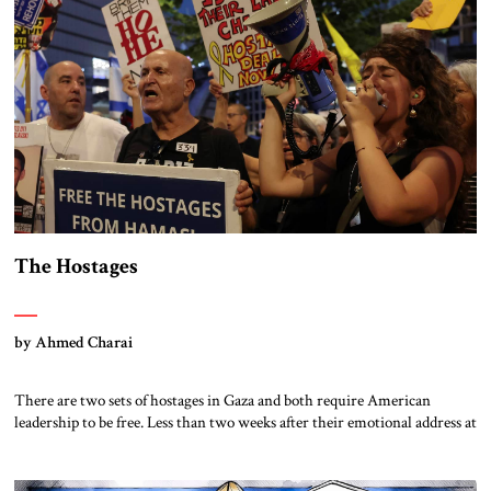
Democrats generally endorse Ukraine’s war of self-defense against
Russia, following the lead of […]
The Hostages
by Ahmed Charai
There are two sets of hostages in Gaza and both require American
leadership to be free. Less than two weeks after their emotional address at
the Democratic National Convention on behalf of their son, the parents
of Hersh Goldberg-Polin were told that he was found dead in a tunnel
below Rafah. Hersh was one of […]