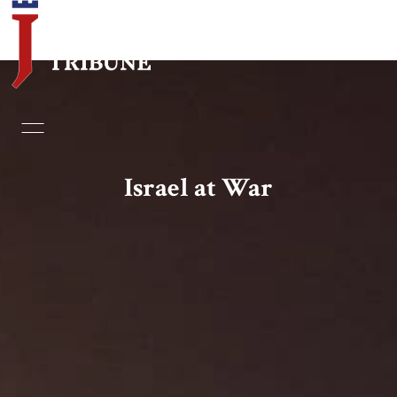
Home
Essays
Israel at War
Editorials
Book & Movie Reviews
Print
Events