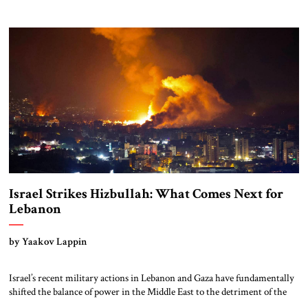
a Jew! I just killed her and her husband, with my own hands.” –
Intercepted cellphone call, October 7, from Hamas elite unit member
One unanswered question is […]
Israel Strikes Hizbullah: What Comes Next for
Lebanon
by Yaakov Lappin
Israel’s recent military actions in Lebanon and Gaza have fundamentally
shifted the balance of power in the Middle East to the detriment of the
Iranian-led axis and to the benefit of the American-aligned axis of Israel