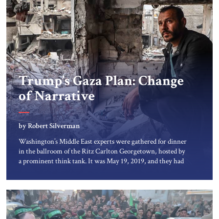
Trump’s Gaza Plan: Change
of Narrative
by Robert Silverman
Washington’s Middle East experts were gathered for dinner
in the ballroom of the Ritz Carlton Georgetown, hosted by
a prominent think tank. It was May 19, 2019, and they had
come to hear Jared Kushner talk about the forthcoming
Trump peace plan. Mr. Kushner described both an
economic vision for the Middle East and a […]