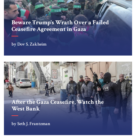
Beware Trump’s Wrath Over a Failed
Ceasefire Agreement in Gaza
by Dov S. Zakheim
After the Gaza Ceasefire, Watch the
West Bank
by Seth J. Frantzman