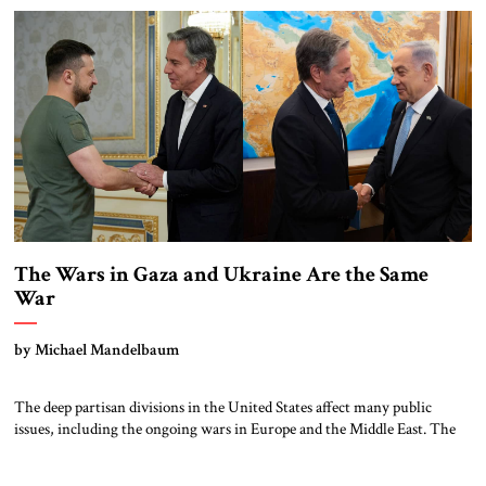
under discussion: a multinational mission or an Israeli military
administration, both as […]
The Wars in Gaza and Ukraine Are the Same
War
by Michael Mandelbaum
The deep partisan divisions in the United States affect many public
issues, including the ongoing wars in Europe and the Middle East. The
Israeli war of self-defense in Gaza commands strong support among
Republicans but elicits less enthusiasm among Democrats. By contrast,