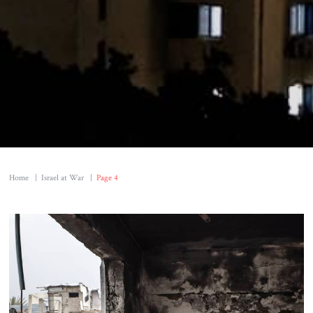
Home
|
Israel at War
|
Page 4