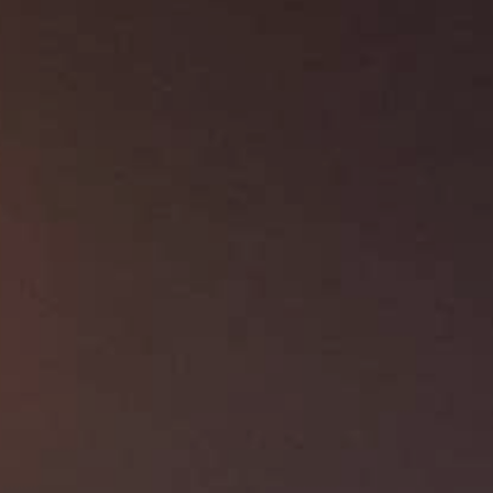
About Us
Contact