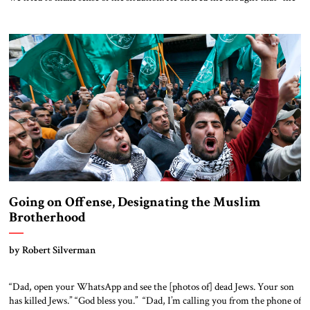
two-state solution was never as relevant as it is now. Everyone
understands that the Palestinian issue is back on the global agenda, and it
is understood that there is no […]
Going on Offense, Designating the Muslim
Brotherhood
by Robert Silverman
“Dad, open your WhatsApp and see the [photos of] dead Jews. Your son
has killed Jews.” “God bless you.” “Dad, I’m calling you from the phone of