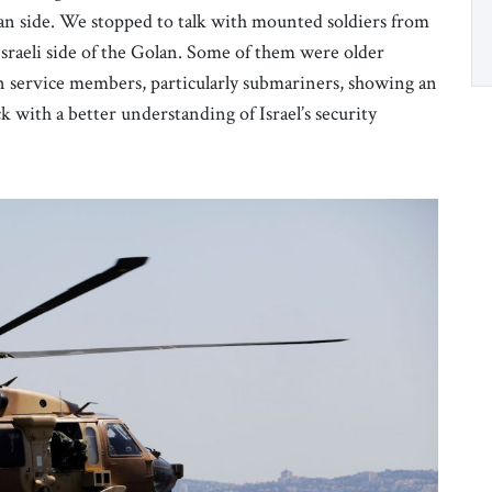
an side. We stopped to talk with mounted soldiers from
Israeli side of the Golan. Some of them were older
n service members, particularly submariners, showing an
k with a better understanding of Israel’s security