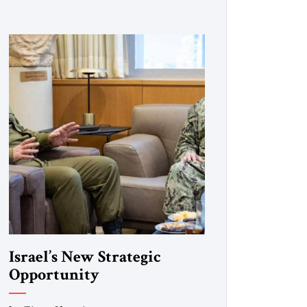
Israel’s New Strategic
Opportunity