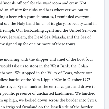
cial “morale officer” for the wardroom and crew. Not
ad an affinity for clubs and bars wherever we put to
ting a beer with your shipmates, I reminded everyone
d see the Holy Land for all of its glory, its beauty…and in
nd triumph. Our husbanding agent and the United Services
Aviv, Jerusalem, the Dead Sea, Masada, and the Sea of
crew signed up for one or more of these tours.
he morning with the skipper and chief of the boat (our
t would take us to stops in the West Bank, the Golan
 Lebanon. We stopped in the Valley of Tears, where our
oodiest battles of the Yom Kippur War in October 1973.
d destroyed Syrian tank at the entrance gate and drove to
the prolific presence of uncharted landmines. We lunched
om up high, we looked down across the border into Syria.
een irrigated farmland on the Israeli side of the border