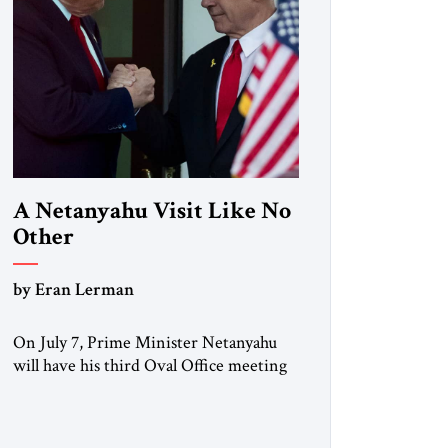
A Netanyahu Visit Like No
Other
by Eran Lerman
On July 7, Prime Minister Netanyahu
will have his third Oval Office meeting
with President Trump in six months.
But this will be a visit unlike any before
it. Netanyahu arrives in Washington as