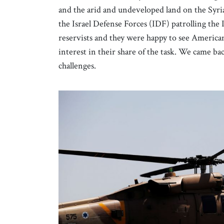
and the arid and undeveloped land on the Syri
the Israel Defense Forces (IDF) patrolling the 
reservists and they were happy to see America
interest in their share of the task. We came bac
challenges.