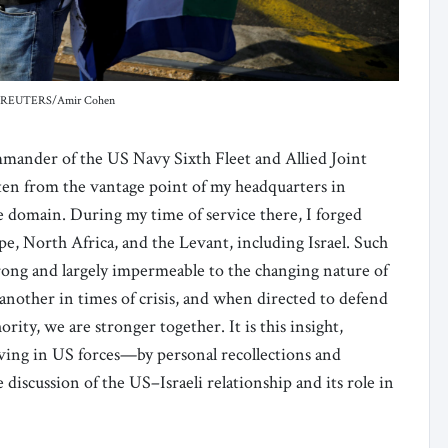
edit: REUTERS/Amir Cohen
ommander of the US Navy Sixth Fleet and Allied Joint
tten from the vantage point of my headquarters in
me domain. During my time of service there, I forged
pe, North Africa, and the Levant, including Israel. Such
trong and largely impermeable to the changing nature of
nother in times of crisis, and when directed to defend
ority, we are stronger together. It is this insight,
erving in US forces—by personal recollections and
e discussion of the US–Israeli relationship and its role in