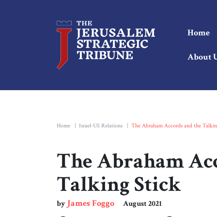
Home
About 
Home
|
Israel-US Relations
|
The Abraham Accords and the Talkin
The Abraham Acc
Talking Stick
James Foggo
by
August 2021