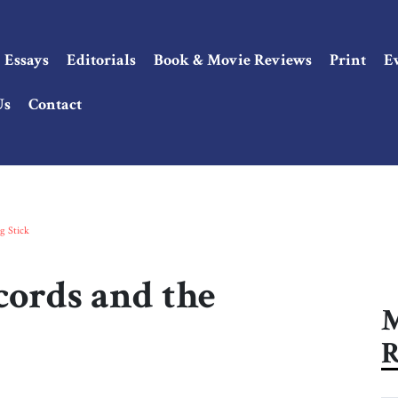
Essays
Editorials
Book & Movie Reviews
Print
E
Us
Contact
g Stick
ords and the
M
R