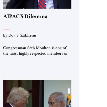
AIPAC’S Dilemma
by Dov S. Zakheim
Congressman Seth Moulton is one of
the most highly respected members of
the House Armed Services Committee.
The Massachusetts Democrat and
retired Marine has a record of working
both sides of the aisle. He and Jim
Banks, a conservative Republican from
Indiana, co-chaired the Future of
Defense Task Force; their 2020 report
garnered considerable attention […]