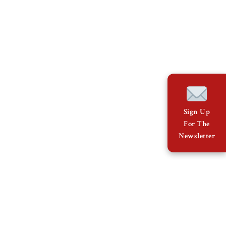
Sign Up
For The
Newsletter