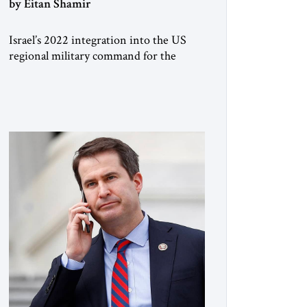
by Eitan Shamir
Israel’s 2022 integration into the US
regional military command for the
Middle East, CENTCOM, is a game
changer. It is not a formal alliance, yet
provides many of the advantages of a
defense treaty: stronger deterrence,
coordinated defense with other US
allies in the region, deeper strategic
depth, and the capacity for joint action,
while […]