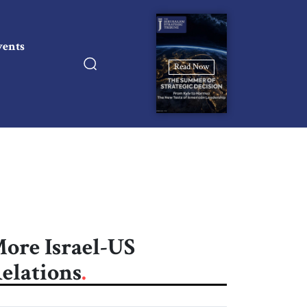
vents
Read Now
ore Israel-US
elations