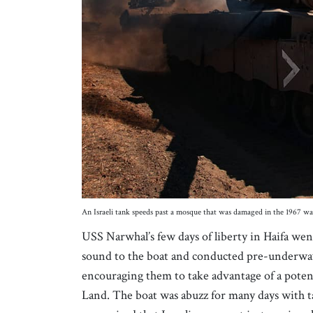
An Israeli tank speeds past a mosque that was damaged in the 1967 war
USS Narwhal’s few days of liberty in Haifa we
sound to the boat and conducted pre-underwa
encouraging them to take advantage of a potent
Land. The boat was abuzz for many days with ta