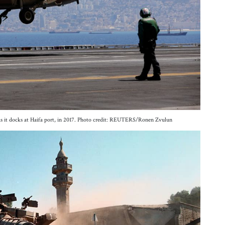
 as it docks at Haifa port, in 2017. Photo credit: REUTERS/Ronen Zvulun