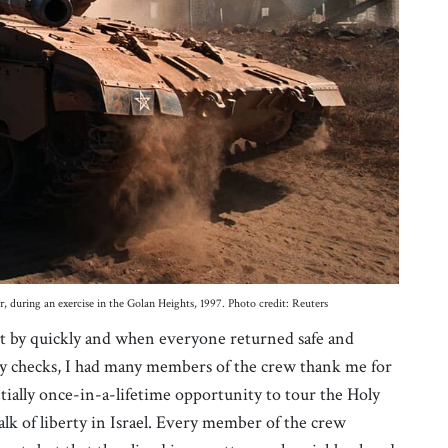
, during an exercise in the Golan Heights, 1997. Photo credit: Reuters
nt by quickly and when everyone returned safe and
y checks, I had many members of the crew thank me for
ially once-in-a-lifetime opportunity to tour the Holy
lk of liberty in Israel. Every member of the crew