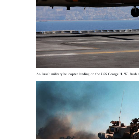
An Israeli military helicopter landing on the USS George H. W. Bush