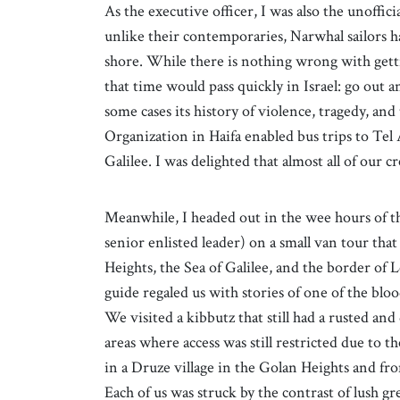
As the executive officer, I was also the unoffi
unlike their contemporaries, Narwhal sailors h
shore. While there is nothing wrong with get
that time would pass quickly in Israel: go out an
some cases its history of violence, tragedy, a
Organization in Haifa enabled bus trips to Tel 
Galilee. I was delighted that almost all of our 
Meanwhile, I headed out in the wee hours of t
senior enlisted leader) on a small van tour tha
Heights, the Sea of Galilee, and the border of
guide regaled us with stories of one of the bl
We visited a kibbutz that still had a rusted an
areas where access was still restricted due to 
in a Druze village in the Golan Heights and fr
Each of us was struck by the contrast of lush gr