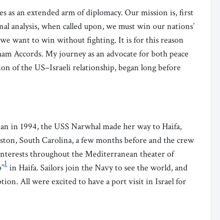
ces as an extended arm of diplomacy. Our mission is, first
inal analysis, when called upon, we must win our nations’
 we want to win without fighting. It is for this reason
ham Accords. My journey as an advocate for both peace
tion of the US–Israeli relationship, began long before
ean in 1994, the USS Narwhal made her way to Haifa,
leston, South Carolina, a few months before and the crew
nterests throughout the Mediterranean theater of
1
p”
in Haifa. Sailors join the Navy to see the world, and
n. All were excited to have a port visit in Israel for