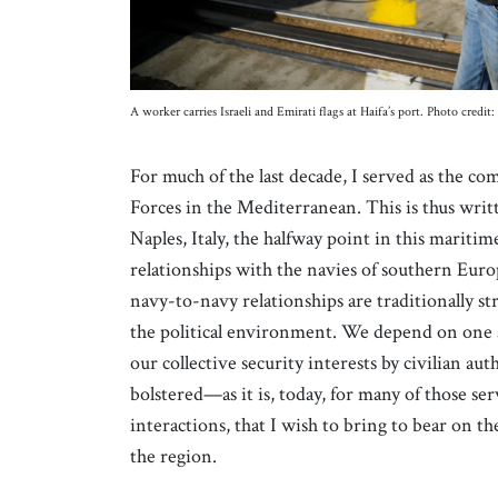
A worker carries Israeli and Emirati flags at Haifa’s port. Photo cr
For much of the last decade, I served as the c
Forces in the Mediterranean. This is thus wri
Naples, Italy, the halfway point in this mariti
relationships with the navies of southern Euro
navy-to-navy relationships are traditionally s
the political environment. We depend on one a
our collective security interests by civilian auth
bolstered—as it is, today, for many of those s
interactions, that I wish to bring to bear on th
the region.