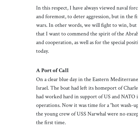
In this respect, I have always viewed naval for
and foremost, to deter aggression, but in the f
wars. In other words, we will fight to win, but
that I want to commend the spirit of the Abra
and cooperation, as well as for the special posi
today.
A Port of Call
On a clear blue day in the Eastern Mediterran
Israel. The boat had left its homeport of Char
had worked hard in support of US and NATO i
operations. Now it was time for a “hot wash-u
the young crew of USS Narwhal were no exceptio
the first time.