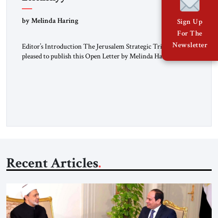
“Do Nothing Until You Hear from Me”
by Melinda Haring
Sign Up
For The
Newsletter
Editor’s Introduction The Jerusalem Strategic Tribune is
pleased to publish this Open Letter by Melinda Haring, a
respected member of the Editorial Board of the Jerusalem
Strategic Tribune, CEO of Kensington Global LLC, and
Senior Fellow at the Atlantic Council’s Eurasia Center. For
more than a decade, Melinda Haring has been one of
Washington’s most […]
Recent Articles