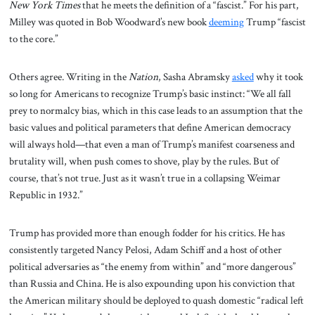
New York Times
that he meets the definition of a “fascist.” For his part,
Milley was quoted in Bob Woodward’s new book
deeming
Trump “fascist
to the core.”
Others agree. Writing in the
Nation
, Sasha Abramsky
asked
why it took
so long for Americans to recognize Trump’s basic instinct: “We all fall
prey to normalcy bias, which in this case leads to an assumption that the
basic values and political parameters that define American democracy
will always hold—that even a man of Trump’s manifest coarseness and
brutality will, when push comes to shove, play by the rules. But of
course, that’s not true. Just as it wasn’t true in a collapsing Weimar
Republic in 1932.”
Trump has provided more than enough fodder for his critics. He has
consistently targeted Nancy Pelosi, Adam Schiff and a host of other
political adversaries as “the enemy from within” and “more dangerous”
than Russia and China. He is also expounding upon his conviction that
the American military should be deployed to quash domestic “radical left