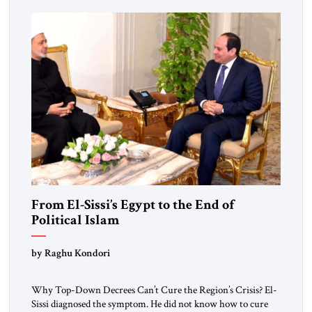
From El-Sissi’s Egypt to the End of
Political Islam
by Raghu Kondori
Why Top-Down Decrees Can’t Cure the Region’s Crisis? El-
Sissi diagnosed the symptom. He did not know how to cure