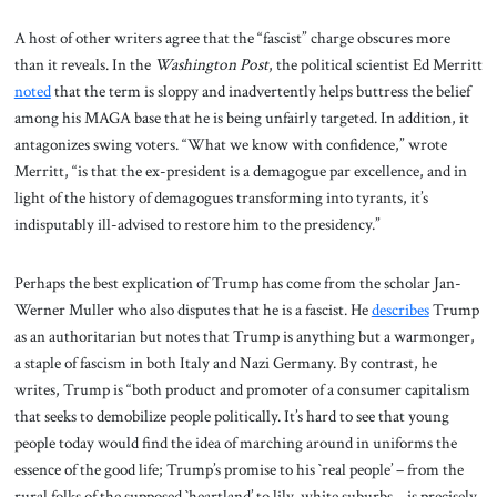
A host of other writers agree that the “fascist” charge obscures more
than it reveals. In the
Washington Post
, the political scientist Ed Merritt
noted
that the term is sloppy and inadvertently helps buttress the belief
among his MAGA base that he is being unfairly targeted. In addition, it
antagonizes swing voters. “What we know with confidence,” wrote
Merritt, “is that the ex-president is a demagogue par excellence, and in
light of the history of demagogues transforming into tyrants, it’s
indisputably ill-advised to restore him to the presidency.”
Perhaps the best explication of Trump has come from the scholar Jan-
Werner Muller who also disputes that he is a fascist. He
describes
Trump
as an authoritarian but notes that Trump is anything but a warmonger,
a staple of fascism in both Italy and Nazi Germany. By contrast, he
writes, Trump is “both product and promoter of a consumer capitalism
that seeks to demobilize people politically. It’s hard to see that young
people today would find the idea of marching around in uniforms the
essence of the good life; Trump’s promise to his `real people’ – from the
rural folks of the supposed `heartland’ to lily-white suburbs – is precisely