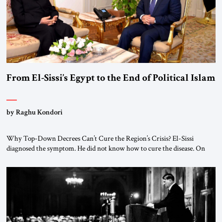
From El-Sissi’s Egypt to the End of Political Islam
by Raghu Kondori
Why Top-Down Decrees Can’t Cure the Region’s Crisis? El-Sissi
diagnosed the symptom. He did not know how to cure the disease. On
January 1, 2015, Egyptian President Abdel Fattah el-Sissi stood before
the scholars of Al-Azhar University and issued an ambitious call for a
“religious revolution.” He warned that it was both mathematically and
morally […]