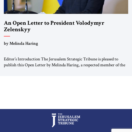
An Open Letter to President Volodymyr
Zelenskyy
“Do Nothing Until You Hear from Me”
by Melinda Haring
Editor’s Introduction The Jerusalem Strategic Tribune is pleased to
publish this Open Letter by Melinda Haring, a respected member of the
Editorial Board of the Jerusalem Strategic Tribune, CEO of Kensington
Global LLC, and Senior Fellow at the Atlantic Council’s Eurasia Center.
For more than a decade, Melinda Haring has been one of Washington’s
most […]