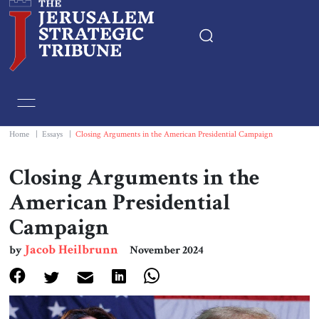
Home
Essays
Home
|
Essays
|
Closing Arguments in the American Presidential Campaign
Editorials
Closing Arguments in the
American Presidential
Book & Movie Reviews
Campaign
Print
Jacob Heilbrunn
by
November 2024
Events