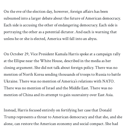
On the eve of the election day, however, foreign affairs has been
subsumed into a larger debate about the future of American democracy.
Each side is accusing the other of endangering democracy. Each side is
portraying the other as a potential dictator. And each is warning that
unless he or she is elected, America will fall into an abyss.
On October 29, Vice President Kamala Harris spoke at a campaign rally
at the Ellipse near the White House, described in the media as her
closing argument. She did not talk about foreign policy. There was no
mention of North Korea sending thousands of troops to Russia to battle
Ukraine. There was no mention of America’s relations with NATO.
There was no mention of Israel and the Middle East. There was no
mention of China and its attempt to gain suzerainty over East Asia.
Instead, Harris focused entirely on fortifying her case that Donald
Trump represents a threat to American democracy and that she, and she
alone, can restore the American economy and social compact. She had