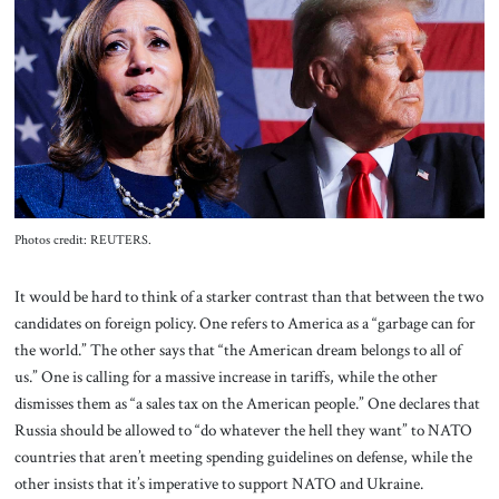
About Us
Contact
Photos credit: REUTERS.
It would be hard to think of a starker contrast than that between the two
candidates on foreign policy. One refers to America as a “garbage can for
the world.” The other says that “the American dream belongs to all of
us.” One is calling for a massive increase in tariffs, while the other
dismisses them as “a sales tax on the American people.” One declares that
Russia should be allowed to “do whatever the hell they want” to NATO
countries that aren’t meeting spending guidelines on defense, while the
other insists that it’s imperative to support NATO and Ukraine.