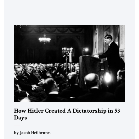
the disease. On January 1, 2015, Egyptian President Abdel
Fattah el-Sissi stood before the scholars of Al-Azhar
University and issued an ambitious call for a “religious
revolution.” He warned that it was both mathematically and
morally […]
How Hitler Created A Dictatorship in 53
Days
by Jacob Heilbrunn