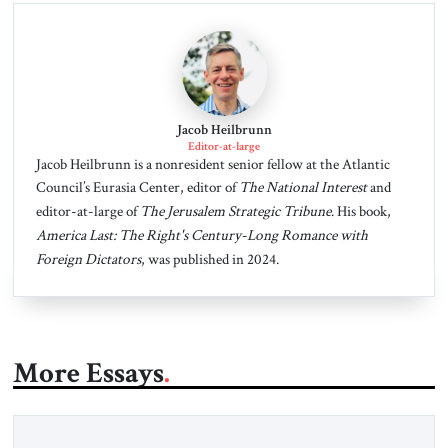
Jacob Heilbrunn
Editor-at-large
Jacob Heilbrunn is a nonresident senior fellow at the Atlantic
Council’s Eurasia Center, editor of
The National Interest
and
editor-at-large of
The Jerusalem Strategic Tribune
. His book,
America Last: The Right's Century-Long Romance with
Foreign Dictators
, was published in 2024.
More Essays