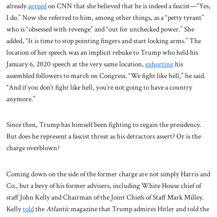
already
agreed
on CNN that she believed that he is indeed a fascist—“Yes,
I do.” Now she referred to him, among other things, as a “petty tyrant”
who is “obsessed with revenge” and “out for unchecked power.” She
added, “It is time to stop pointing fingers and start locking arms.” The
location of her speech was an implicit rebuke to Trump who held his
January 6, 2020 speech at the very same location,
exhorting
his
assembled followers to march on Congress. “We fight like hell,” he said.
“And if you don’t fight like hell, you’re not going to have a country
anymore.”
Since then, Trump has himself been fighting to regain the presidency.
But does he represent a fascist threat as his detractors assert? Or is the
charge overblown?
Coming down on the side of the former charge are not simply Harris and
Co., but a bevy of his former advisers, including White House chief of
staff John Kelly and Chairman of the Joint Chiefs of Staff Mark Milley.
Kelly
told
the
Atlantic
magazine that Trump admires Hitler and told the