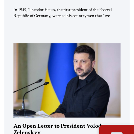
In 1949, Theodor Heuss, the first president of the Federal
Republic of Germany, warned his countrymen that “we
should not make it so easy for ourselves to forget what the
Hitler era brought us.” Heuss, who had been a member of the
pro-democracy German State Party during the Weimar
Republic, was a keen student of […]
An Open Letter to President Volodymyr
Zelenskyy