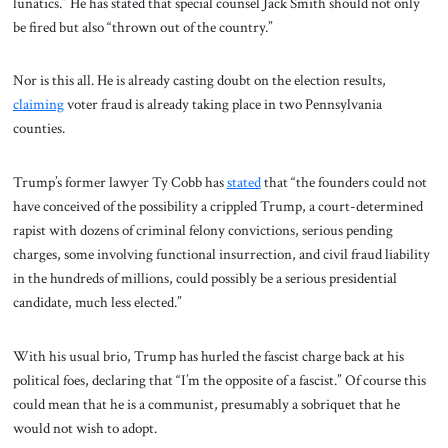
lunatics.” He has stated that special counsel Jack Smith should not only
be fired but also “thrown out of the country.”
Nor is this all. He is already casting doubt on the election results,
claiming
voter fraud is already taking place in two Pennsylvania
counties.
Trump’s former lawyer Ty Cobb has
stated
that “the founders could not
have conceived of the possibility a crippled Trump, a court-determined
rapist with dozens of criminal felony convictions, serious pending
charges, some involving functional insurrection, and civil fraud liability
in the hundreds of millions, could possibly be a serious presidential
candidate, much less elected.”
With his usual brio, Trump has hurled the fascist charge back at his
political foes, declaring that “I’m the opposite of a fascist.” Of course this
could mean that he is a communist, presumably a sobriquet that he
would not wish to adopt.