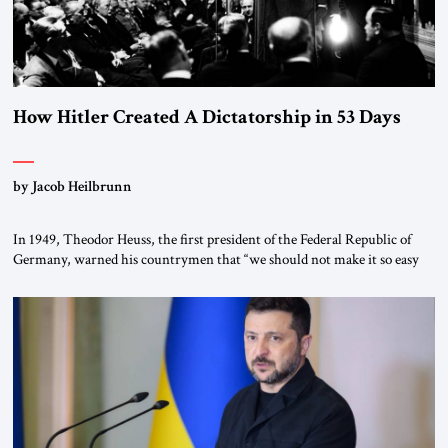
How Hitler Created A Dictatorship in 53 Days
by Jacob Heilbrunn
In 1949, Theodor Heuss, the first president of the Federal Republic of
Germany, warned his countrymen that “we should not make it so easy
for ourselves to forget what the Hitler era brought us.” Heuss, who had
been a member of the pro-democracy German State Party during the
Weimar Republic, was a keen student of […]