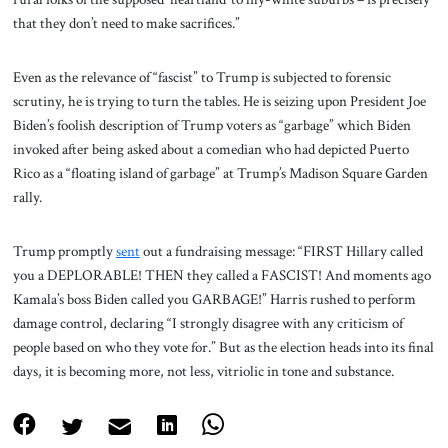
that they don’t need to make sacrifices.”
Even as the relevance of “fascist” to Trump is subjected to forensic
scrutiny, he is trying to turn the tables. He is seizing upon President Joe
Biden’s foolish description of Trump voters as “garbage” which Biden
invoked after being asked about a comedian who had depicted Puerto
Rico as a “floating island of garbage” at Trump’s Madison Square Garden
rally.
Trump promptly
sent
out a fundraising message: “FIRST Hillary called
you a DEPLORABLE! THEN they called a FASCIST! And moments ago
Kamala’s boss Biden called you GARBAGE!” Harris rushed to perform
damage control, declaring “I strongly disagree with any criticism of
people based on who they vote for.” But as the election heads into its final
days, it is becoming more, not less, vitriolic in tone and substance.