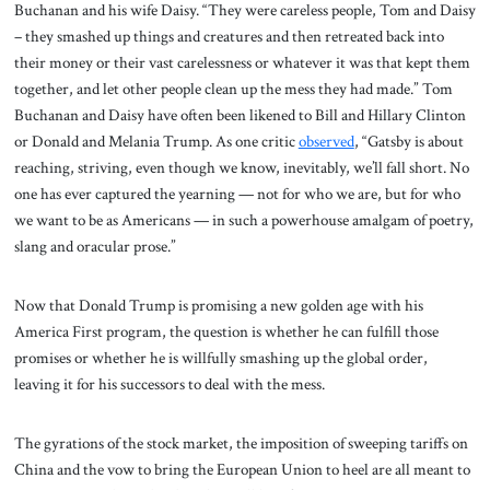
Buchanan and his wife Daisy. “They were careless people, Tom and Daisy
– they smashed up things and creatures and then retreated back into
their money or their vast carelessness or whatever it was that kept them
together, and let other people clean up the mess they had made.” Tom
Buchanan and Daisy have often been likened to Bill and Hillary Clinton
or Donald and Melania Trump. As one critic
observed
, “Gatsby is about
reaching, striving, even though we know, inevitably, we’ll fall short. No
one has ever captured the yearning — not for who we are, but for who
we want to be as Americans — in such a powerhouse amalgam of poetry,
slang and oracular prose.”
Now that Donald Trump is promising a new golden age with his
America First program, the question is whether he can fulfill those
promises or whether he is willfully smashing up the global order,
leaving it for his successors to deal with the mess.
The gyrations of the stock market, the imposition of sweeping tariffs on
China and the vow to bring the European Union to heel are all meant to