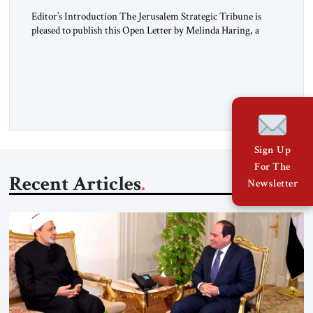
Editor’s Introduction The Jerusalem Strategic Tribune is
pleased to publish this Open Letter by Melinda Haring, a
respected member of the Editorial Board of the Jerusalem
Strategic Tribune, CEO of Kensington Global LLC, and
Senior Fellow at the Atlantic Council’s Eurasia Center. For
more than a decade, Melinda Haring has been one of
Washington’s most […]
Sign Up
For The
Recent Articles
Newsletter