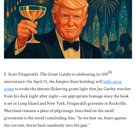
About Us
Contact
th
F. Scott Fitzgerald’s
The Great Gatsby
is celebrating its 100
anniversary. On April 11, the Empire State building will
light up in
green
to evoke the famous flickering green light that Jay Gatsby watches
from his dock night after night—an appropriate homage since the book
is set in Long Island and New York. Fitzgerald’s gravesite in Rockville,
Maryland remains a place of pilgrimage. Inscribed on the small
gravestone is the novel’s concluding line, “So we beat on, boats against
the current, borne back ceaselessly into the past.”