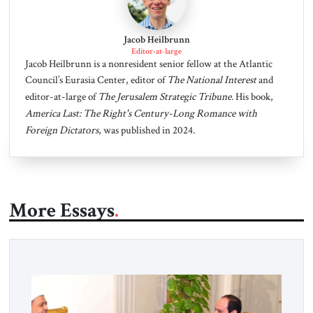
Jacob Heilbrunn
Editor-at-large
Jacob Heilbrunn is a nonresident senior fellow at the Atlantic
Council’s Eurasia Center, editor of
The National Interest
and
editor-at-large of
The Jerusalem Strategic Tribune
. His book,
America Last: The Right's Century-Long Romance with
Foreign Dictators
, was published in 2024.
More Essays