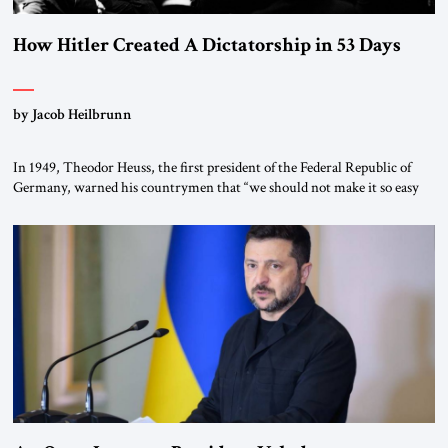
How Hitler Created A Dictatorship in 53 Days
by Jacob Heilbrunn
In 1949, Theodor Heuss, the first president of the Federal Republic of
Germany, warned his countrymen that “we should not make it so easy
for ourselves to forget what the Hitler era brought us.” Heuss, who had
been a member of the pro-democracy German State Party during the
Weimar Republic, was a keen student of […]