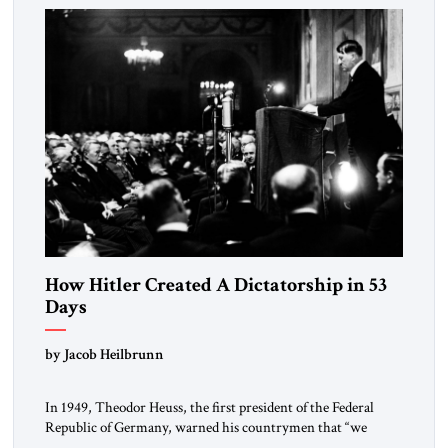
morally […]
How Hitler Created A Dictatorship in 53
Days
by Jacob Heilbrunn
In 1949, Theodor Heuss, the first president of the Federal
Republic of Germany, warned his countrymen that “we
should not make it so easy for ourselves to forget what the