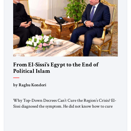
From El-Sissi’s Egypt to the End of
Political Islam
by Raghu Kondori
Why Top-Down Decrees Can’t Cure the Region’s Crisis? El-
Sissi diagnosed the symptom. He did not know how to cure
the disease. On January 1, 2015, Egyptian President Abdel
Fattah el-Sissi stood before the scholars of Al-Azhar
University and issued an ambitious call for a “religious
revolution.” He warned that it was both mathematically and