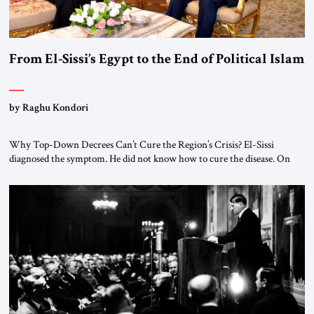
From El-Sissi’s Egypt to the End of Political Islam
by Raghu Kondori
Why Top-Down Decrees Can’t Cure the Region’s Crisis? El-Sissi
diagnosed the symptom. He did not know how to cure the disease. On
January 1, 2015, Egyptian President Abdel Fattah el-Sissi stood before
the scholars of Al-Azhar University and issued an ambitious call for a
“religious revolution.” He warned that it was both mathematically and
morally […]