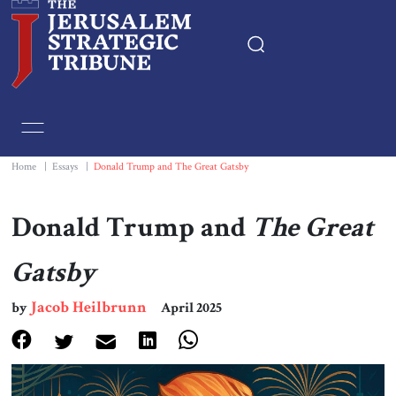
Home
Essays
Home
|
Essays
|
Donald Trump and The Great Gatsby
Editorials
Donald Trump and
The Great
Book & Movie Reviews
Gatsby
Jacob Heilbrunn
Print
by
April 2025
Events