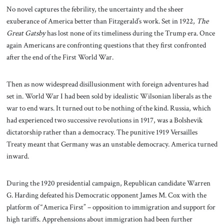
No novel captures the febrility, the uncertainty and the sheer
exuberance of America better than Fitzgerald’s work. Set in 1922,
The
Great Gatsby
has lost none of its timeliness during the Trump era. Once
again Americans are confronting questions that they first confronted
after the end of the First World War.
Then as now widespread disillusionment with foreign adventures had
set in. World War I had been sold by idealistic Wilsonian liberals as the
war to end wars. It turned out to be nothing of the kind. Russia, which
had experienced two successive revolutions in 1917, was a Bolshevik
dictatorship rather than a democracy. The punitive 1919 Versailles
Treaty meant that Germany was an unstable democracy. America turned
inward.
During the 1920 presidential campaign, Republican candidate Warren
G. Harding defeated his Democratic opponent James M. Cox with the
platform of “America First” – opposition to immigration and support for
high tariffs. Apprehensions about immigration had been further