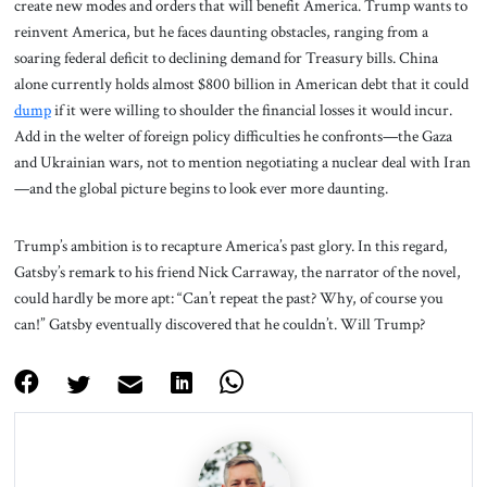
create new modes and orders that will benefit America. Trump wants to
reinvent America, but he faces daunting obstacles, ranging from a
soaring federal deficit to declining demand for Treasury bills. China
alone currently holds almost $800 billion in American debt that it could
dump
if it were willing to shoulder the financial losses it would incur.
Add in the welter of foreign policy difficulties he confronts—the Gaza
and Ukrainian wars, not to mention negotiating a nuclear deal with Iran
—and the global picture begins to look ever more daunting.
Trump’s ambition is to recapture America’s past glory. In this regard,
Gatsby’s remark to his friend Nick Carraway, the narrator of the novel,
could hardly be more apt: “Can’t repeat the past? Why, of course you
can!” Gatsby eventually discovered that he couldn’t. Will Trump?