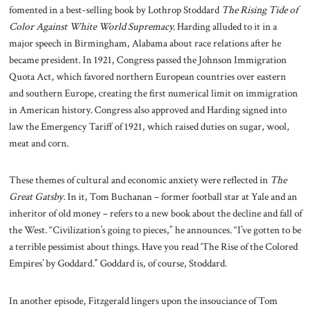
fomented in a best-selling book by Lothrop Stoddard
The Rising Tide of
Color Against White World Supremacy.
Harding alluded to it in a
major speech in Birmingham, Alabama about race relations after he
became president. In 1921, Congress passed the Johnson Immigration
Quota Act, which favored northern European countries over eastern
and southern Europe, creating the first numerical limit on immigration
in American history. Congress also approved and Harding signed into
law the Emergency Tariff of 1921, which raised duties on sugar, wool,
meat and corn.
These themes of cultural and economic anxiety were reflected in
The
Great Gatsby
. In it, Tom Buchanan – former football star at Yale and an
inheritor of old money – refers to a new book about the decline and fall of
the West. “Civilization’s going to pieces,” he announces. “I’ve gotten to be
a terrible pessimist about things. Have you read ‘The Rise of the Colored
Empires’ by Goddard.” Goddard is, of course, Stoddard.
In another episode, Fitzgerald lingers upon the insouciance of Tom