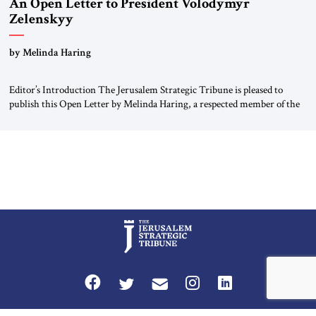
An Open Letter to President Volodymyr
Zelenskyy
“Do Nothing Until You Hear from Me”
by Melinda Haring
Editor’s Introduction The Jerusalem Strategic Tribune is pleased to
publish this Open Letter by Melinda Haring, a respected member of the
Editorial Board of the Jerusalem Strategic Tribune, CEO of Kensington
Global LLC, and Senior Fellow at the Atlantic Council’s Eurasia Center.
For more than a decade, Melinda Haring has been one of Washington’s
most […]