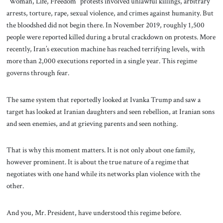
“Woman, Life, Freedom” protests involved unlawful killings, arbitrary
arrests, torture, rape, sexual violence, and crimes against humanity. But
the bloodshed did not begin there. In November 2019, roughly 1,500
people were reported killed during a brutal crackdown on protests. More
recently, Iran’s execution machine has reached terrifying levels, with
more than 2,000 executions reported in a single year. This regime
governs through fear.
The same system that reportedly looked at Ivanka Trump and saw a
target has looked at Iranian daughters and seen rebellion, at Iranian sons
and seen enemies, and at grieving parents and seen nothing.
That is why this moment matters. It is not only about one family,
however prominent. It is about the true nature of a regime that
negotiates with one hand while its networks plan violence with the
other.
And you, Mr. President, have understood this regime before.