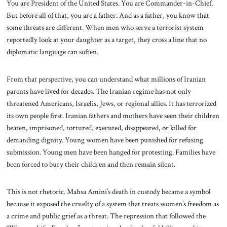
You are President of the United States. You are Commander-in-Chief.
But before all of that, you are a father. And as a father, you know that
some threats are different. When men who serve a terrorist system
reportedly look at your daughter as a target, they cross a line that no
diplomatic language can soften.
From that perspective, you can understand what millions of Iranian
parents have lived for decades. The Iranian regime has not only
threatened Americans, Israelis, Jews, or regional allies. It has terrorized
its own people first. Iranian fathers and mothers have seen their children
beaten, imprisoned, tortured, executed, disappeared, or killed for
demanding dignity. Young women have been punished for refusing
submission. Young men have been hanged for protesting. Families have
been forced to bury their children and then remain silent.
This is not rhetoric. Mahsa Amini’s death in custody became a symbol
because it exposed the cruelty of a system that treats women’s freedom as
a crime and public grief as a threat. The repression that followed the