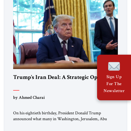
Trump’s Iran Deal: A Strategic Opening
Sign Up
For The
Newsletter
by Ahmed Charai
On his eightieth birthday, President Donald Trump
announced what many in Washington, Jerusalem, Abu
Dhabi, Manama, and beyond had been waiting to hear: the
United States and the Islamic Republic of Iran had reached a