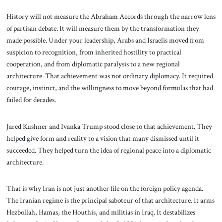
History will not measure the Abraham Accords through the narrow lens
of partisan debate. It will measure them by the transformation they
made possible. Under your leadership, Arabs and Israelis moved from
suspicion to recognition, from inherited hostility to practical
cooperation, and from diplomatic paralysis to a new regional
architecture. That achievement was not ordinary diplomacy. It required
courage, instinct, and the willingness to move beyond formulas that had
failed for decades.
Jared Kushner and Ivanka Trump stood close to that achievement. They
helped give form and reality to a vision that many dismissed until it
succeeded. They helped turn the idea of regional peace into a diplomatic
architecture.
That is why Iran is not just another file on the foreign policy agenda.
The Iranian regime is the principal saboteur of that architecture. It arms
Hezbollah, Hamas, the Houthis, and militias in Iraq. It destabilizes