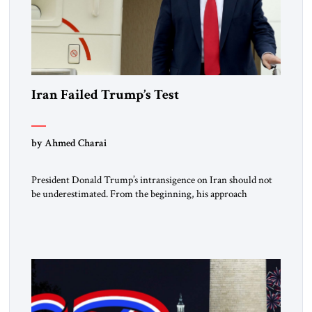
Iran Failed Trump’s Test
by Ahmed Charai
President Donald Trump’s intransigence on Iran should not
be underestimated. From the beginning, his approach
followed a clear sequence: strike, weaken, test, and enforce.
American power changed the balance of force. Diplomacy
then tested whether what remained of the Iranian regime
could recognize reality and choose restraint. Tehran
answered with escalation. Enforcement became unavoidable.
Trump […]