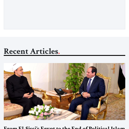
framework aimed at ending a dangerous war, reopening the
Strait of Hormuz, and beginning a new round of negotiations
over […]
Recent Articles
From El-Sissi’s Egypt to the End of Political Islam