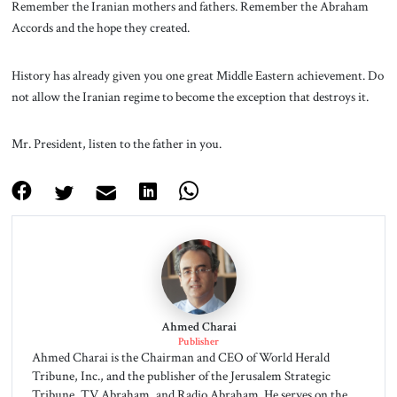
Remember the Iranian mothers and fathers. Remember the Abraham
Accords and the hope they created.
History has already given you one great Middle Eastern achievement. Do
not allow the Iranian regime to become the exception that destroys it.
Mr. President, listen to the father in you.
Ahmed Charai
Publisher
Ahmed Charai is the Chairman and CEO of World Herald
Tribune, Inc., and the publisher of the Jerusalem Strategic
Tribune, TV Abraham, and Radio Abraham. He serves on the