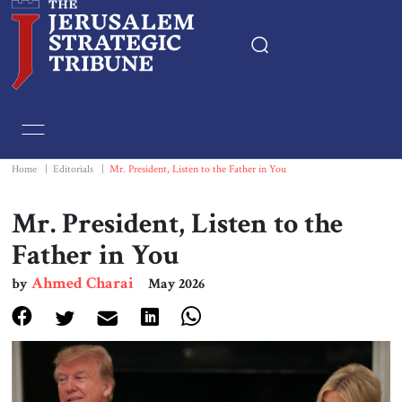
Home
Essays
Home
|
Editorials
|
Mr. President, Listen to the Father in You
Editorials
Mr. President, Listen to the
Father in You
Book & Movie Reviews
Ahmed Charai
by
May 2026
Print
Events