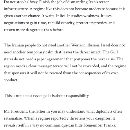
Do not stop halfway. Finish the job of dismantling Iran’s terror
infrastructure. A regime like this does not become moderate because it is
given another chance. It waits. It lies. It studies weakness. It uses
negotiations to gain time, rebuild capacity, protect its proxies, and
return more dangerous than before.
The Iranian people do not need another Western illusion. Israel does not
need another temporary calm that leaves the threat intact. The Gulf
states do not need a paper agreement that postpones the next crisis. The
region needs a clear message: terror will not be rewarded, and the regime
that sponsors it will not be rescued from the consequences of its own
conduct.
This is not about revenge. It is about responsibility.
Mr. President, the father in you may understand what diplomats often
rationalize. When a regime reportedly threatens your daughter, it
reveals itself in a way no communiqué can hide. Remember Ivanka.