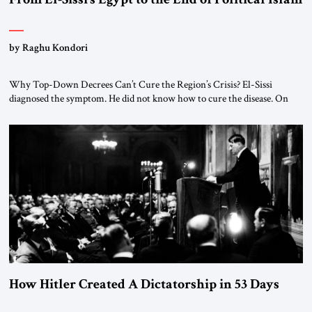
by Raghu Kondori
Why Top-Down Decrees Can’t Cure the Region’s Crisis? El-Sissi
diagnosed the symptom. He did not know how to cure the disease. On
January 1, 2015, Egyptian President Abdel Fattah el-Sissi stood before
the scholars of Al-Azhar University and issued an ambitious call for a
“religious revolution.” He warned that it was both mathematically and
morally […]
How Hitler Created A Dictatorship in 53 Days