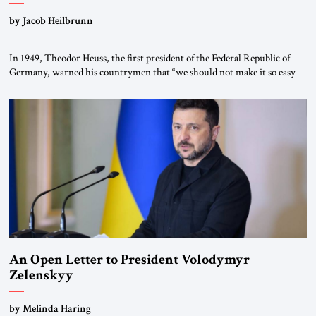
by Jacob Heilbrunn
In 1949, Theodor Heuss, the first president of the Federal Republic of
Germany, warned his countrymen that “we should not make it so easy
for ourselves to forget what the Hitler era brought us.” Heuss, who had
been a member of the pro-democracy German State Party during the
Weimar Republic, was a keen student of […]
An Open Letter to President Volodymyr
Zelenskyy
“Do Nothing Until You Hear from Me”
by Melinda Haring