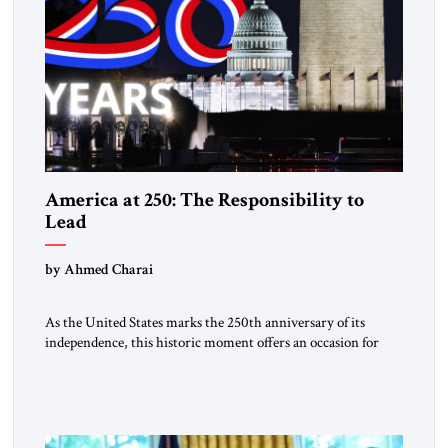
America at 250: The Responsibility to
Lead
by Ahmed Charai
As the United States marks the 250th anniversary of its
independence, this historic moment offers an occasion for
pride, gratitude, and reflection—not only for Americans, but
for all those across the world who have been inspired by the
American experiment and who continue to believe in the
promise of freedom, opportunity, and human progress. For
[…]