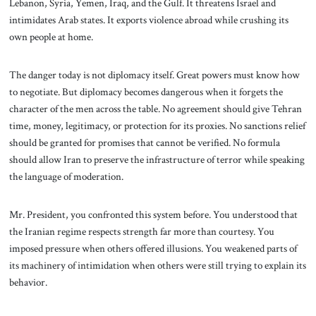
Lebanon, Syria, Yemen, Iraq, and the Gulf. It threatens Israel and
intimidates Arab states. It exports violence abroad while crushing its
own people at home.
The danger today is not diplomacy itself. Great powers must know how
to negotiate. But diplomacy becomes dangerous when it forgets the
character of the men across the table. No agreement should give Tehran
time, money, legitimacy, or protection for its proxies. No sanctions relief
should be granted for promises that cannot be verified. No formula
should allow Iran to preserve the infrastructure of terror while speaking
the language of moderation.
Mr. President, you confronted this system before. You understood that
the Iranian regime respects strength far more than courtesy. You
imposed pressure when others offered illusions. You weakened parts of
its machinery of intimidation when others were still trying to explain its
behavior.