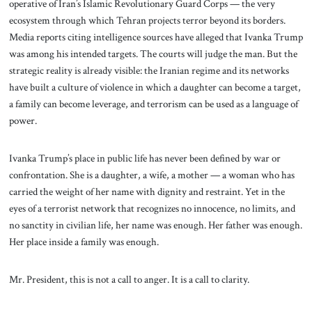
operative of Iran’s Islamic Revolutionary Guard Corps — the very
ecosystem through which Tehran projects terror beyond its borders.
Media reports citing intelligence sources have alleged that Ivanka Trump
was among his intended targets. The courts will judge the man. But the
strategic reality is already visible: the Iranian regime and its networks
have built a culture of violence in which a daughter can become a target,
a family can become leverage, and terrorism can be used as a language of
power.
Ivanka Trump’s place in public life has never been defined by war or
confrontation. She is a daughter, a wife, a mother — a woman who has
carried the weight of her name with dignity and restraint. Yet in the
eyes of a terrorist network that recognizes no innocence, no limits, and
no sanctity in civilian life, her name was enough. Her father was enough.
Her place inside a family was enough.
Mr. President, this is not a call to anger. It is a call to clarity.