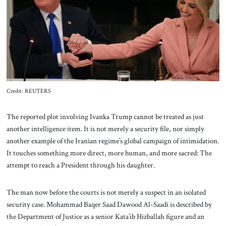
About Us
Contact
Credit: REUTERS
The reported plot involving Ivanka Trump cannot be treated as just
another intelligence item. It is not merely a security file, nor simply
another example of the Iranian regime’s global campaign of intimidation.
It touches something more direct, more human, and more sacred: The
attempt to reach a President through his daughter.
The man now before the courts is not merely a suspect in an isolated
security case. Mohammad Baqer Saad Dawood Al-Saadi is described by
the Department of Justice as a senior Kata’ib Hizballah figure and an