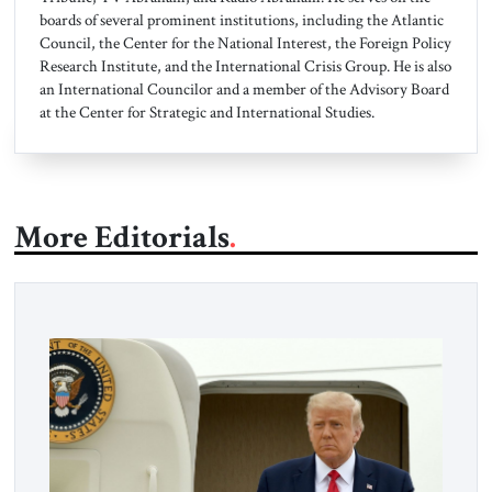
boards of several prominent institutions, including the Atlantic
Council, the Center for the National Interest, the Foreign Policy
Research Institute, and the International Crisis Group. He is also
an International Councilor and a member of the Advisory Board
at the Center for Strategic and International Studies.
More Editorials