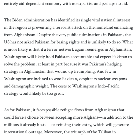
entirely aid-dependent economy with no expertise and perhaps no aid.
The Biden administration has identified its single vital national interest
in the region as preventing a terrorist attack on the homeland emanating
from Afghanistan. Despite the very public fulminations in Pakistan, the
US has not asked Pakistan for basing rights and is unlikely to do so. What
is more likely is that if a terror network again reemerges in Afghanistan,
Washington will likely hold Pakistan accountable and expect Pakistan to
solve the problem, at least in part because it was Pakistan’s hedging
strategy in Afghanistan that wound up triumphing. And few in
Washington are inclined to woo Pakistan, despite its nuclear weapons
and demographic weight. The costs to Washington’s Indo–Pacific
strategy would likely be too great.
As for Pakistan, it faces possible refugee flows from Afghanistan that
could force a choice between accepting more Afghans—in addition to the
millions it already hosts— or refusing their entry, which will generate
international outrage. Moreover, the triumph of the Taliban in