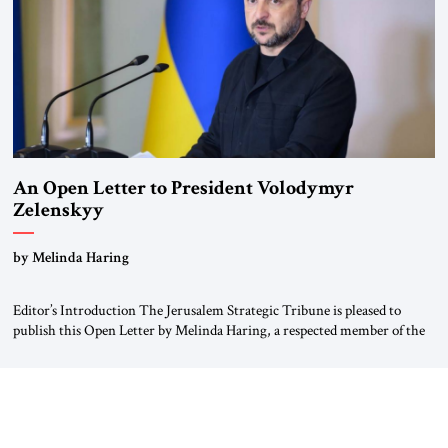
An Open Letter to President Volodymyr
Zelenskyy
“Do Nothing Until You Hear from Me”
by Melinda Haring
Editor’s Introduction The Jerusalem Strategic Tribune is pleased to
publish this Open Letter by Melinda Haring, a respected member of the
Editorial Board of the Jerusalem Strategic Tribune, CEO of Kensington
Global LLC, and Senior Fellow at the Atlantic Council’s Eurasia Center.
For more than a decade, Melinda Haring has been one of Washington’s
most […]