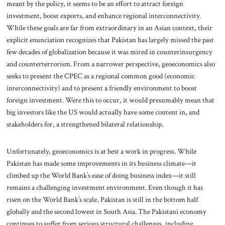
meant by the policy, it seems to be an effort to attract foreign
investment, boost exports, and enhance regional interconnectivity.
While these goals are far from extraordinary in an Asian context, their
explicit enunciation recognizes that Pakistan has largely missed the past
few decades of globalization because it was mired in counterinsurgency
and counterterrorism. From a narrower perspective, geoeconomics also
seeks to present the CPEC as a regional common good (economic
interconnectivity) and to present a friendly environment to boost
foreign investment. Were this to occur, it would presumably mean that
big investors like the US would actually have some content in, and
stakeholders for, a strengthened bilateral relationship.
Unfortunately, geoeconomics is at best a work in progress. While
Pakistan has made some improvements in its business climate—it
climbed up the World Bank’s ease of doing business index—it still
remains a challenging investment environment. Even though it has
risen on the World Bank’s scale, Pakistan is still in the bottom half
globally and the second lowest in South Asia. The Pakistani economy
continues to suffer from serious structural challenges, including