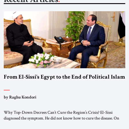
From El-Sissi’s Egypt to the End of Political Islam
by Raghu Kondori
Why Top-Down Decrees Can’t Cure the Region’s Crisis? El-Sissi
diagnosed the symptom. He did not know how to cure the disease. On
January 1, 2015, Egyptian President Abdel Fattah el-Sissi stood before