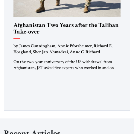
Afghanistan Two Years after the Taliban
Take-over
by James Cunningham, Annie Pforzheimer, Richard E.
Hoagland, Sher Jan Ahmadzai, Anne C. Richard
On the two-year anniversary of the US withdrawal from
Afghanistan, JST asked five experts who worked in and on
Afghanistan for their comments.
Recent Articles