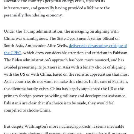
alleviated the country’s perpetual energy crisis, updated its
infrastructure, and generally having provided a lifeline to the
perennially floundering economy.
Under the Trump administration, the messaging on aligning with
China was unambiguous. The State Department’s senior official on
South Asia, Ambassador Alice Wells,
delivered a devastating critique of
the CPEC
, which drew considerable attention and criticism in Pakistan.
The Biden administration’s approach has been more nuanced, and has
avoided presenting its partners in Asia with a binary choice of aligning
with the US or with China, based on the realistic appreciation that most
Asian countries do not want to make this choice. In the case of Pakistan,
the dilemma hardly exists. China has largely supplanted the US as the
primary foreign power providing military and development assistance.
Pakistanis are clear that if a choice is to be made, they would feel
compelled to choose China.
But despite Washington’s more nuanced approach, it seems inevitable
that strategic choices will present themselves—particularly if, as seems