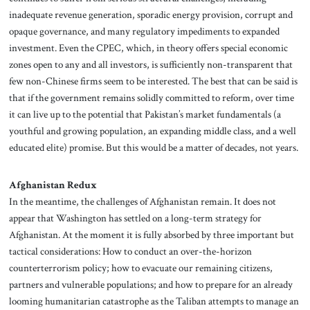
inadequate revenue generation, sporadic energy provision, corrupt and
opaque governance, and many regulatory impediments to expanded
investment. Even the CPEC, which, in theory offers special economic
zones open to any and all investors, is sufficiently non-transparent that
few non-Chinese firms seem to be interested. The best that can be said is
that if the government remains solidly committed to reform, over time
it can live up to the potential that Pakistan’s market fundamentals (a
youthful and growing population, an expanding middle class, and a well
educated elite) promise. But this would be a matter of decades, not years.
Afghanistan Redux
In the meantime, the challenges of Afghanistan remain. It does not
appear that Washington has settled on a long-term strategy for
Afghanistan. At the moment it is fully absorbed by three important but
tactical considerations: How to conduct an over-the-horizon
counterterrorism policy; how to evacuate our remaining citizens,
partners and vulnerable populations; and how to prepare for an
already
looming humanitarian catastrophe as the Taliban attempts to manage an