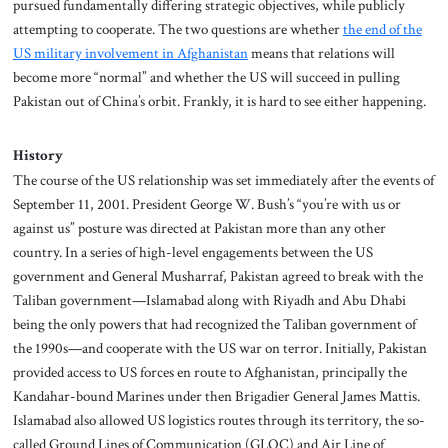
pursued fundamentally differing strategic objectives, while publicly
attempting to cooperate. The two questions are
whether
the end of the
US military involvement in Afghanistan
means that relations will
become more “normal” and whether the US will succeed in pulling
Pakistan out of China’s orbit. Frankly, it is hard to see either happening.
History
The course of the US relationship was set immediately after the events of
September 11, 2001. President George W. Bush’s “you’re with us or
against us” posture was directed at Pakistan more than any other
country. In a series of high-level engagements between the US
government and General Musharraf, Pakistan agreed to break with the
Taliban government—Islamabad along with Riyadh and Abu Dhabi
being the only powers that had recognized the Taliban government of
the 1990s—and cooperate with the US war on terror. Initially, Pakistan
provided access to US forces en route to Afghanistan, principally the
Kandahar-bound Marines under then Brigadier General James Mattis.
Islamabad also allowed US logistics routes through its territory, the so-
called Ground Lines of Communication (GLOC) and Air Line of