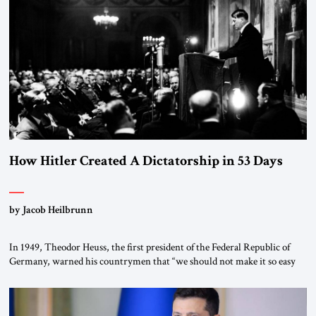
the scholars of Al-Azhar University and issued an ambitious call for a
“religious revolution.” He warned that it was both mathematically and
morally […]
How Hitler Created A Dictatorship in 53 Days
by Jacob Heilbrunn
In 1949, Theodor Heuss, the first president of the Federal Republic of
Germany, warned his countrymen that “we should not make it so easy
for ourselves to forget what the Hitler era brought us.” Heuss, who had
been a member of the pro-democracy German State Party during the
Weimar Republic, was a keen student of […]