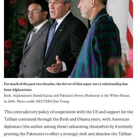
For much of the past two decades, the driver of this topsy-turvy relationship has
been Afghanistan.
Bush. Afghanistan’s Hamid Karzai and Pakistan’s Pervez Musharraf at the White House,
in 2006. Photo credit: REUTERS/Jim Young
This contradictory policy of cooperation with the US and support for the
Taliban continued through the Bush and Obama years, with American
diplomats (the author among them) exhausting themselves by fruitlessly
pressing the Pakistanis to effect a strategic shift and abandon the Taliban