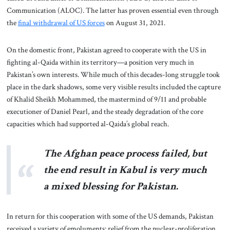
Communication (ALOC). The latter has proven essential even through
the
final withdrawal of US forces
on August 31, 2021.
On the domestic front, Pakistan agreed to cooperate with the US in
fighting al-Qaida within its territory—a position very much in
Pakistan’s own interests. While much of this decades-long struggle took
place in the dark shadows, some very visible results included the capture
of Khalid Sheikh Mohammed, the mastermind of 9/11 and probable
executioner of Daniel Pearl, and the steady degradation of the core
capacities which had supported al-Qaida’s global reach.
The Afghan peace process failed, but
the end result in Kabul is very much
a mixed blessing for Pakistan.
In return for this cooperation with some of the US demands, Pakistan
received a variety of emoluments: relief from the nuclear-proliferation