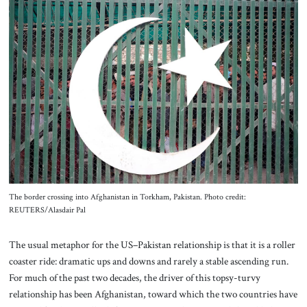
About Us
Contact
The border crossing into Afghanistan in Torkham, Pakistan. Photo credit:
REUTERS/Alasdair Pal
The usual metaphor for the US–Pakistan relationship is that it is a roller
coaster ride: dramatic ups and downs and rarely a stable ascending run.
For much of the past two decades, the driver of this topsy-turvy
relationship has been Afghanistan, toward which the two countries have