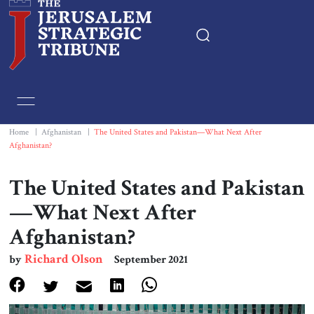
Home
Essays
Home
|
Afghanistan
|
The United States and Pakistan—What Next After
Afghanistan?
Editorials
The United States and Pakistan
Book & Movie Reviews
—What Next After
Afghanistan?
Print
Richard Olson
by
September 2021
Events