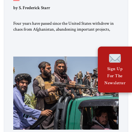
by S. Frederick Starr
Four years have passed since the United States withdrew in
chaos from Afghanistan, abandoning important projects,
leaving behind billions of dollars of equipment and handing
the Taliban many other assets in that country. The Taliban
still rule Afghanistan. They face a mountain of unresolved
problems yet are ready to employ as much force as necessary
[…]
Sign Up
For The
Newsletter