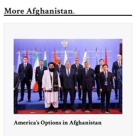
More Afghanistan
America’s Options in Afghanistan