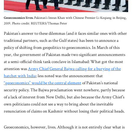
Geoeconomics lives.
Pakistan’s Imran Khan with Chinese Premier Li Keqiang in Beijing,
2019. Photo credit: REUTERS/Thomas Peter
Pakistan’s answer to these dilemmas (and it faces similar ones with other
traditional partners, such as the Gulf states) has been to announce a
policy of shifting from geopolitics to geoeconomics. In March of this
year, the government of Pakistan made two significant announcements
at a semi-official think tank conclave in Islamabad: What got the most
attention was
Army Chief General Bajwa calling for a burying of the
hatchet with India
; less noted was the announcement that
“geoeconomics” would be the central element
of Pakistan’s national
security policy. The Bajwa proclamation went nowhere, partly because
of a lack of interest from New Delhi, but also because the Army Chief’s
own politicians could not see a way to bring about the inevitable
renunciation of claims on Kashmir without losing their political heads.
Geoeconomics, however, lives. Although it is not entirely clear what is