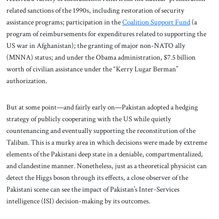
related sanctions of the 1990s, including restoration of security
assistance programs; participation in the
Coalition Support Fund
(a
program of reimbursements for expenditures related to supporting the
US war in Afghanistan); the granting of major non-NATO ally
(MNNA) status; and under the Obama administration, $7.5 billion
worth of civilian assistance under the “Kerry Lugar Berman”
authorization.
But
at some point—and fairly early on—Pakistan adopted a hedging
strategy of publicly cooperating with the US while quietly
countenancing and eventually supporting the reconstitution of the
Taliban. This is a murky area in which decisions were made by extreme
elements of the Pakistani deep state in a deniable, compartmentalized,
and clandestine manner. Nonetheless, just as a theoretical physicist can
detect the Higgs boson through its effects, a close observer of the
Pakistani scene can see the impact of Pakistan’s Inter-Services
intelligence (ISI) decision-making by its outcomes.