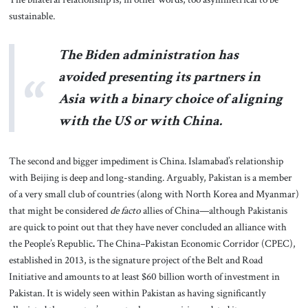
sustainable.
The Biden administration has
avoided presenting its partners in
Asia with a binary choice of aligning
with the US or with China.
The second and bigger impediment is China. Islamabad’s relationship
with Beijing is deep and long-standing. Arguably, Pakistan is a member
of a very small club of countries (along with North Korea and Myanmar)
that might be considered
de facto
allies of China—although Pakistanis
are quick to point out that they have never concluded an alliance with
the People’s Republic
.
The China–Pakistan Economic Corridor (CPEC),
established in 2013, is the signature project of the Belt and Road
Initiative and amounts to at least $60 billion worth of investment in
Pakistan. It is widely seen within Pakistan as having significantly