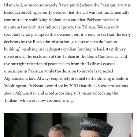
Islamabad, or more accurately Rawalpindi (where the Pakistani army is
headquartered), apparently decided that the US was not fundamentally
committed to stabilizing Afghanistan and that Pakistan needed to
maintain ties with its traditional proxy, the Taliban. We can only
speculate what prompted this decision, but it is easy to see that the early
decisions by the Bush administration (a reluctance to do “nation
building” resulting in inadequate civilian funding to back its military
investment; the exclusion of the Taliban at the Bonn Conference; and
the outright rejection of peace feelers from the Taliban) caused
uneasiness in Pakistan while the decision to invade Iraq sealed
Afghanistan’s fate. Always exquisitely attuned to the shifting moods in
Washington, Pakistanis could see by 2003 that the US was not serious
about Afghanistan and acted accordingly. It resumed backing the
Taliban, who were now reconstituting.