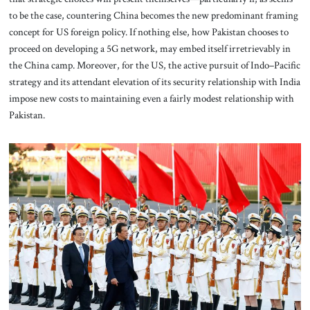
to be the case, countering China becomes the new predominant framing
concept
for US foreign
policy. If nothing else, how Pakistan chooses to
proceed on developing a 5G network, may embed itself irretrievably in
the China camp. Moreover, for the US, the active pursuit of Indo–Pacific
strategy and its attendant elevation of its security relationship with India
impose new costs to maintaining even a fairly modest relationship with
Pakistan.