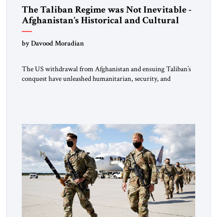
The Taliban Regime was Not Inevitable -
Afghanistan’s Historical and Cultural
Legacy and Efforts to Revive It
by Davood Moradian
The US withdrawal from Afghanistan and ensuing Taliban’s
conquest have unleashed humanitarian, security, and
geopolitical upheavals in the region.