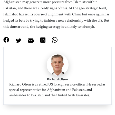
Afghanistan may generate more pressure from Islamists within
Pakistan, and there are already signs of this. At the geo-strategic level,
Islamabad has set its course of alignment with China but once again has
hedged its bets by trying to fashion a new relationship with the US. But
this time around, the hedging strategy is unlikely to triumph.
Richard Olson
Richard Olson is a retired US foreign service officer. He served as
special representative for Afghanistan and Pakistan, and
ambassador to Pakistan and the United Arab Emirates.