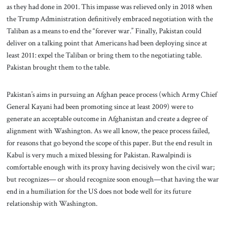
as they had done in 2001. This impasse was relieved only in 2018 when
the Trump Administration definitively embraced negotiation with the
Taliban as a means to end the “forever war.”
Finally, Pakistan could
deliver on a talking point that Americans had been deploying since at
least 2011: expel the Taliban or bring them to the negotiating table.
Pakistan brought them to the table.
Pakistan’s aims in pursuing an Afghan peace process (which Army Chief
General Kayani had been promoting since at least 2009) were to
generate an acceptable outcome in Afghanistan and create a degree of
alignment with Washington. As we all know, the peace process failed,
for reasons that go beyond the scope of this paper. But the end result in
Kabul is very much a mixed blessing for Pakistan. Rawalpindi is
comfortable enough with its proxy having decisively won the civil war;
but recognizes— or should recognize soon enough—that having the war
end in a humiliation for the US does not bode well for its future
relationship with Washington.