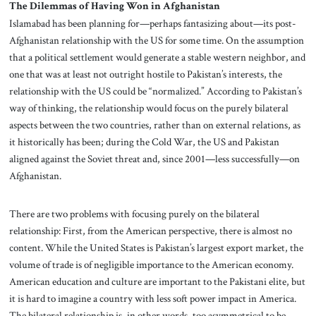
The Dilemmas of Having Won in Afghanistan
Islamabad has been planning for—perhaps fantasizing about—its post-
Afghanistan relationship with the US for some time. On the assumption
that a political settlement would generate a stable western neighbor, and
one that was at least not outright hostile to Pakistan’s interests, the
relationship with the US could be “normalized.” According to Pakistan’s
way of thinking, the relationship would focus on the purely bilateral
aspects between the two countries, rather than on external relations, as
it historically has been; during the Cold War, the US and Pakistan
aligned against the Soviet threat and, since 2001—less successfully—on
Afghanistan.
There are two problems with focusing purely on the bilateral
relationship: First, from the American perspective, there is almost no
content. While the United States is Pakistan’s largest export market, the
volume of trade is of negligible importance to the American economy.
American education and culture are important to the Pakistani elite, but
it is hard to imagine a country with less soft power impact in America.
The bilateral relationship is, in other words, too asymmetrical to be