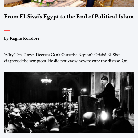
From El-Sissi’s Egypt to the End of Political Islam
by Raghu Kondori
Why Top-Down Decrees Can’t Cure the Region’s Crisis? El-Sissi
diagnosed the symptom. He did not know how to cure the disease. On
January 1, 2015, Egyptian President Abdel Fattah el-Sissi stood before
the scholars of Al-Azhar University and issued an ambitious call for a
“religious revolution.” He warned that it was both mathematically and
morally […]