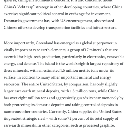
spheres, citing environmental concerns. It is also concerned about
China’s “debt trap” strategy in other developing countries, where China
exercises significant political control in exchange for investment.
Denmark’s government has, with US encouragement, also resisted
Chinese offers to develop transportation facilities and infrastructure.
More importantly, Greenland has emerged as a global superpower in
vitally important rare earth elements, a group of 17 minerals that are
essential for high-tech production, particularly in electronics, renewable
energy, and defense. The island is the world’s eighth largest repository of
these minerals, with an estimated 1.5 million metric tons under its
surface, in addition to many other important mineral and energy
resources. The entire United States, by comparison, has only slightly
larger rare earth mineral deposits, with 1.8 million tons, while China
has over eight million tons and aggressively guards its near monopoly by
both protecting its domestic deposits and taking control of deposits in
numerous other countries. Currently, China supplies the United States –
its greatest strategic rival – with some 72 percent of its total supply of
rare earth minerals. In other categories, such as processed graphite,