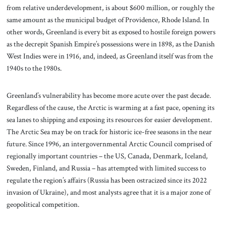
from relative underdevelopment, is about $600 million, or roughly the
same amount as the municipal budget of Providence, Rhode Island. In
other words, Greenland is every bit as exposed to hostile foreign powers
as the decrepit Spanish Empire’s possessions were in 1898, as the Danish
West Indies were in 1916, and, indeed, as Greenland itself was from the
1940s to the 1980s.
Greenland’s vulnerability has become more acute over the past decade.
Regardless of the cause, the Arctic is warming at a fast pace, opening its
sea lanes to shipping and exposing its resources for easier development.
The Arctic Sea may be on track for historic ice-free seasons in the near
future. Since 1996, an intergovernmental Arctic Council comprised of
regionally important countries – the US, Canada, Denmark, Iceland,
Sweden, Finland, and Russia – has attempted with limited success to
regulate the region’s affairs (Russia has been ostracized since its 2022
invasion of Ukraine), and most analysts agree that it is a major zone of
geopolitical competition.