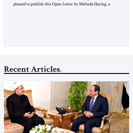
pleased to publish this Open Letter by Melinda Haring, a
respected member of the Editorial Board of the Jerusalem
Strategic Tribune, CEO of Kensington Global LLC, and
Senior Fellow at the Atlantic Council’s Eurasia Center. For
more than a decade, Melinda Haring has been one of
Washington’s most […]
Recent Articles