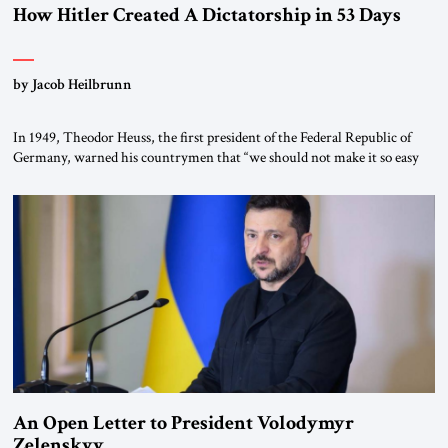
How Hitler Created A Dictatorship in 53 Days
by Jacob Heilbrunn
In 1949, Theodor Heuss, the first president of the Federal Republic of
Germany, warned his countrymen that “we should not make it so easy
for ourselves to forget what the Hitler era brought us.” Heuss, who had
been a member of the pro-democracy German State Party during the
Weimar Republic, was a keen student of […]
An Open Letter to President Volodymyr
Zelenskyy