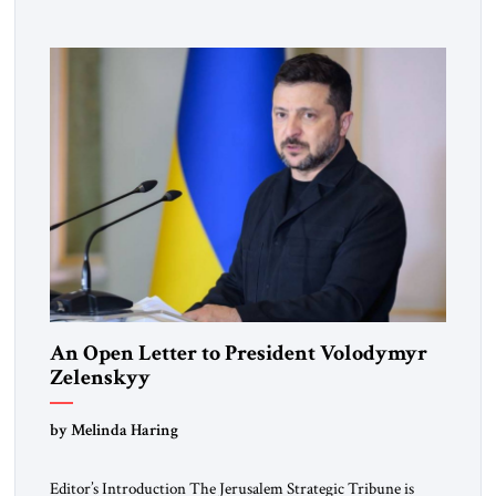
pro-democracy German State Party during the Weimar
Republic, was a keen student of […]
An Open Letter to President Volodymyr
Zelenskyy
“Do Nothing Until You Hear from Me”
by Melinda Haring
Editor’s Introduction The Jerusalem Strategic Tribune is