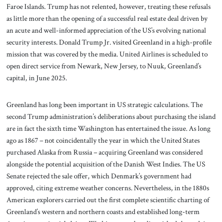
Faroe Islands. Trump has not relented, however, treating these refusals
as little more than the opening of a successful real estate deal driven by
an acute and well-informed appreciation of the US’s evolving national
security interests. Donald Trump Jr. visited Greenland in a high-profile
mission that was covered by the media. United Airlines is scheduled to
open direct service from Newark, New Jersey, to Nuuk, Greenland’s
capital, in June 2025.
Greenland has long been important in US strategic calculations. The
second Trump administration’s deliberations about purchasing the island
are in fact the sixth time Washington has entertained the issue. As long
ago as 1867 – not coincidentally the year in which the United States
purchased Alaska from Russia – acquiring Greenland was considered
alongside the potential acquisition of the Danish West Indies. The US
Senate rejected the sale offer, which Denmark’s government had
approved, citing extreme weather concerns. Nevertheless, in the 1880s
American explorers carried out the first complete scientific charting of
Greenland’s western and northern coasts and established long-term