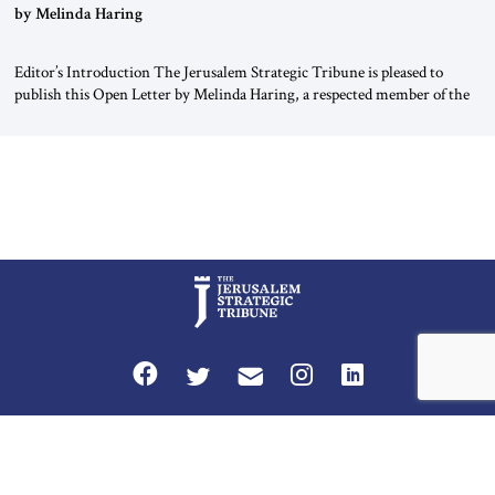
“Do Nothing Until You Hear from Me”
by Melinda Haring
Editor’s Introduction The Jerusalem Strategic Tribune is pleased to
publish this Open Letter by Melinda Haring, a respected member of the
Editorial Board of the Jerusalem Strategic Tribune, CEO of Kensington
Global LLC, and Senior Fellow at the Atlantic Council’s Eurasia Center.
For more than a decade, Melinda Haring has been one of Washington’s
most […]
Privacy Policy
Terms and Conditions
The Jerusalem Strategic Tribune is published by World Herald Tribune, Inc.