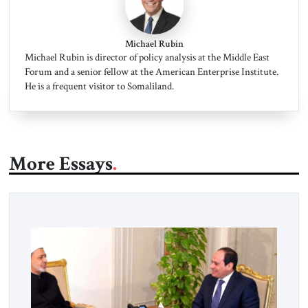
Michael Rubin
Michael Rubin is director of policy analysis at the Middle East
Forum and a senior fellow at the American Enterprise Institute.
He is a frequent visitor to Somaliland.
More Essays