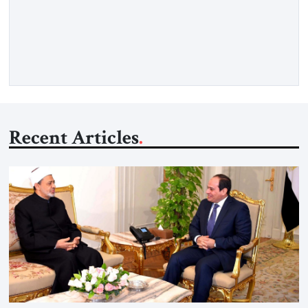
respected member of the Editorial Board of the Jerusalem
Strategic Tribune, CEO of Kensington Global LLC, and
Senior Fellow at the Atlantic Council’s Eurasia Center. For
more than a decade, Melinda Haring has been one of
Washington’s most […]
Recent Articles