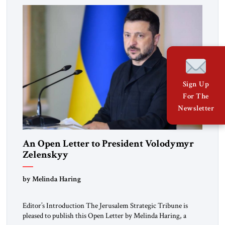
Sign Up
For The
Newsletter
An Open Letter to President Volodymyr
Zelenskyy
“Do Nothing Until You Hear from Me”
by Melinda Haring
Editor’s Introduction The Jerusalem Strategic Tribune is
pleased to publish this Open Letter by Melinda Haring, a