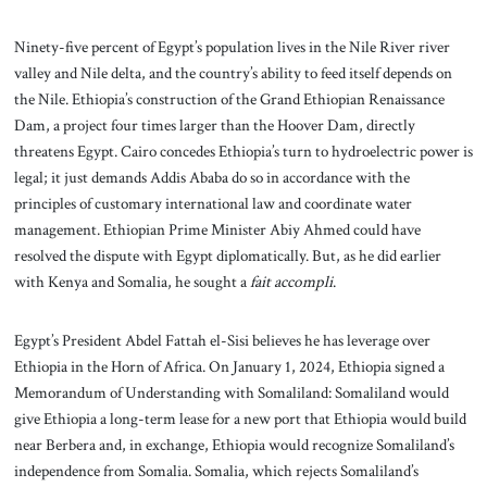
Ninety-five percent of Egypt’s population lives in the Nile River river
valley and Nile delta, and the country’s ability to feed itself depends on
the Nile. Ethiopia’s construction of the Grand Ethiopian Renaissance
Dam, a project four times larger than the Hoover Dam, directly
threatens Egypt. Cairo concedes Ethiopia’s turn to hydroelectric power is
legal; it just demands Addis Ababa do so in accordance with the
principles of customary international law and coordinate water
management. Ethiopian Prime Minister Abiy Ahmed could have
resolved the dispute with Egypt diplomatically. But, as he did earlier
with Kenya and Somalia, he sought a
fait accompli
.
Egypt’s President Abdel Fattah el-Sisi believes he has leverage over
Ethiopia in the Horn of Africa. On January 1, 2024, Ethiopia signed a
Memorandum of Understanding with Somaliland: Somaliland would
give Ethiopia a long-term lease for a new port that Ethiopia would build
near Berbera and, in exchange, Ethiopia would recognize Somaliland’s
independence from Somalia. Somalia, which rejects Somaliland’s