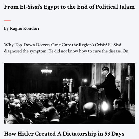
From El-Sissi’s Egypt to the End of Political Islam
by Raghu Kondori
Why Top-Down Decrees Can’t Cure the Region’s Crisis? El-Sissi
diagnosed the symptom. He did not know how to cure the disease. On
January 1, 2015, Egyptian President Abdel Fattah el-Sissi stood before
the scholars of Al-Azhar University and issued an ambitious call for a
“religious revolution.” He warned that it was both mathematically and
morally […]
How Hitler Created A Dictatorship in 53 Days