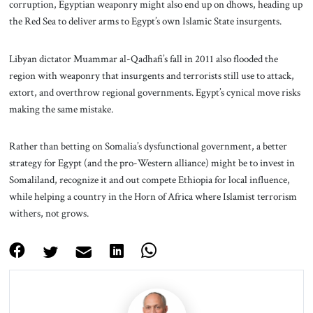
corruption, Egyptian weaponry might also end up on dhows, heading up
the Red Sea to deliver arms to Egypt’s own Islamic State insurgents.
Libyan dictator Muammar al-Qadhafi’s fall in 2011 also flooded the
region with weaponry that insurgents and terrorists still use to attack,
extort, and overthrow regional governments. Egypt’s cynical move risks
making the same mistake.
Rather than betting on Somalia’s dysfunctional government, a better
strategy for Egypt (and the pro-Western alliance) might be to invest in
Somaliland, recognize it and out compete Ethiopia for local influence,
while helping a country in the Horn of Africa where Islamist terrorism
withers, not grows.