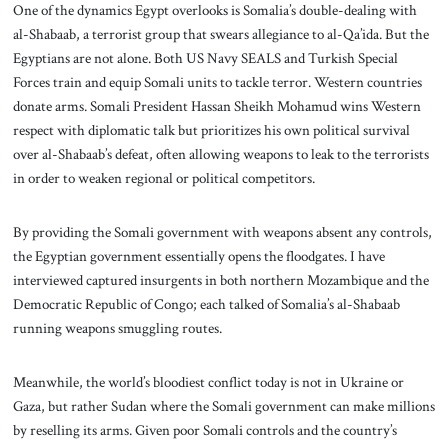
One of the dynamics Egypt overlooks is Somalia’s double-dealing with
al-Shabaab, a terrorist group that swears allegiance to al-Qa’ida. But the
Egyptians are not alone. Both US Navy SEALS and Turkish Special
Forces train and equip Somali units to tackle terror. Western countries
donate arms. Somali President Hassan Sheikh Mohamud wins Western
respect with diplomatic talk but prioritizes his own political survival
over al-Shabaab’s defeat, often allowing weapons to leak to the terrorists
in order to weaken regional or political competitors.
By providing the Somali government with weapons absent any controls,
the Egyptian government essentially opens the floodgates. I have
interviewed captured insurgents in both northern Mozambique and the
Democratic Republic of Congo; each talked of Somalia’s al-Shabaab
running weapons smuggling routes.
Meanwhile, the world’s bloodiest conflict today is not in Ukraine or
Gaza, but rather Sudan where the Somali government can make millions
by reselling its arms. Given poor Somali controls and the country’s