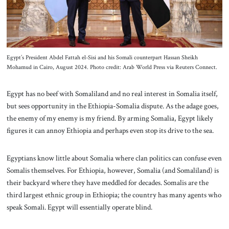
Egypt’s President Abdel Fattah el-Sisi and his Somali counterpart Hassan Sheikh
Mohamud in Cairo, August 2024. Photo credit: Arab World Press via Reuters Connect.
Egypt has no beef with Somaliland and no real interest in Somalia itself,
but sees opportunity in the Ethiopia-Somalia dispute. As the adage goes,
the enemy of my enemy is my friend. By arming Somalia, Egypt likely
figures it can annoy Ethiopia and perhaps even stop its drive to the sea.
Egyptians know little about Somalia where clan politics can confuse even
Somalis themselves. For Ethiopia, however, Somalia (and Somaliland) is
their backyard where they have meddled for decades. Somalis are the
third largest ethnic group in Ethiopia; the country has many agents who
speak Somali. Egypt will essentially operate blind.