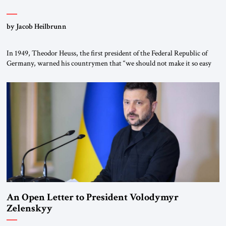
by Jacob Heilbrunn
In 1949, Theodor Heuss, the first president of the Federal Republic of
Germany, warned his countrymen that “we should not make it so easy
for ourselves to forget what the Hitler era brought us.” Heuss, who had
been a member of the pro-democracy German State Party during the
Weimar Republic, was a keen student of […]
An Open Letter to President Volodymyr
Zelenskyy