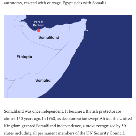
autonomy, reacted with outrage. Egypt sides with Somalia.
Somaliland was once independent. It became a British protectorate
almost 150 years ago. In 1960, as decolonization swept Africa, the United
Kingdom granted Somaliland independence, a move recognized by 30
states including all permanent members of the UN Security Council.