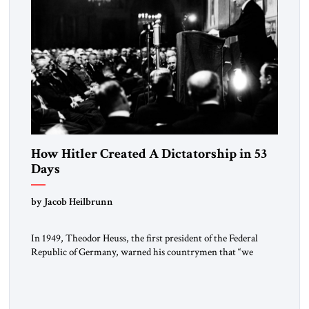
How Hitler Created A Dictatorship in 53
Days
by Jacob Heilbrunn
In 1949, Theodor Heuss, the first president of the Federal
Republic of Germany, warned his countrymen that “we
should not make it so easy for ourselves to forget what the
Hitler era brought us.” Heuss, who had been a member of the
pro-democracy German State Party during the Weimar
Republic, was a keen student of […]