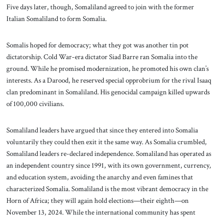
Five days later, though, Somaliland agreed to join with the former
Italian Somaliland to form Somalia.
Somalis hoped for democracy; what they got was another tin pot
dictatorship. Cold War-era dictator Siad Barre ran Somalia into the
ground. While he promised modernization, he promoted his own clan’s
interests. As a Darood, he reserved special opprobrium for the rival Isaaq
clan predominant in Somaliland. His genocidal campaign killed upwards
of 100,000 civilians.
Somaliland leaders have argued that since they entered into Somalia
voluntarily they could then exit it the same way. As Somalia crumbled,
Somaliland leaders re-declared independence. Somaliland has operated as
an independent country since 1991, with its own government, currency,
and education system, avoiding the anarchy and even famines that
characterized Somalia. Somaliland is the most vibrant democracy in the
Horn of Africa; they will again hold elections—their eighth—on
November 13, 2024. While the international community has spent