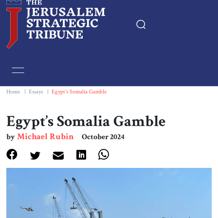
Home
Essays
Home
|
Essays
|
Egypt’s Somalia Gamble
Editorials
Egypt’s Somalia Gamble
Michael Rubin
by
October 2024
Book & Movie Reviews
Print
Events