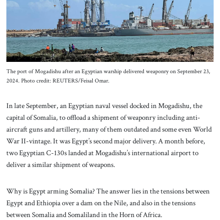
About Us
Contact
The port of Mogadishu after an Egyptian warship delivered weaponry on September 23,
2024. Photo credit: REUTERS/Feisal Omar.
In late September, an Egyptian naval vessel docked in Mogadishu, the
capital of Somalia, to offload a shipment of weaponry including anti-
aircraft guns and artillery, many of them outdated and some even World
War II-vintage. It was Egypt’s second major delivery. A month before,
two Egyptian C-130s landed at Mogadishu’s international airport to
deliver a similar shipment of weapons.
Why is Egypt arming Somalia? The answer lies in the tensions between
Egypt and Ethiopia over a dam on the Nile, and also in the tensions
between Somalia and Somaliland in the Horn of Africa.