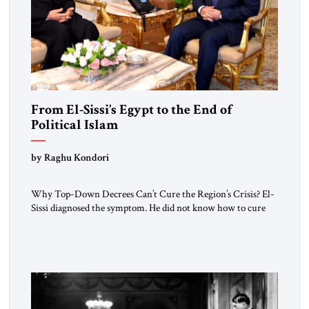
From El-Sissi’s Egypt to the End of
Political Islam
by Raghu Kondori
Why Top-Down Decrees Can’t Cure the Region’s Crisis? El-
Sissi diagnosed the symptom. He did not know how to cure
the disease. On January 1, 2015, Egyptian President Abdel
Fattah el-Sissi stood before the scholars of Al-Azhar
University and issued an ambitious call for a “religious
revolution.” He warned that it was both mathematically and
morally […]