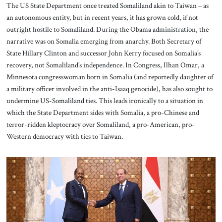
The US State Department once treated Somaliland akin to Taiwan – as
an autonomous entity, but in recent years, it has grown cold, if not
outright hostile to Somaliland. During the Obama administration, the
narrative was on Somalia emerging from anarchy. Both Secretary of
State Hillary Clinton and successor John Kerry focused on Somalia’s
recovery, not Somaliland’s independence. In Congress, Ilhan Omar, a
Minnesota congresswoman born in Somalia (and reportedly daughter of
a military officer involved in the anti-Isaaq genocide), has also sought to
undermine US-Somaliland ties. This leads ironically to a situation in
which the State Department sides with Somalia, a pro-Chinese and
terror-ridden kleptocracy over Somaliland, a pro-American, pro-
Western democracy with ties to Taiwan.