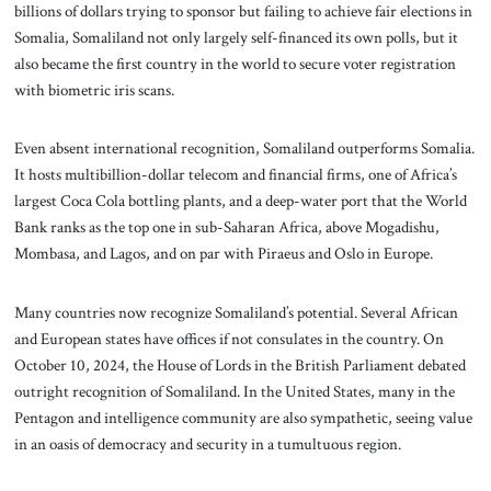
billions of dollars trying to sponsor but failing to achieve fair elections in
Somalia, Somaliland not only largely self-financed its own polls, but it
also became the first country in the world to secure voter registration
with biometric iris scans.
Even absent international recognition, Somaliland outperforms Somalia.
It hosts multibillion-dollar telecom and financial firms, one of Africa’s
largest Coca Cola bottling plants, and a deep-water port that the World
Bank ranks as the top one in sub-Saharan Africa, above Mogadishu,
Mombasa, and Lagos, and on par with Piraeus and Oslo in Europe.
Many countries now recognize Somaliland’s potential. Several African
and European states have offices if not consulates in the country. On
October 10, 2024, the House of Lords in the British Parliament debated
outright recognition of Somaliland. In the United States, many in the
Pentagon and intelligence community are also sympathetic, seeing value
in an oasis of democracy and security in a tumultuous region.