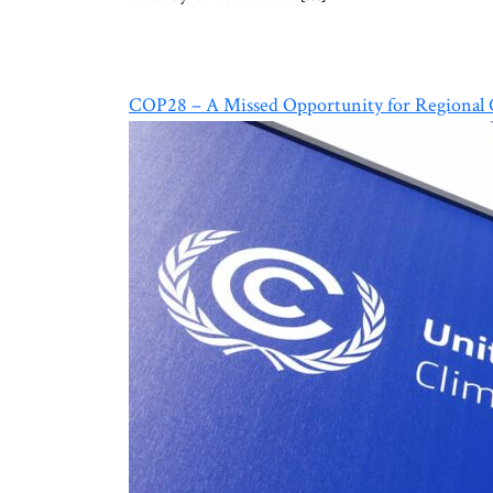
COP28 – A Missed Opportunity for Regional C