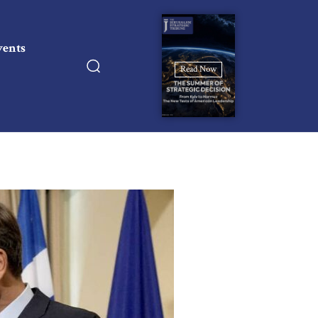
vents
Read Now