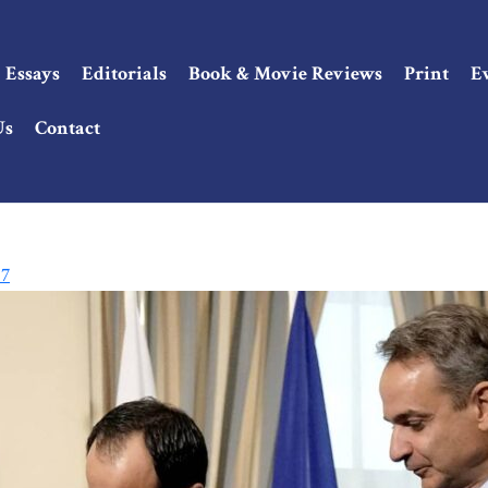
Essays
Editorials
Book & Movie Reviews
Print
E
Us
Contact
 7