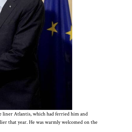
 liner Atlantis, which had ferried him and
earlier that year. He was warmly welcomed on the