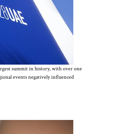
gest summit in history, with over one
gional events negatively influenced