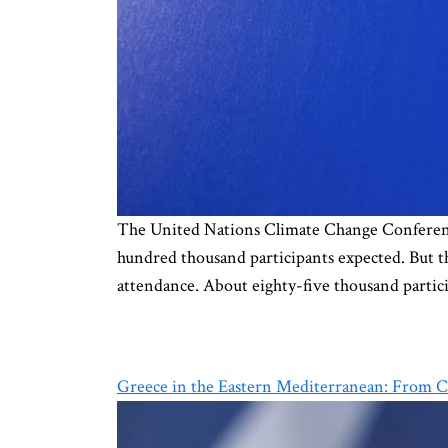
The United Nations Climate Change Conference
hundred thousand participants expected. But th
attendance. About eighty-five thousand partici
Greece in the Eastern Mediterranean: From C