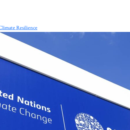
limate Resilience