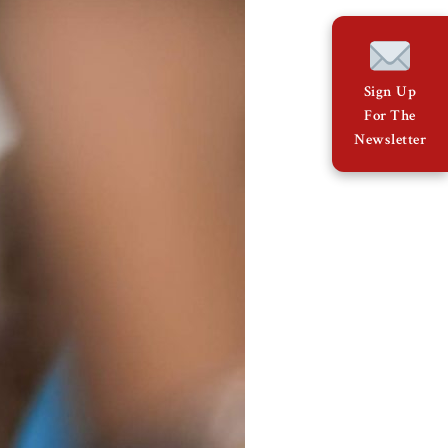
Sign Up
For The
Newsletter