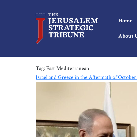
Home
About 
Tag:
East Mediterranean
Israel and Greece in the Aftermath of October