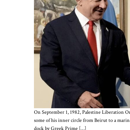
On September 1, 1982, Palestine Liberation Or
some of his inner circle from Beirut to a marin
dock by Greek Prime […]