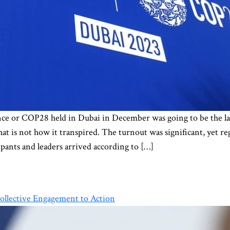
 or COP28 held in Dubai in December was going to be the lar
at is not how it transpired. The turnout was significant, yet re
pants and leaders arrived according to […]
ollective Engagement to Action