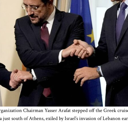
ganization Chairman Yasser Arafat stepped off the Greek cruise
a just south of Athens, exiled by Israel’s invasion of Lebanon 