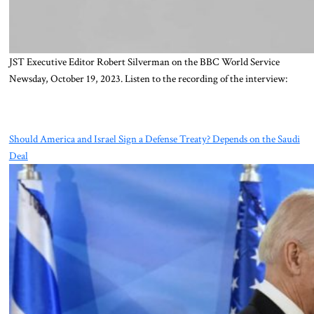
JST Executive Editor Robert Silverman on the BBC World Service
Newsday, October 19, 2023. Listen to the recording of the interview:
Should America and Israel Sign a Defense Treaty? Depends on the Saudi
Deal