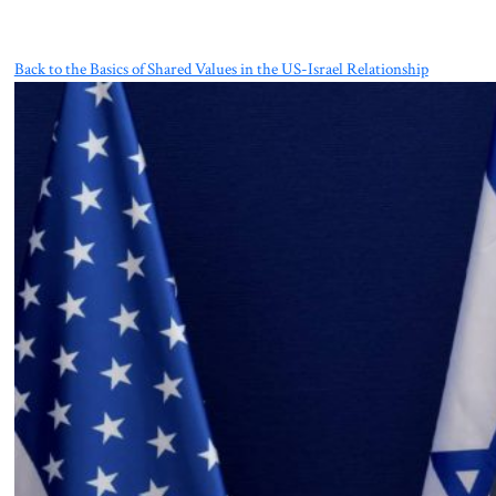
Back to the Basics of Shared Values in the US-Israel Relationship