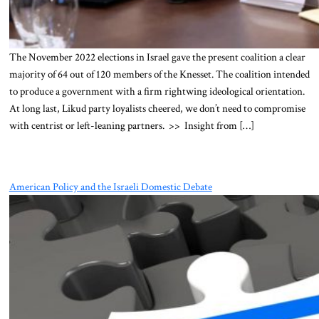
The November 2022 elections in Israel gave the present coalition a clear
majority of 64 out of 120 members of the Knesset. The coalition intended
to produce a government with a firm rightwing ideological orientation.
At long last, Likud party loyalists cheered, we don’t need to compromise
with centrist or left-leaning partners. >> Insight from […]
American Policy and the Israeli Domestic Debate