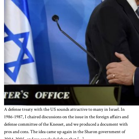
A defense treaty with the US sounds attractive to many in Israel. In
1986-1987, I chaired discussions on the issue in the foreign affairs and
defense committee of the Knesset, and we produced a document with
pros and cons. The idea came up again in the Sharon government of
2004-2005, and we concluded then that […]