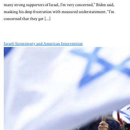
many strong supporters of Israel, I’m very concerned,” Biden said,
masking his deep frustration with measured understatement. “I’m
concerned that they get […]
Israeli Sovereignty and American Intervention