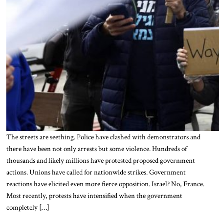
The streets are seething. Police have clashed with demonstrators and
there have been not only arrests but some violence. Hundreds of
thousands and likely millions have protested proposed government
actions. Unions have called for nationwide strikes. Government
reactions have elicited even more fierce opposition. Israel? No, France.
Most recently, protests have intensified when the government
completely […]