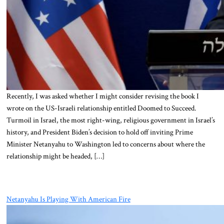
Recently, I was asked whether I might consider revising the book I
wrote on the US-Israeli relationship entitled Doomed to Succeed.
Turmoil in Israel, the most right-wing, religious government in Israel’s
history, and President Biden’s decision to hold off inviting Prime
Minister Netanyahu to Washington led to concerns about where the
relationship might be headed, […]
Netanyahu Is Playing With American Fire