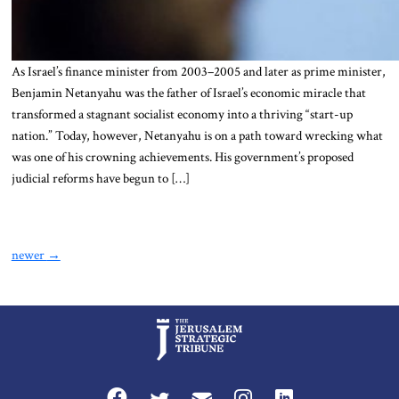
As Israel’s finance minister from 2003–2005 and later as prime minister,
Benjamin Netanyahu was the father of Israel’s economic miracle that
transformed a stagnant socialist economy into a thriving “start-up
nation.” Today, however, Netanyahu is on a path toward wrecking what
was one of his crowning achievements. His government’s proposed
judicial reforms have begun to […]
newer
→