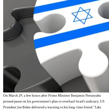
On March 29, a few hours after Prime Minister Benjamin Netanyahu
pressed pause on his government’s plan to overhaul Israel’s judiciary, US
President Joe Biden delivered a warning to his long-time friend. “Like