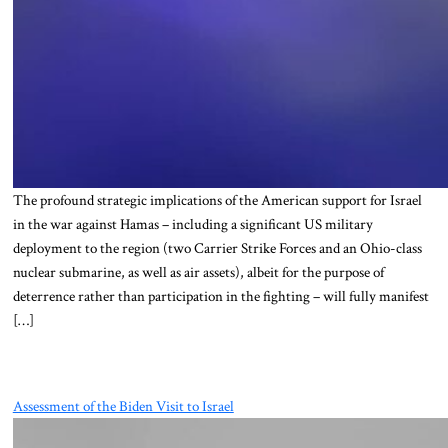
The profound strategic implications of the American support for Israel
in the war against Hamas – including a significant US military
deployment to the region (two Carrier Strike Forces and an Ohio-class
nuclear submarine, as well as air assets), albeit for the purpose of
deterrence rather than participation in the fighting – will fully manifest
[…]
Assessment of the Biden Visit to Israel