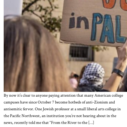
By now it’s clear to anyone paying attention that many American college
campuses have since October 7 become hotbeds of anti-Zionism and
antisemitic fervor. One Jewish professor at a small liberal arts college in
the Pacific Northwest, an institution you’re not hearing about in the
news, recently told me that “From the River to the […]