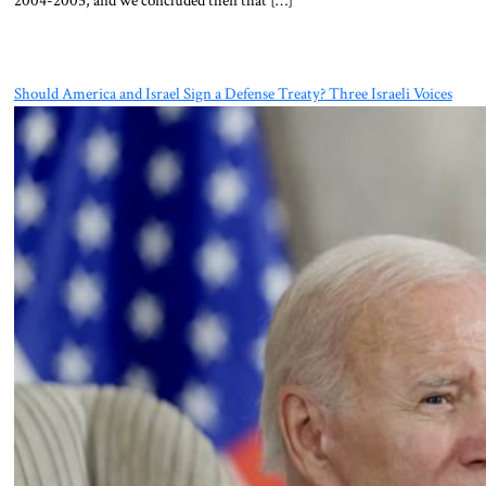
Should America and Israel Sign a Defense Treaty? Three Israeli Voices