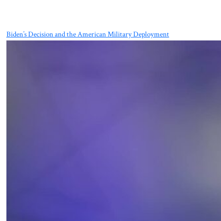
Biden’s Decision and the American Military Deployment