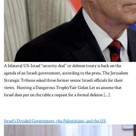
A bilateral US-Israel “security deal” or defense treaty is back on the
agenda of an Israeli government, according to the press. The Jerusalem
Strategic Tribune asked three former senior Israeli officials for their
views. Hunting a Dangerous TrophyYair Golan Let us assume that
Israel does put on the table a request for a formal defense […]
Israel’s Divided Government, the Palestinians, and the US