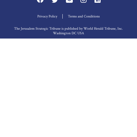
Privacy Policy
Terms and Conditions
The Jerusalem Strategic Tribune is published by World Herald Tribune, Inc.
Washington DC USA