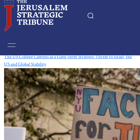
Tag:
Israel-USA Relations
The US College Campus as a Long-term Strategic Threat to Israel, the
US and Global Stability