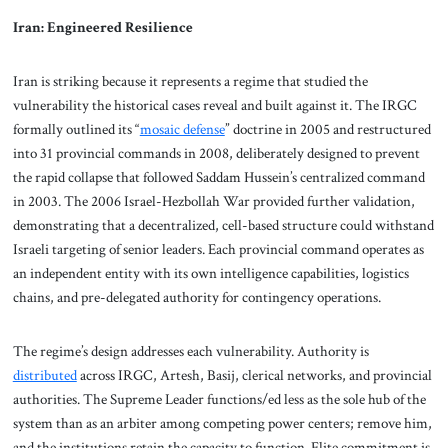
Iran: Engineered Resilience
Iran is striking because it represents a regime that studied the
vulnerability the historical cases reveal and built against it. The IRGC
formally outlined its “
mosaic defense
” doctrine in 2005 and restructured
into 31 provincial commands in 2008, deliberately designed to prevent
the rapid collapse that followed Saddam Hussein’s centralized command
in 2003. The 2006 Israel-Hezbollah War provided further validation,
demonstrating that a decentralized, cell-based structure could withstand
Israeli targeting of senior leaders. Each provincial command operates as
an independent entity with its own intelligence capabilities, logistics
chains, and pre-delegated authority for contingency operations.
The regime’s design addresses each vulnerability. Authority is
distributed
across IRGC, Artesh, Basij, clerical networks, and provincial
authorities. The Supreme Leader functions/ed less as the sole hub of the
system than as an arbiter among competing power centers; remove him,
and the institutions retain the capacity to function. Elite commitment is