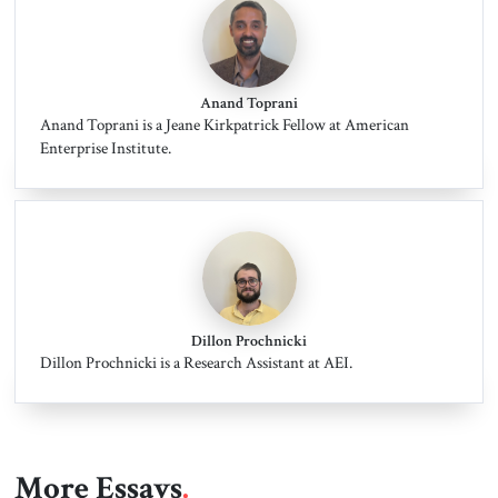
Anand Toprani
Anand Toprani is a Jeane Kirkpatrick Fellow at American
Enterprise Institute.
Dillon Prochnicki
Dillon Prochnicki is a Research Assistant at AEI.
More Essays