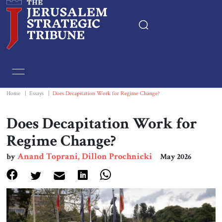
Home
Essays
Home
|
Essays
|
Does Decapitation Work for Regime Change?
Editorials
Does Decapitation Work for
Regime Change?
Book & Movie Reviews
Anand Toprani, Dillon Prochnicki
by
May 2026
Print
Events