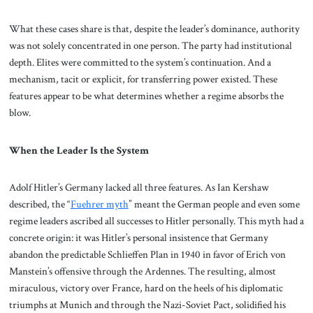
What these cases share is that, despite the leader’s dominance, authority
was not solely concentrated in one person. The party had institutional
depth. Elites were committed to the system’s continuation. And a
mechanism, tacit or explicit, for transferring power existed. These
features appear to be what determines whether a regime absorbs the
blow.
When the Leader Is the System
Adolf Hitler’s Germany lacked all three features. As Ian Kershaw
described, the “
Fuehrer myth
” meant the German people and even some
regime leaders ascribed all successes to Hitler personally. This myth had a
concrete origin: it was Hitler’s personal insistence that Germany
abandon the predictable Schlieffen Plan in 1940 in favor of Erich von
Manstein’s offensive through the Ardennes. The resulting, almost
miraculous, victory over France, hard on the heels of his diplomatic
triumphs at Munich and through the Nazi-Soviet Pact, solidified his