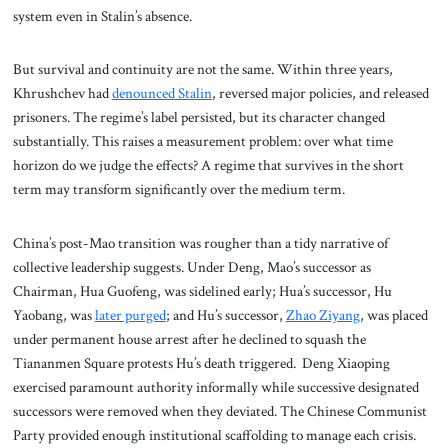
system even in Stalin’s absence.
But survival and continuity are not the same. Within three years,
Khrushchev had
denounced Stalin
, reversed major policies, and released
prisoners. The regime’s label persisted, but its character changed
substantially. This raises a measurement problem: over what time
horizon do we judge the effects? A regime that survives in the short
term may transform significantly over the medium term.
China’s post-Mao transition was rougher than a tidy narrative of
collective leadership suggests. Under Deng, Mao’s successor as
Chairman, Hua Guofeng, was sidelined early; Hua’s successor, Hu
Yaobang, was
later purged
; and Hu’s successor,
Zhao Ziyang
, was placed
under permanent house arrest after he declined to squash the
Tiananmen Square protests Hu’s death triggered. Deng Xiaoping
exercised paramount authority informally while successive designated
successors were removed when they deviated. The Chinese Communist
Party provided enough institutional scaffolding to manage each crisis.