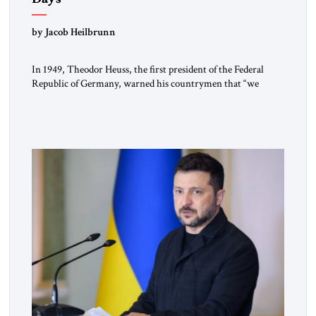
by Jacob Heilbrunn
In 1949, Theodor Heuss, the first president of the Federal
Republic of Germany, warned his countrymen that “we
should not make it so easy for ourselves to forget what the
Hitler era brought us.” Heuss, who had been a member of the
pro-democracy German State Party during the Weimar
Republic, was a keen student of […]