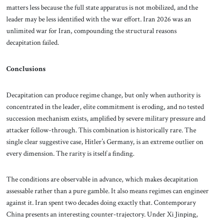
matters less because the full state apparatus is not mobilized, and the
leader may be less identified with the war effort. Iran 2026 was an
unlimited war for Iran, compounding the structural reasons
decapitation failed.
Conclusions
Decapitation can produce regime change, but only when authority is
concentrated in the leader, elite commitment is eroding, and no tested
succession mechanism exists, amplified by severe military pressure and
attacker follow-through. This combination is historically rare. The
single clear suggestive case, Hitler’s Germany, is an extreme outlier on
every dimension. The rarity is itself a finding.
The conditions are observable in advance, which makes decapitation
assessable rather than a pure gamble. It also means regimes can engineer
against it. Iran spent two decades doing exactly that. Contemporary
China presents an interesting counter-trajectory. Under Xi Jinping,