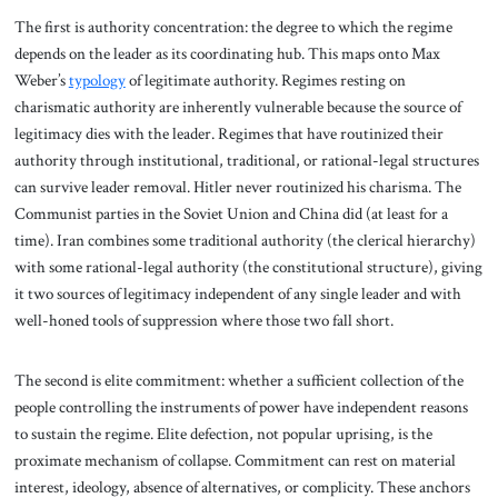
The first is authority concentration: the degree to which the regime
depends on the leader as its coordinating hub. This maps onto Max
Weber’s
typology
of legitimate authority. Regimes resting on
charismatic authority are inherently vulnerable because the source of
legitimacy dies with the leader. Regimes that have routinized their
authority through institutional, traditional, or rational-legal structures
can survive leader removal. Hitler never routinized his charisma. The
Communist parties in the Soviet Union and China did (at least for a
time). Iran combines some traditional authority (the clerical hierarchy)
with some rational-legal authority (the constitutional structure), giving
it two sources of legitimacy independent of any single leader and with
well-honed tools of suppression where those two fall short.
The second is elite commitment: whether a sufficient collection of the
people controlling the instruments of power have independent reasons
to sustain the regime. Elite defection, not popular uprising, is the
proximate mechanism of collapse. Commitment can rest on material
interest, ideology, absence of alternatives, or complicity. These anchors