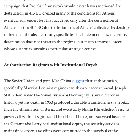
campaign that Pericles’ framework would never have sanctioned. Its
destruction in 413 BC created many of the conditions for Athens’
eventual surrender, but that occurred only after the destruction of
Athens fleet in 404 BC due to the failures of Athens’ collective leadership
rather than the absence of any specific leader. In democracies, therefore,
decapitation does not threaten the regime, but it can remove a leader
whose authority sustains a particular strategic course.
Authoritarian Regimes with Institutional Depth
The Soviet Union and post-Mao China
suggest
that authoritarian,
specifically Marxist-Leninist regimes can absorb leader removal. Joseph
Stalin dominated the Soviet system as thoroughly as any dictator in
history, yet his death in 1953 produced a durable transition: first a troika,
then the elimination of Beria, and eventually Nikita Khrushchev’s rise to
power, all without significant bloodshed. The regime survived because
the Communist Party had institutional depth, the security services
maintained order, and elites were committed to the survival of the