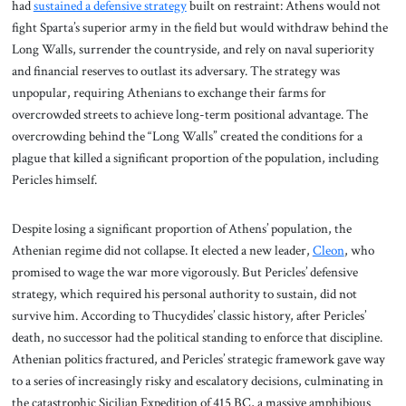
had
sustained a defensive strategy
built on restraint: Athens would not
fight Sparta’s superior army in the field but would withdraw behind the
Long Walls, surrender the countryside, and rely on naval superiority
and financial reserves to outlast its adversary. The strategy was
unpopular, requiring Athenians to exchange their farms for
overcrowded streets to achieve long-term positional advantage. The
overcrowding behind the “Long Walls” created the conditions for a
plague that killed a significant proportion of the population, including
Pericles himself.
Despite losing a significant proportion of Athens’ population, the
Athenian regime did not collapse. It elected a new leader,
Cleon
, who
promised to wage the war more vigorously. But Pericles’ defensive
strategy, which required his personal authority to sustain, did not
survive him. According to Thucydides’ classic history, after Pericles’
death, no successor had the political standing to enforce that discipline.
Athenian politics fractured, and Pericles’ strategic framework gave way
to a series of increasingly risky and escalatory decisions, culminating in
the catastrophic Sicilian Expedition of 415 BC, a massive amphibious