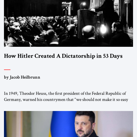
How Hitler Created A Dictatorship in 53 Days
by Jacob Heilbrunn
In 1949, Theodor Heuss, the first president of the Federal Republic of
Germany, warned his countrymen that “we should not make it so easy
for ourselves to forget what the Hitler era brought us.” Heuss, who had
been a member of the pro-democracy German State Party during the
Weimar Republic, was a keen student of […]