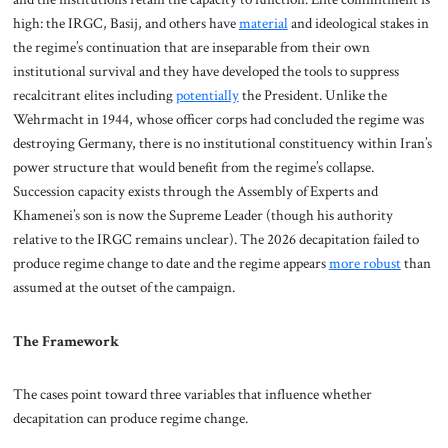
high: the IRGC, Basij, and others have
material
and ideological stakes in
the regime’s continuation that are inseparable from their own
institutional survival and they have developed the tools to suppress
recalcitrant elites including
potentially
the President. Unlike the
Wehrmacht in 1944, whose officer corps had concluded the regime was
destroying Germany, there is no institutional constituency within Iran’s
power structure that would benefit from the regime’s collapse.
Succession capacity exists through the Assembly of Experts and
Khamenei’s son is now the Supreme Leader (though his authority
relative to the IRGC remains unclear). The 2026 decapitation failed to
produce regime change to date and the regime appears
more robust
than
assumed at the outset of the campaign.
The Framework
The cases point toward three variables that influence whether
decapitation can produce regime change.