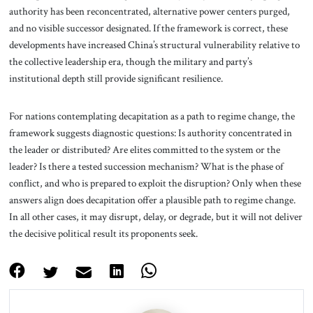
authority has been reconcentrated, alternative power centers purged,
and no visible successor designated. If the framework is correct, these
developments have increased China’s structural vulnerability relative to
the collective leadership era, though the military and party’s
institutional depth still provide significant resilience.
For nations contemplating decapitation as a path to regime change, the
framework suggests diagnostic questions: Is authority concentrated in
the leader or distributed? Are elites committed to the system or the
leader? Is there a tested succession mechanism? What is the phase of
conflict, and who is prepared to exploit the disruption? Only when these
answers align does decapitation offer a plausible path to regime change.
In all other cases, it may disrupt, delay, or degrade, but it will not deliver
the decisive political result its proponents seek.