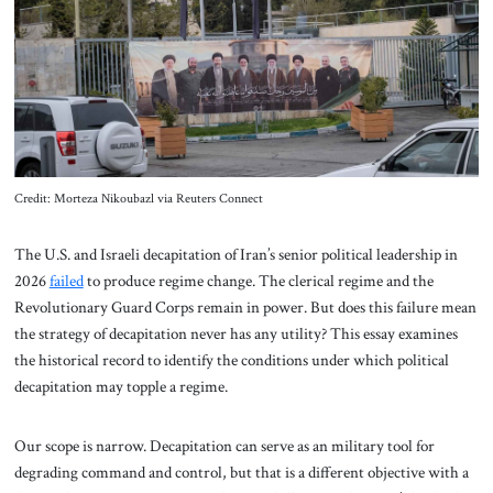
About Us
Contact
Credit: Morteza Nikoubazl via Reuters Connect
The U.S. and Israeli decapitation of Iran’s senior political leadership in
2026
failed
to produce regime change. The clerical regime and the
Revolutionary Guard Corps remain in power. But does this failure mean
the strategy of decapitation never has any utility? This essay examines
the historical record to identify the conditions under which political
decapitation may topple a regime.
Our scope is narrow. Decapitation can serve as an military tool for
degrading command and control, but that is a different objective with a