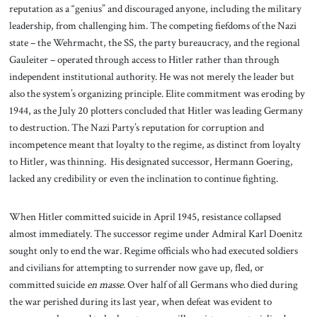
reputation as a “genius” and discouraged anyone, including the military
leadership, from challenging him. The competing fiefdoms of the Nazi
state – the Wehrmacht, the SS, the party bureaucracy, and the regional
Gauleiter – operated through access to Hitler rather than through
independent institutional authority. He was not merely the leader but
also the system’s organizing principle. Elite commitment was eroding by
1944, as the July 20 plotters concluded that Hitler was leading Germany
to destruction. The Nazi Party’s reputation for corruption and
incompetence meant that loyalty to the regime, as distinct from loyalty
to Hitler, was thinning. His designated successor, Hermann Goering,
lacked any credibility or even the inclination to continue fighting.
When Hitler committed suicide in April 1945, resistance collapsed
almost immediately. The successor regime under Admiral Karl Doenitz
sought only to end the war. Regime officials who had executed soldiers
and civilians for attempting to surrender now gave up, fled, or
committed suicide
en masse
. Over half of all Germans who died during
the war perished during its last year, when defeat was evident to