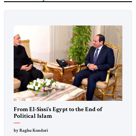
From El-Sissi’s Egypt to the End of
Political Islam
by Raghu Kondori