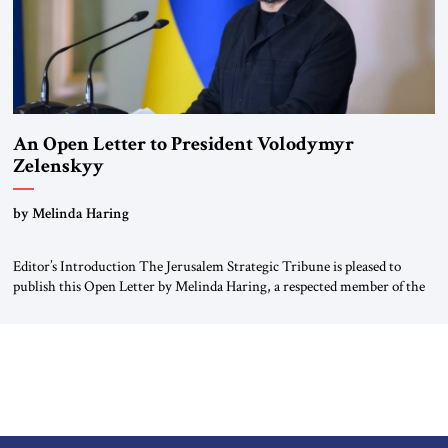
An Open Letter to President Volodymyr
Zelenskyy
“Do Nothing Until You Hear from Me”
by Melinda Haring
Editor’s Introduction The Jerusalem Strategic Tribune is pleased to
publish this Open Letter by Melinda Haring, a respected member of the
Editorial Board of the Jerusalem Strategic Tribune, CEO of Kensington
Global LLC, and Senior Fellow at the Atlantic Council’s Eurasia Center.
For more than a decade, Melinda Haring has been one of Washington’s
most […]