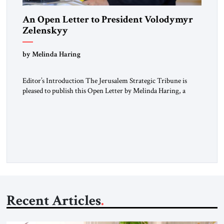
An Open Letter to President Volodymyr
Zelenskyy
“Do Nothing Until You Hear from Me”
by Melinda Haring
Editor’s Introduction The Jerusalem Strategic Tribune is
pleased to publish this Open Letter by Melinda Haring, a
respected member of the Editorial Board of the Jerusalem
Strategic Tribune, CEO of Kensington Global LLC, and
Senior Fellow at the Atlantic Council’s Eurasia Center. For
more than a decade, Melinda Haring has been one of
Washington’s most […]
Recent Articles