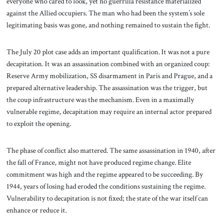
everyone who cared to look, yet no guerrilla resistance materialized
against the Allied occupiers. The man who had been the system’s sole
legitimating basis was gone, and nothing remained to sustain the fight.
The July 20 plot case adds an important qualification. It was not a pure
decapitation. It was an assassination combined with an organized coup:
Reserve Army mobilization, SS disarmament in Paris and Prague, and a
prepared alternative leadership. The assassination was the trigger, but
the coup infrastructure was the mechanism. Even in a maximally
vulnerable regime, decapitation may require an internal actor prepared
to exploit the opening.
The phase of conflict also mattered. The same assassination in 1940, after
the fall of France, might not have produced regime change. Elite
commitment was high and the regime appeared to be succeeding. By
1944, years of losing had eroded the conditions sustaining the regime.
Vulnerability to decapitation is not fixed; the state of the war itself can
enhance or reduce it.