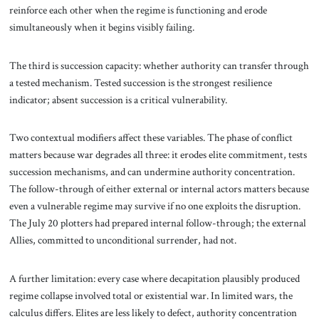
reinforce each other when the regime is functioning and erode
simultaneously when it begins visibly failing.
The third is succession capacity: whether authority can transfer through
a tested mechanism. Tested succession is the strongest resilience
indicator; absent succession is a critical vulnerability.
Two contextual modifiers affect these variables. The phase of conflict
matters because war degrades all three: it erodes elite commitment, tests
succession mechanisms, and can undermine authority concentration.
The follow-through of either external or internal actors matters because
even a vulnerable regime may survive if no one exploits the disruption.
The July 20 plotters had prepared internal follow-through; the external
Allies, committed to unconditional surrender, had not.
A further limitation: every case where decapitation plausibly produced
regime collapse involved total or existential war. In limited wars, the
calculus differs. Elites are less likely to defect, authority concentration