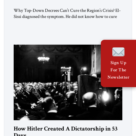
Why Top-Down Decrees Can’t Cure the Region’s Crisis? El-
Sissi diagnosed the symptom. He did not know how to cure
the disease. On January 1, 2015, Egyptian President Abdel
Fattah el-Sissi stood before the scholars of Al-Azhar
University and issued an ambitious call for a “religious
revolution.” He warned that it was both mathematically and
morally […]
Sign Up
For The
Newsletter
How Hitler Created A Dictatorship in 53
Days