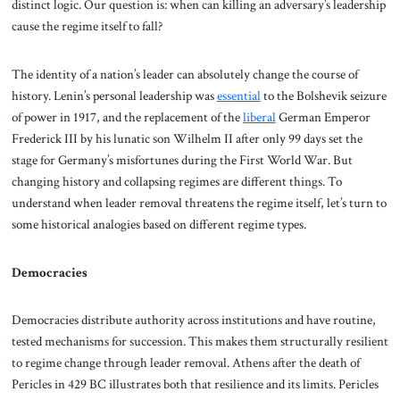
distinct logic. Our question is: when can killing an adversary’s leadership
cause the regime itself to fall?
The identity of a nation’s leader can absolutely change the course of
history. Lenin’s personal leadership was
essential
to the Bolshevik seizure
of power in 1917, and the replacement of the
liberal
German Emperor
Frederick III by his lunatic son Wilhelm II after only 99 days set the
stage for Germany’s misfortunes during the First World War. But
changing history and collapsing regimes are different things. To
understand when leader removal threatens the regime itself, let’s turn to
some historical analogies based on different regime types.
Democracies
Democracies distribute authority across institutions and have routine,
tested mechanisms for succession. This makes them structurally resilient
to regime change through leader removal. Athens after the death of
Pericles in 429 BC illustrates both that resilience and its limits. Pericles