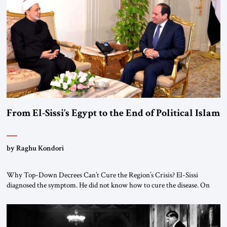
From El-Sissi’s Egypt to the End of Political Islam
by Raghu Kondori
Why Top-Down Decrees Can’t Cure the Region’s Crisis? El-Sissi
diagnosed the symptom. He did not know how to cure the disease. On
January 1, 2015, Egyptian President Abdel Fattah el-Sissi stood before
the scholars of Al-Azhar University and issued an ambitious call for a
“religious revolution.” He warned that it was both mathematically and
morally […]