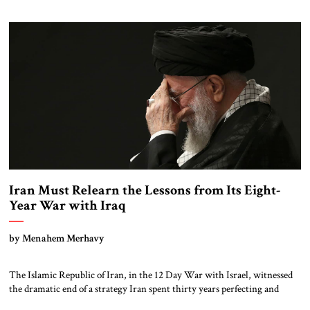
backyard, one that sanctions alone cannot dismantle. The Venezuela
Nexus Recent testimony from Hugo “Pollo” Carvajal, Venezuela’s former
intelligence chief, reveals the depth of Iran-Venezuela […]
Iran Must Relearn the Lessons from Its Eight-
Year War with Iraq
by Menahem Merhavy
The Islamic Republic of Iran, in the 12 Day War with Israel, witnessed
the dramatic end of a strategy Iran spent thirty years perfecting and
what it worked so hard to avoid: international isolation and direct