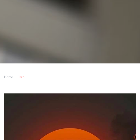
Home
|
Iran