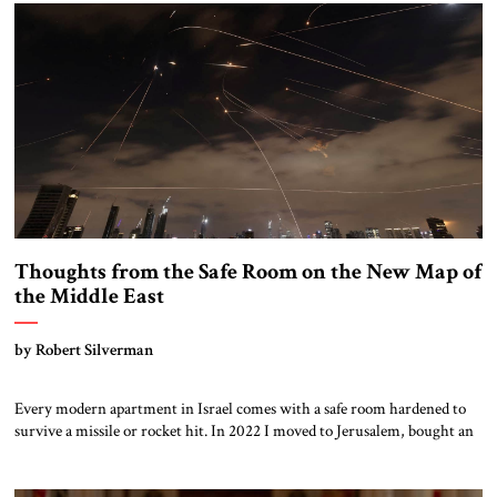
weapons program, demonstrates the importance […]
Thoughts from the Safe Room on the New Map of
the Middle East
by Robert Silverman
Every modern apartment in Israel comes with a safe room hardened to
survive a missile or rocket hit. In 2022 I moved to Jerusalem, bought an
apartment, and placed my library in the safe room. Thus, I had plenty of
resources to consult in the safe room during the recent Iranian missile
attacks. Here are […]