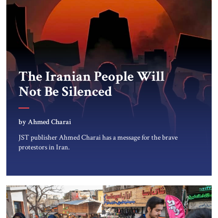
The Iranian People Will
Not Be Silenced
by Ahmed Charai
JST publisher Ahmed Charai has a message for the brave
protestors in Iran.