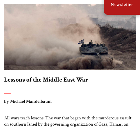
Newsletter
will again seek to bloody America wherever and however it can, […]
Lessons of the Middle East War
by Michael Mandelbaum
All wars teach lessons. The war that began with the murderous assault
on southern Israel by the governing organization of Gaza, Hamas, on
October 7, 2023, and ended – at least for now — on June 22, 2025 with
the American bombing of three major parts of the Iranian nuclear