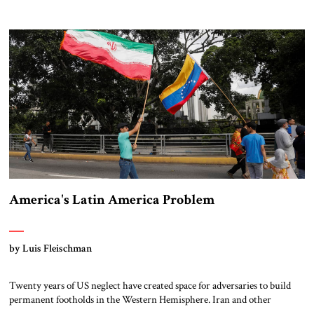
Turkey and Iran.
America's Latin America Problem
by Luis Fleischman
Twenty years of US neglect have created space for adversaries to build
permanent footholds in the Western Hemisphere. Iran and other
adversaries are quietly building an operational network in America’s