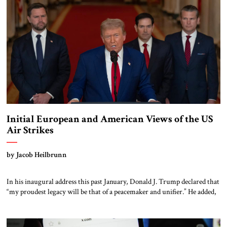
Initial European and American Views of the US
Air Strikes
by Jacob Heilbrunn
In his inaugural address this past January, Donald J. Trump declared that
“my proudest legacy will be that of a peacemaker and unifier.” He added,
“We will measure our success not only by the battles we win but also by
the wars that we end – and perhaps most importantly, the wars we never
get […]