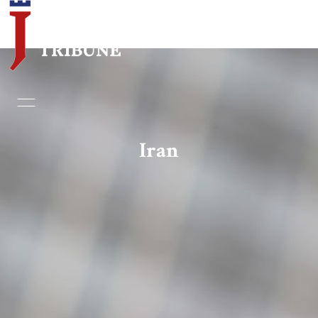
Home
Essays
Iran
Editorials
Book & Movie Reviews
Print
Events