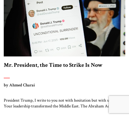
Mr. President, the Time to Strike Is Now
by Ahmed Charai
President Trump, I write to you not with hesitation but with urgency.
Your leadership transformed the Middle East. The Abraham Accords,
your firm support for Israel, and your uncompromising stance toward
terror made peace possible when many believed it was impossible. You
did not follow the tired formulas of appeasement. You lead with principle
and […]