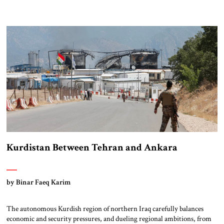
Kurdistan Between Tehran and Ankara
by Binar Faeq Karim
The autonomous Kurdish region of northern Iraq carefully balances
economic and security pressures, and dueling regional ambitions, from