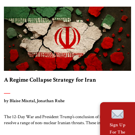
military strikes on its own territory. Learning from Trauma Iran’s
“proxy strategy” was born from trauma. The eight-year war […]
A Regime Collapse Strategy for Iran
by Blaise Misztal, Jonathan Ruhe
The 12-Day War and President Trump’s conclusion of it did little to
resolve a range of non-nuclear Iranian threats. These include drones
Sign Up
(which attack American allies from Kyiv to Tel Aviv), terrorist proxies,
For The
and assassination plots inside America. If past is prologue, then Tehran