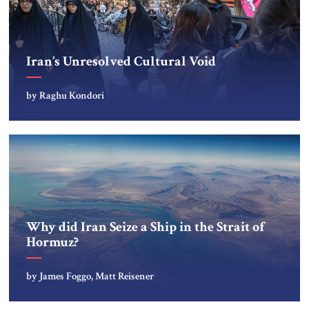
Iran’s Unresolved Cultural Void
by Raghu Kondori
Why did Iran Seize a Ship in the Strait of
Hormuz?
by James Foggo, Matt Reisener