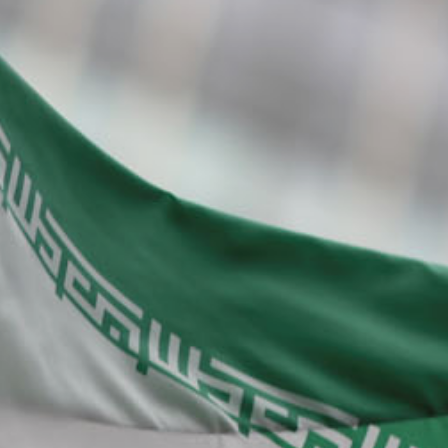
About Us
Contact