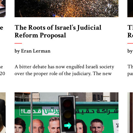
he
The Roots of Israel’s Judicial
T
Reform Proposal
R
by Eran Lerman
by
he
A bitter debate has now engulfed Israeli society
Th
120
over the proper role of the judiciary. The new
pa
ed
government, led by Prime Minister Benjamin
ne
ng
Netanyahu, began its term in January by
th
ty
introducing far-reaching reforms to the
st
e
judiciary, which I have already described in
Pr
ght
detail. The continuing strong reaction to these
re
proposals, well described by my JST […]
Is