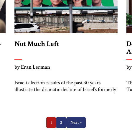
-
Not Much Left
D
A
by Eran Lerman
by
Israeli election results of the past 30 years
Th
illustrate the dramatic decline of Israel’s formerly
Tu
go
ruling left. In the 1992 elections, under the
th
leadership of the late Yitzhak Rabin, the Labor
Ga
Party won 44 seats (out of 120) in the Knesset,
sy
u
and his Meretz partner (led by its late leader, the
He
sharp and acerbic Yossi […]
1
2
Next »
co
of