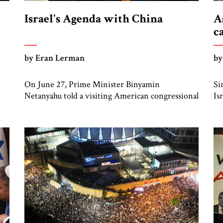
Israel's Agenda with China
A
c
by Eran Lerman
by
On June 27, Prime Minister Binyamin
Si
Netanyahu told a visiting American congressional
Is
group that he plans to visit Beijing later this year,
in
adding that the US administration had been
Sy
informed of this intention. No date has been set
ag
nor has the Chinese government confirmed an
ra
invitation to Netanyahu. >> Insight from Israel:
to
Read more from Eran […]
it