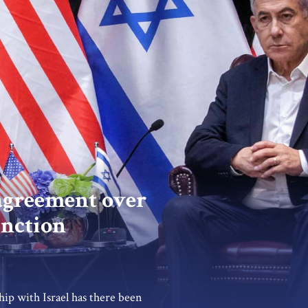
agreement over
unction
hip with Israel has there been