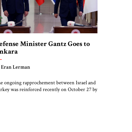
efense Minister Gantz Goes to
nkara
 Eran Lerman
e ongoing rapprochement between Israel and
rkey was reinforced recently on October 27 by
e visit to Ankara of Israel’s Defense Minister
ntz, following the groundbreaking and highly
mbolic official visit of President Yitzhak
rzog in March. Gantz met with his
unterpart, Hulusi Akar, considered to be one
 the mainstays of the AKP government, […]