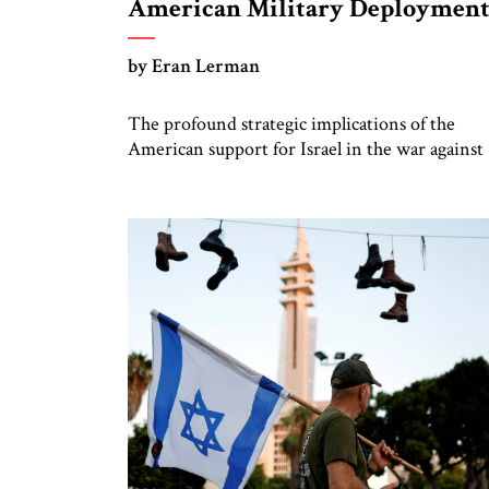
American Military Deploymen
by Eran Lerman
The profound strategic implications of the
American support for Israel in the war against
Hamas – including a significant US military
deployment to the region (two Carrier Strike
Forces and an Ohio-class nuclear submarine, as
well as air assets), albeit for the purpose of
deterrence rather than participation in the
fighting – will fully manifest […]