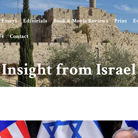
Essays
Editorials
Book & Movie Reviews
Print
E
Us
Contact
Insight from Israel