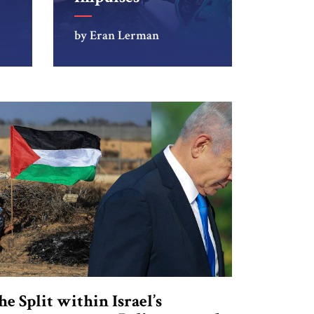
by Eran Lerman
he Split within Israel’s