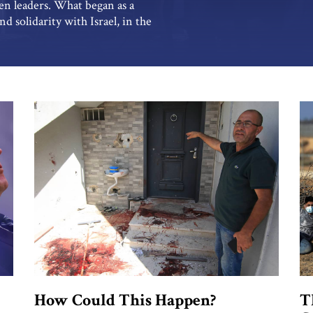
en leaders. What began as a
 solidarity with Israel, in the
me by February and March to be
White House statement […]
How Could This Happen?
T