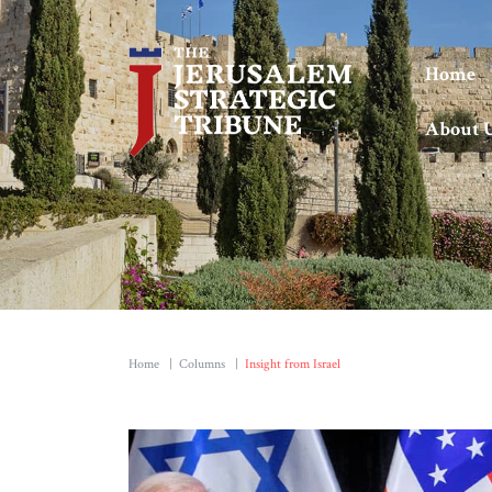
Home
About 
Home
|
Columns
|
Insight from Israel