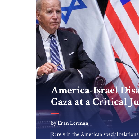
America-Israel Dis
Gaza at a Critical J
by Eran Lerman
Rarely in the American special relations