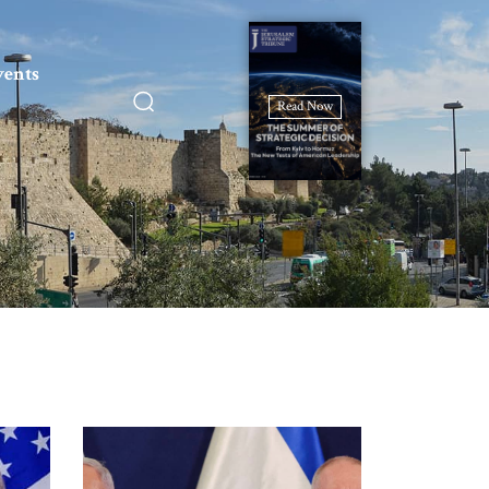
vents
Read Now