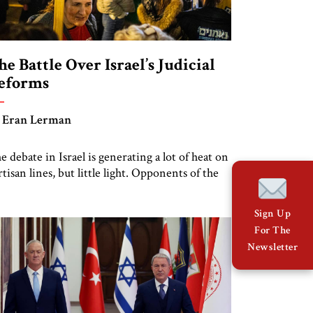
he Battle Over Israel’s Judicial
eforms
 Eran Lerman
e debate in Israel is generating a lot of heat on
rtisan lines, but little light. Opponents of the
w government’s proposals see them stripping
e judiciary of its independence and thus
Sign Up
riking a blow to the country’s democracy.
For The
oponents see these proposals as long overdue
Newsletter
forms to restrain judicial activism and bring
rael’s judiciary […]