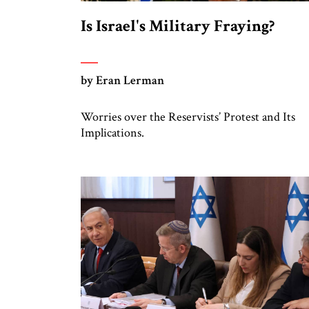
Is Israel's Military Fraying?
by Eran Lerman
Worries over the Reservists’ Protest and Its
Implications.