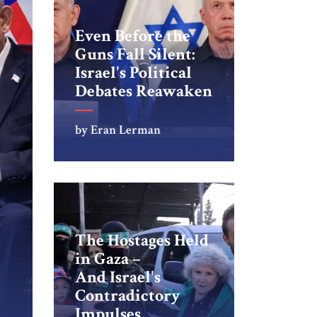
Even Before the
Guns Fall Silent:
Israel's Political
Debates Reawaken
by Eran Lerman
The Hostages Held
in Gaza –
And Israel's
Contradictory
Impulses