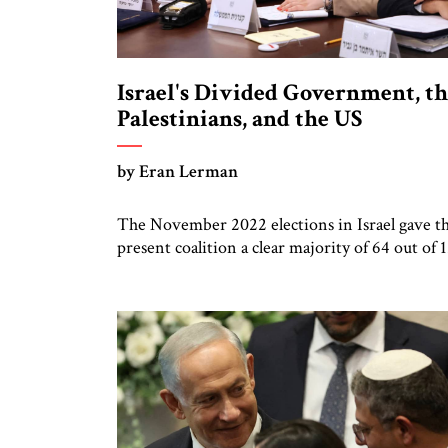
Israel's Divided Government, t
Palestinians, and the US
by Eran Lerman
The November 2022 elections in Israel gave t
present coalition a clear majority of 64 out of 
members of the Knesset. The coalition intend
to produce a government with a firm rightwi
ideological orientation. At long last, Likud par
loyalists cheered, we don’t need to compromis
with centrist or left-leaning partners. >> Insi
from […]