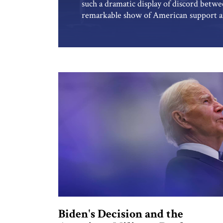
such a dramatic display of discord betwe
remarkable show of American support and
wake of Hamas’s assault in October, ca
increasingly marred by acrimony. The 
Biden's Decision and the