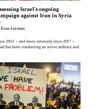
ssessing Israel's ongoing
ampaign against Iran in Syria
 Eran Lerman
nce 2013 – and more intensely since 2017 –
rael has been conducting an active military and
telligence campaign against Iran’s presence in
ria, in addition to the ongoing operations
ainst Iran’s nuclear effort. Doubts have been
ised as to the long-term ability of this strategy
 prevent Iran from sustaining and extending
s grip […]