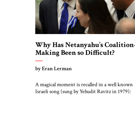
Why Has Netanyahu’s Coalition
Making Been so Difficult?
by Eran Lerman
A magical moment is recalled in a well known
Israeli song (sung by Yehudit Ravitz in 1979):
“You took my hand in yours and told me, let’s 
down to the garden—the things you see from
there are not what you see from here.” A
generation later, in 2005, the refrain “what yo
see from […]